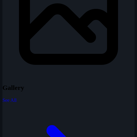
Gallery
See All