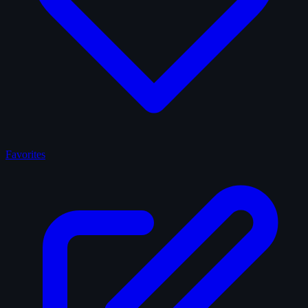
Favorites