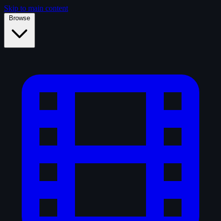
Skip to main content
Browse