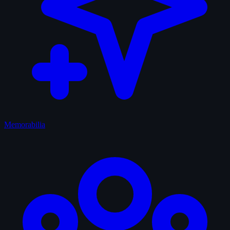
Memorabilia