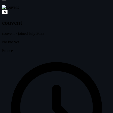
G
couvent
couvent
·
joined July 2022
No bio yet.
France