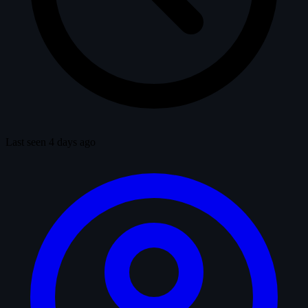
Last seen 4 days ago