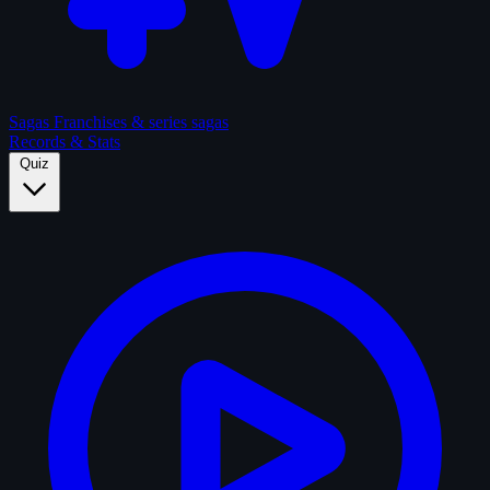
Sagas
Franchises & series sagas
Records & Stats
Quiz