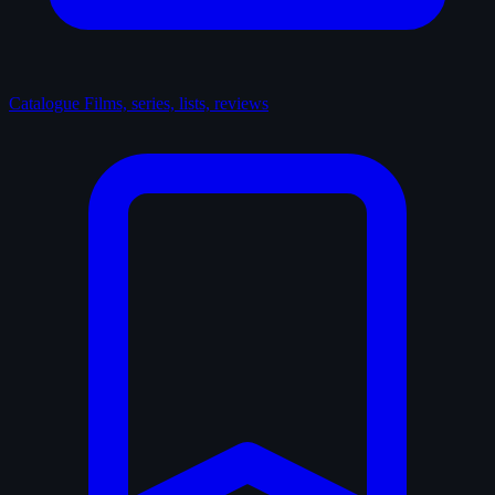
Catalogue
Films, series, lists, reviews