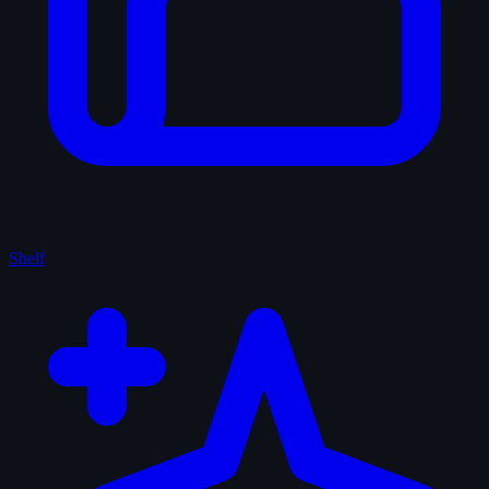
Shelf