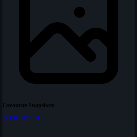
Favourite Snapshots
41 total · Show All