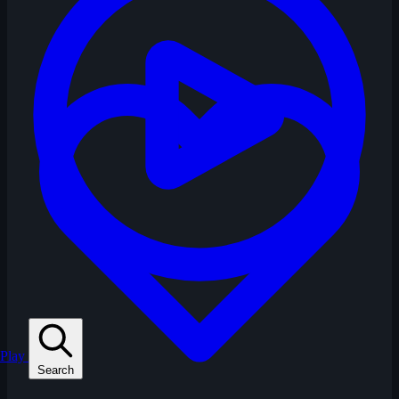
Play
Search