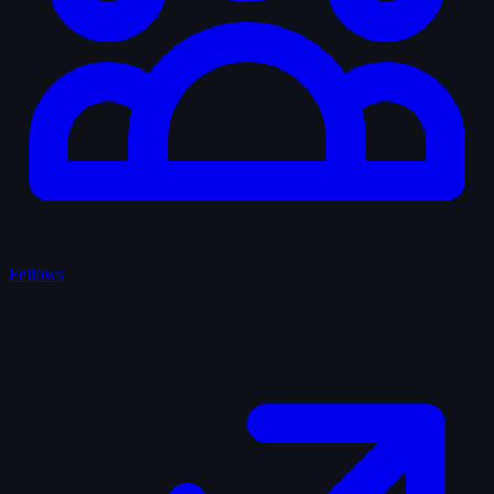
Fellows