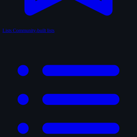
Lists
Community-built lists