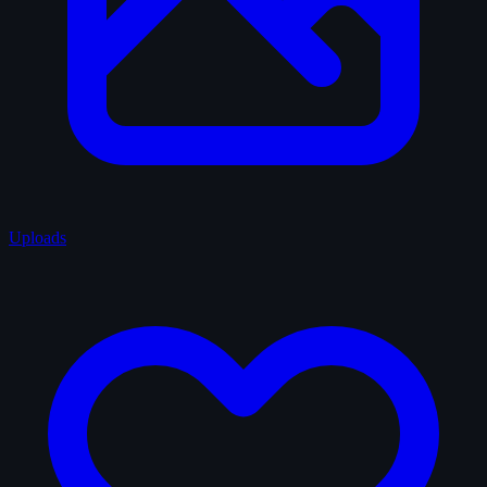
Uploads