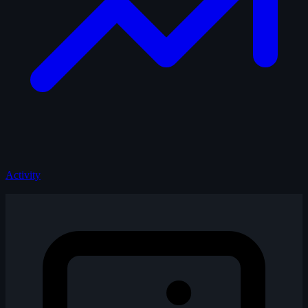
Activity