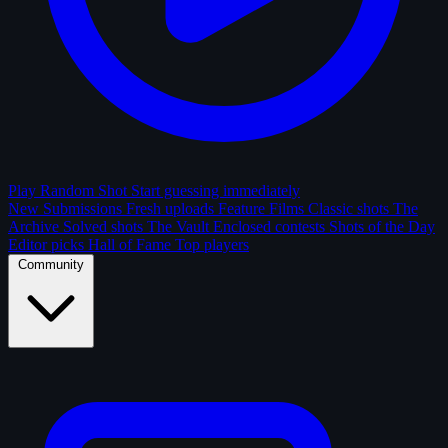
Play Random Shot
Start guessing immediately
New Submissions
Fresh uploads
Feature Films
Classic shots
The
Archive
Solved shots
The Vault
Enclosed contests
Shots of the Day
Editor picks
Hall of Fame
Top players
Community