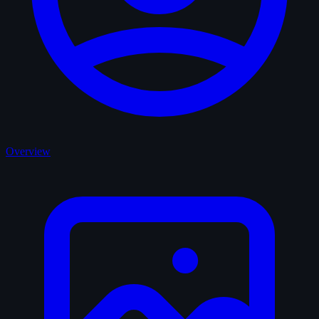
Overview