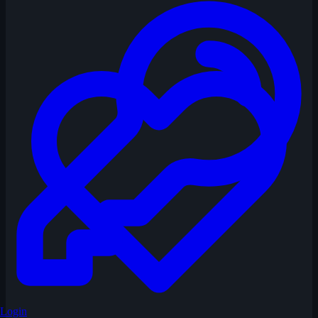
Login