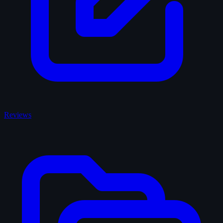
Reviews