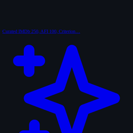
Curated
IMDb 250, AFI 100, Criterion…