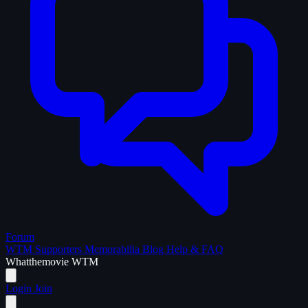
Forum
WTM Supporters
Memorabilia
Blog
Help & FAQ
What
the
movie
WTM
Login
Join