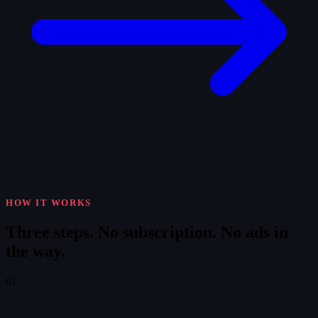
HOW IT WORKS
Three steps.
No subscription. No ads in
the way.
01