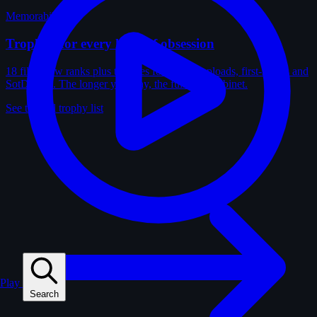
Memorabilia
Trophies for every kind of obsession
18 film-crew ranks plus trophies for solves, uploads, first-solves and
SotD wins. The longer you play, the fuller the cabinet.
See the full trophy list
Play
Search