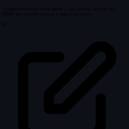
A single screenshot from a movie — no captions, no clues, no
IMDB link. Just the frame as it appears on screen.
02