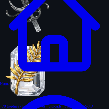
Home
78
trophies · Ranks · Solves · Uploads · First-solves · SotD