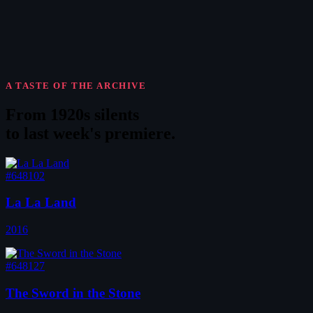
A TASTE OF THE ARCHIVE
From 1920s silents
to
last week's premiere
.
#648102
La La Land
2016
#648127
The Sword in the Stone