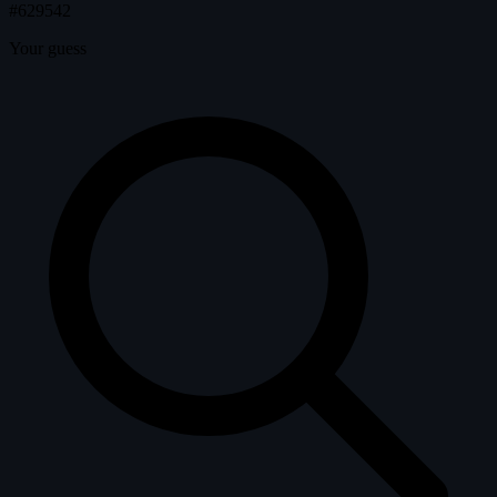
#629542
Your guess