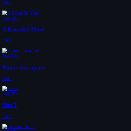
1963
#648585
A Beautiful Mind
2001
#648610
Roma città aperta
1945
#648621
Sisu 2
2025