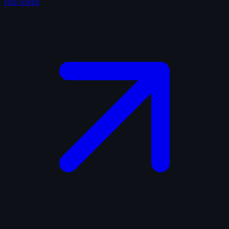
Full screen