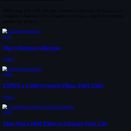
IMDb Top 250, AFI 100, the Criterion Collection, the Library of
Congress's National Film Registry, and more — each list matched
against our archive.
1612
The Criterion Collection
Critics
1506
TSPDT's 1,000 Greatest Films: 1001-2500
Critics
1196
Time Out's 1000 Films to Change Your Life