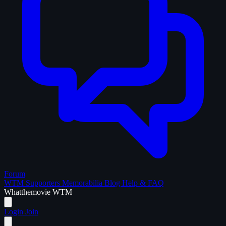
Forum
WTM Supporters
Memorabilia
Blog
Help & FAQ
What
the
movie
WTM
Login
Join