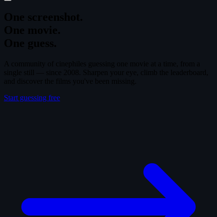
One screenshot.
One movie.
One guess.
A community of cinephiles guessing one movie at a time, from a
single still — since 2008. Sharpen your eye, climb the leaderboard,
and discover the films you've been missing.
Start guessing free