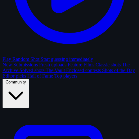
Play Random Shot
Start guessing immediately
New Submissions
Fresh uploads
Feature Films
Classic shots
The
Archive
Solved shots
The Vault
Enclosed contests
Shots of the Day
Editor picks
Hall of Fame
Top players
Community