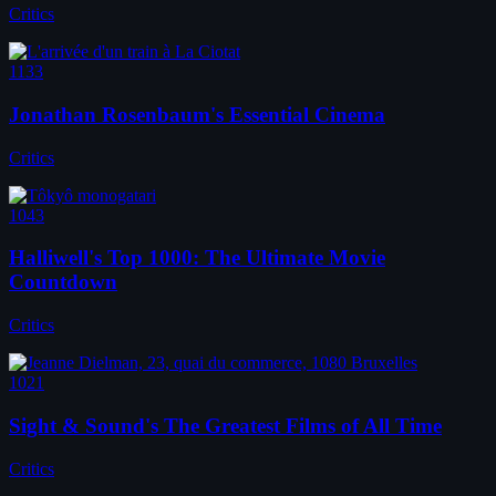
Critics
1133
Jonathan Rosenbaum's Essential Cinema
Critics
1043
Halliwell's Top 1000: The Ultimate Movie
Countdown
Critics
1021
Sight & Sound's The Greatest Films of All Time
Critics