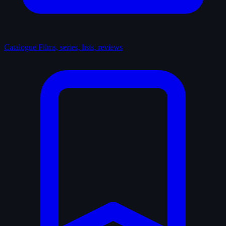
Catalogue
Films, series, lists, reviews