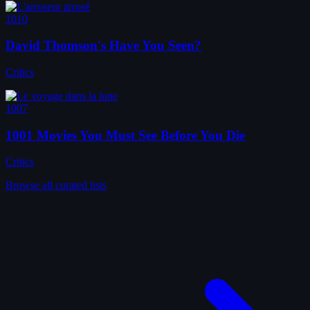
1010
David Thomson's Have You Seen?
Critics
1007
1001 Movies You Must See Before You Die
Critics
Browse all curated lists