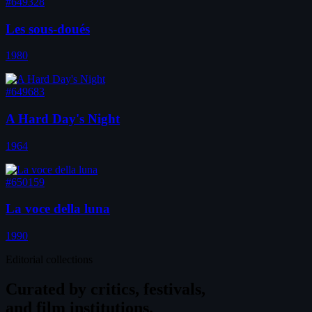
#649328
Les sous-doués
1980
#649683
A Hard Day's Night
1964
#650159
La voce della luna
1990
Editorial collections
Curated by
critics, festivals,
and film institutions.