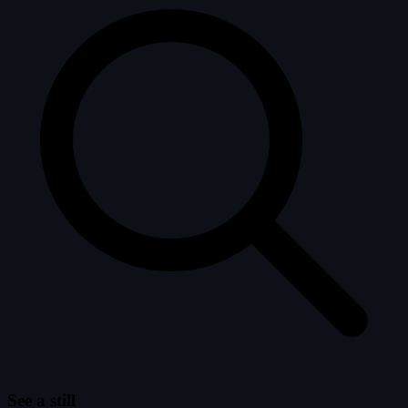
See a still