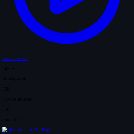
How it works
643k+
Shots posted
53k+
Movies indexed
73k+
Cinephiles