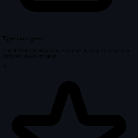
Type your guess
Land the title and earn points. Be the first to crack it and lock in a
permanent first-solve badge.
03