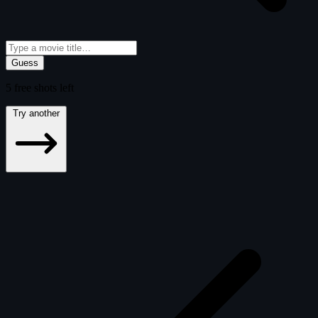
Guess
5
free
shots
left
Try another