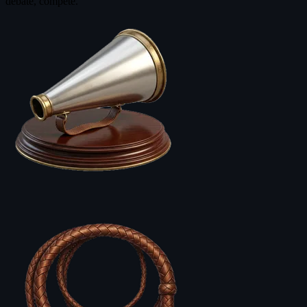
debate, compete.