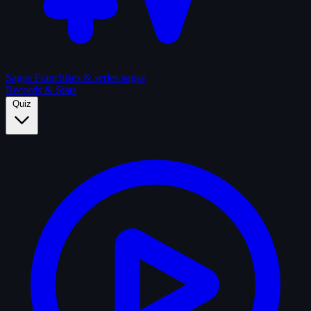
Sagas
Franchises & series sagas
Records & Stats
Quiz