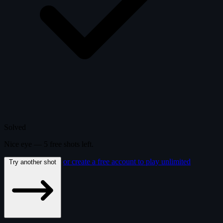
Solved
Nice eye —
5
free
shots
left.
or create a free account to play unlimited
Try another shot