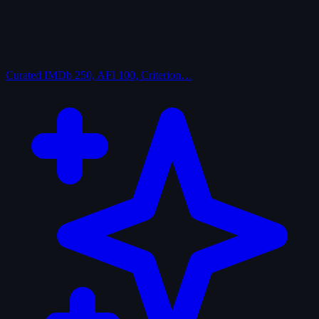
Curated
IMDb 250, AFI 100, Criterion…