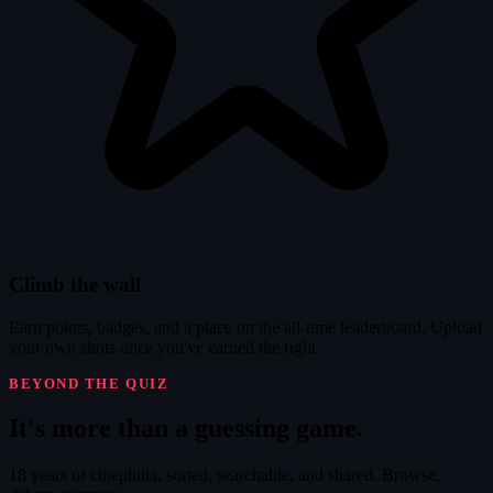
Climb the wall
Earn points, badges, and a place on the all-time leaderboard. Upload
your own shots once you've earned the right.
BEYOND THE QUIZ
It's
more
than a guessing game.
18 years of cinephilia, sorted, searchable, and shared. Browse,