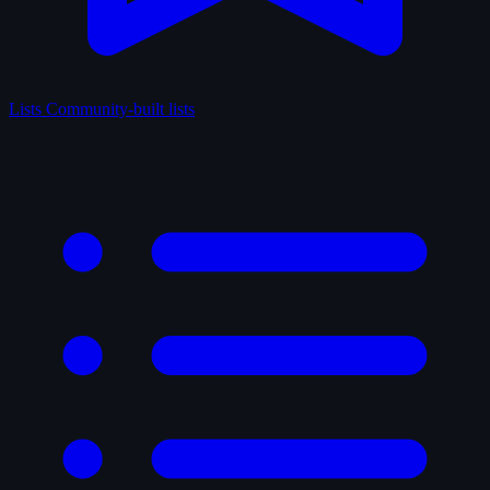
Lists
Community-built lists