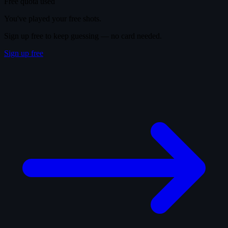
Free quota used
You've played your free shots.
Sign up free to keep guessing — no card needed.
Sign up free