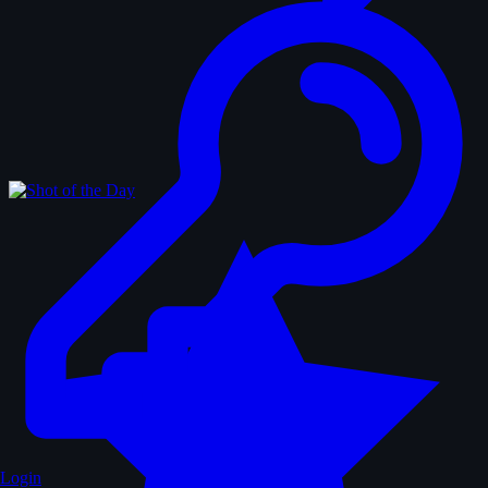
Login