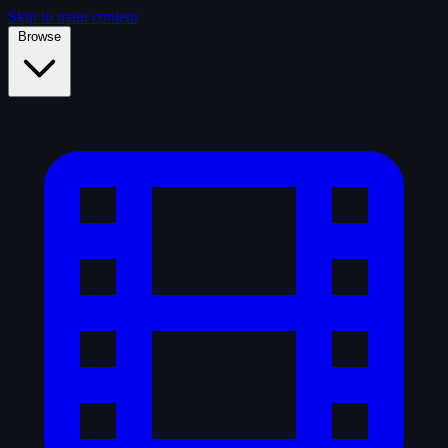
Skip to main content
Browse