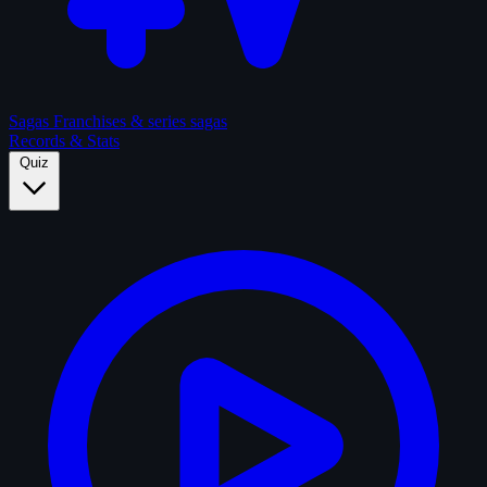
Sagas
Franchises & series sagas
Records & Stats
Quiz