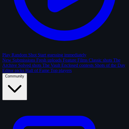
Play Random Shot
Start guessing immediately
New Submissions
Fresh uploads
Feature Films
Classic shots
The
Archive
Solved shots
The Vault
Enclosed contests
Shots of the Day
Editor picks
Hall of Fame
Top players
Community