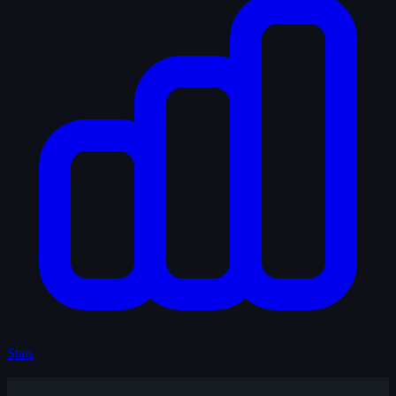
Stats