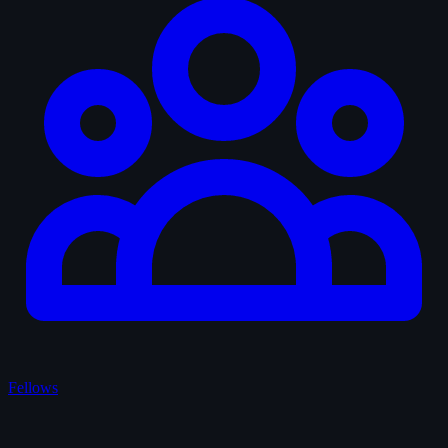
Fellows