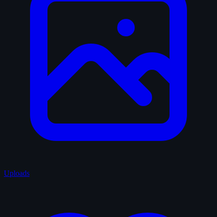
Uploads