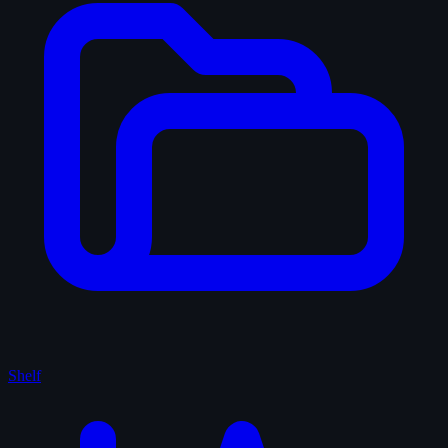
Shelf