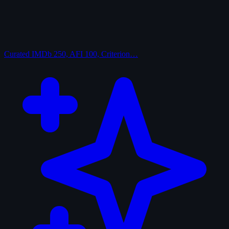
Curated
IMDb 250, AFI 100, Criterion…