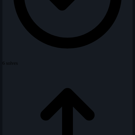
6 solves