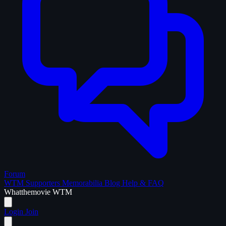
Forum
WTM Supporters
Memorabilia
Blog
Help & FAQ
What
the
movie
WTM
Login
Join