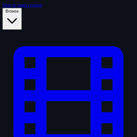
Skip to main content
Browse