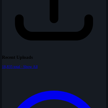
Recent Uploads
18,835 total · Show All