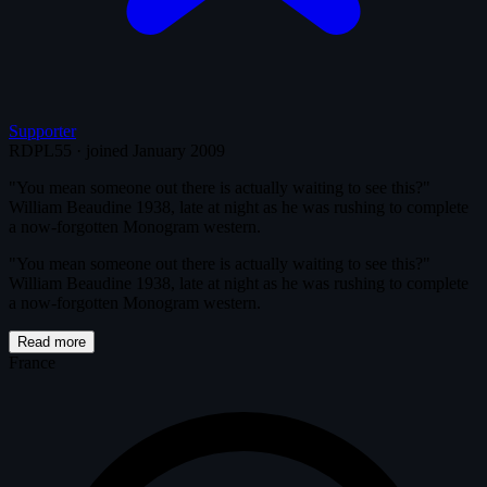
Supporter
RDPL55
·
joined January 2009
"You mean someone out there is actually waiting to see this?"
William Beaudine 1938, late at night as he was rushing to complete
a now-forgotten Monogram western.
"You mean someone out there is actually waiting to see this?"
William Beaudine 1938, late at night as he was rushing to complete
a now-forgotten Monogram western.
Read more
France