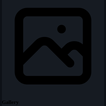
Gallery