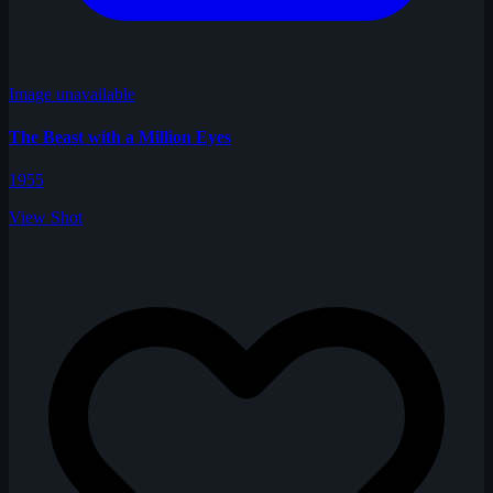
Image unavailable
The Beast with a Million Eyes
1955
View Shot