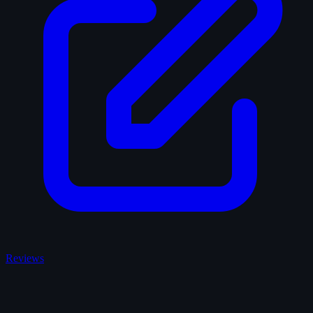
Reviews