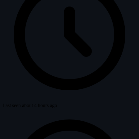
Last seen about 4 hours ago