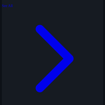
See All