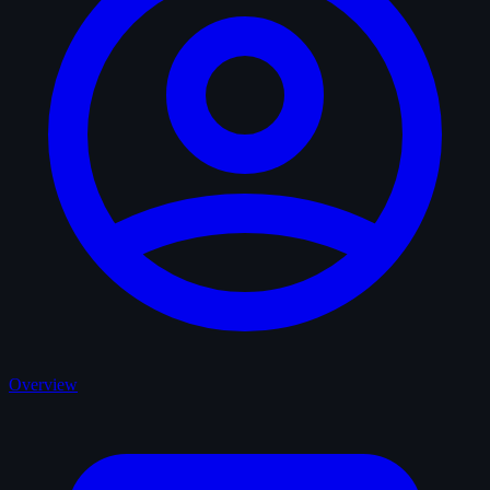
Overview