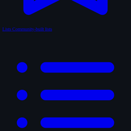
Lists
Community-built lists