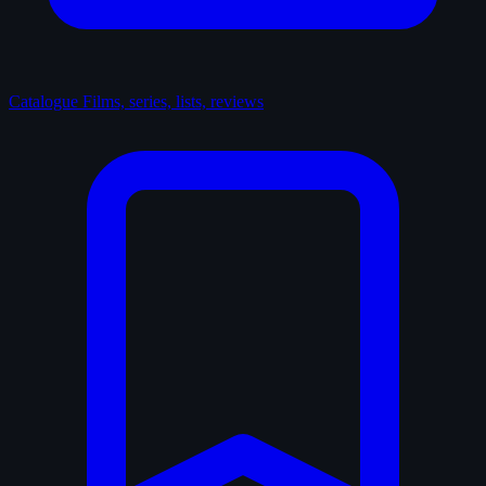
Catalogue
Films, series, lists, reviews