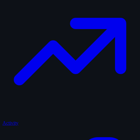
Activity