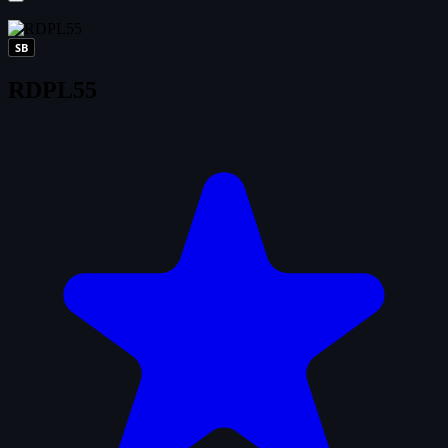
SB
RDPL55