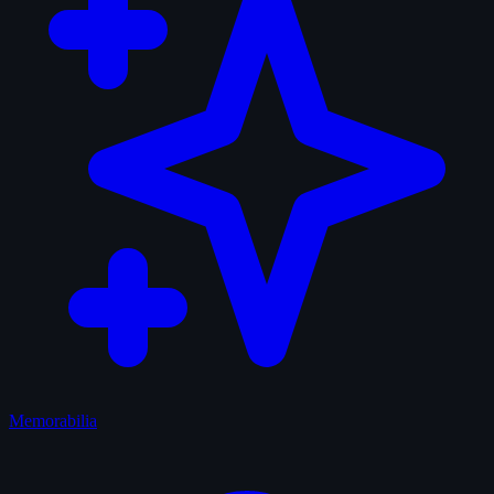
Memorabilia