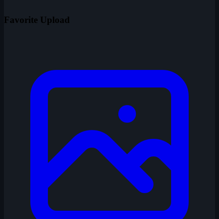
Favorite Upload