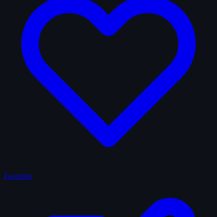
Favorites