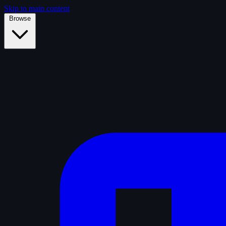
Skip to main content
Browse