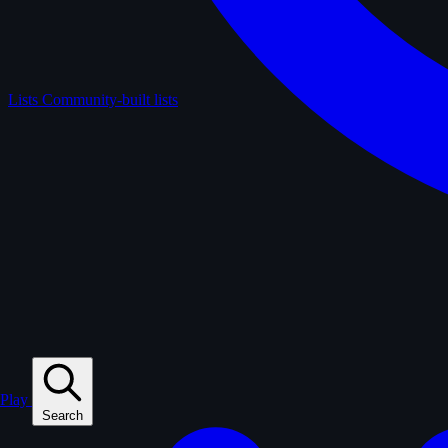
Lists
Community-built lists
Play
Search