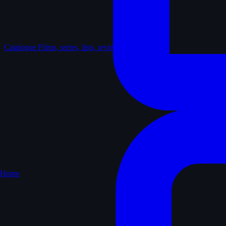
Catalogue
Films, series, lists, reviews
Home