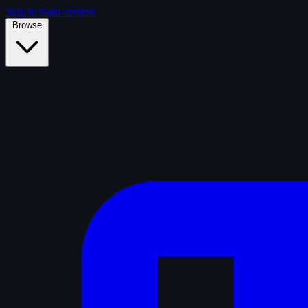
Skip to main content
Browse