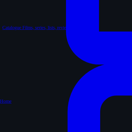
Catalogue
Films, series, lists, reviews
Home