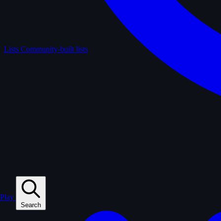
Lists
Community-built lists
Play
Search