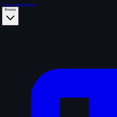
Skip to main content
Browse