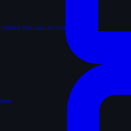
Catalogue
Films, series, lists, reviews
Home