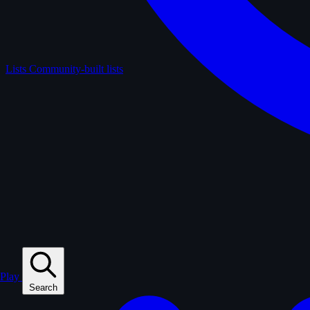
Lists
Community-built lists
Play
Search