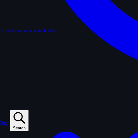
Lists
Community-built lists
Play
Search