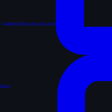
Catalogue
Films, series, lists, reviews
Home