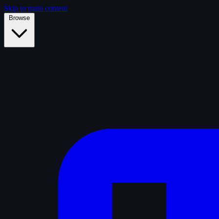
Skip to main content
Browse