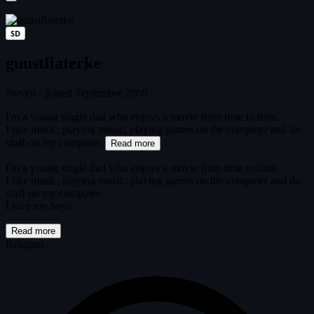
SD
guustflaterke
Steven
·
joined September 2008
I'm a young single dad who enjoys a movie from time to time.
I like music, playing music, playing games on the computer and do
stuff on my computer.
Read more
I'm a young single dad who enjoys a movie from time to time.
I like music, playing music, playing games on the computer and do
stuff on my computer.
I love my boys.
Read more
Belgium