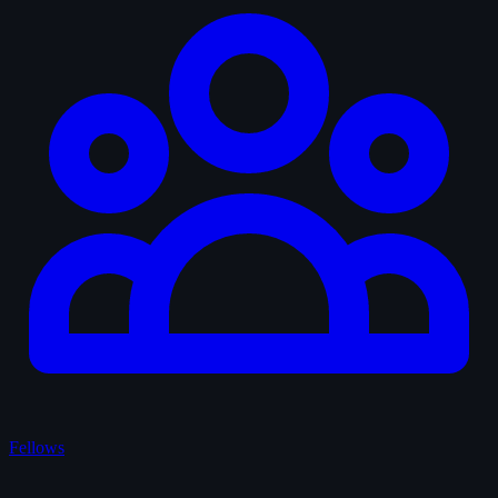
Fellows