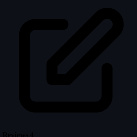
Reviews
4