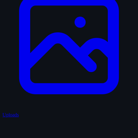
Uploads