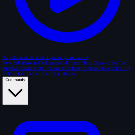
Play Random Shot
Start guessing immediately
New Submissions
Fresh uploads
Feature Films
Classic shots
The
Archive
Solved shots
The Vault
Enclosed contests
Shots of the Day
Editor picks
Hall of Fame
Top players
Community