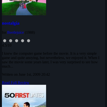
nostalgia
for
Beetlejuice
(1988)
4.5/10
I knew the computer game before the movie. It is a very simple
game and quite anoying, but nevertheless, we enjoyed it. When I
saw the movie some years later, I was very surprised to see how
much...
Written on June 1st, 2009 20:42
Read Full Review