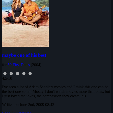
maybe one of his best
for
50 First Dates
(2004)
4.5/10
I've seen a lot of Adam Sandlers movies and I think this one can be
the best one so far. Mostly I don't watch movies more than ones, but
I just loved the jokes, the compassion they create, his...
Written on June 2nd, 2009 08:42