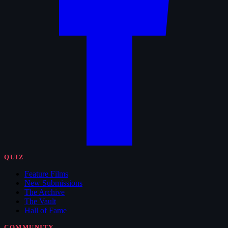
QUIZ
Feature Films
New Submissions
The Archive
The Vault
Hall of Fame
COMMUNITY