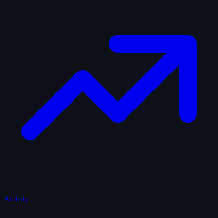
Activity