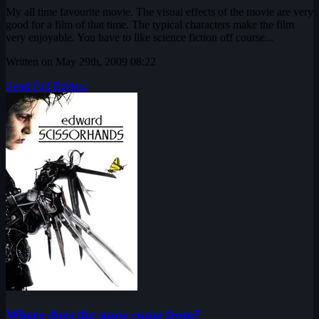
My all time favourite movie. The visual effects of the movie are very
good for a film of that time. The typical characters make the film
very enjoyable. You have to like science fiction off course...
Written on May 29th, 2009 08:22
Read Full Review
Where does the snow come from?