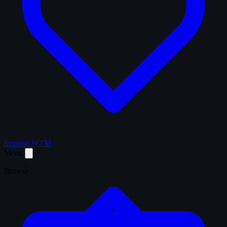
Support WTM
Menu
Browse