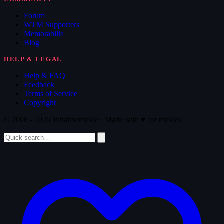
Forum
WTM Supporters
Memorabilia
Blog
HELP & LEGAL
Help & FAQ
Feedback
Terms of Service
Copyright
© 2008 - 2026 Whatthemovie · Made with
♥
for movies