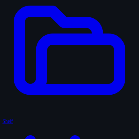
Shelf