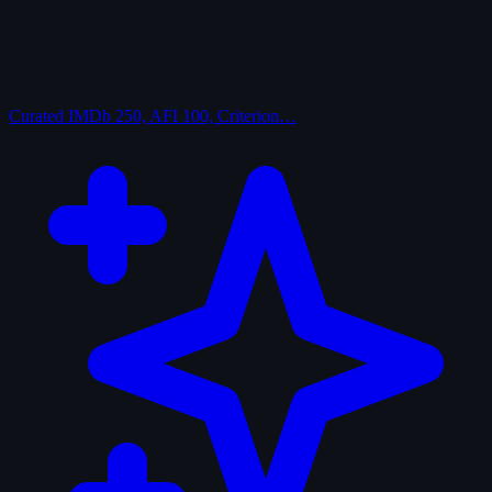
Curated
IMDb 250, AFI 100, Criterion…