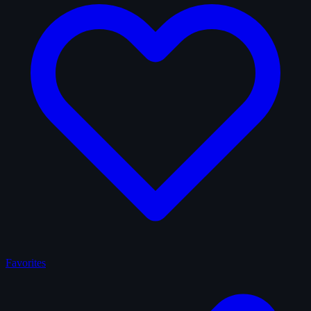
Favorites