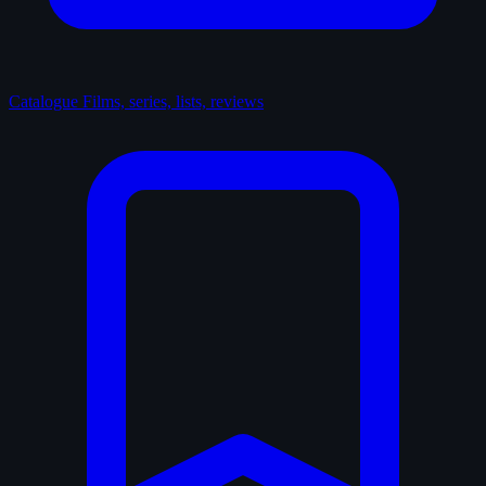
Catalogue
Films, series, lists, reviews