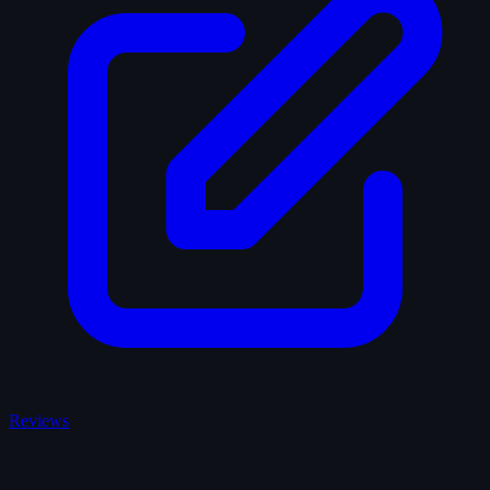
Reviews