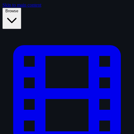
Skip to main content
Browse