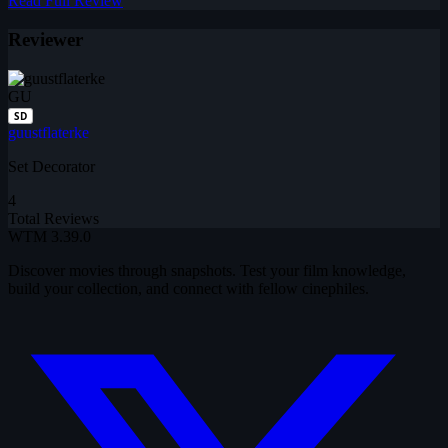
Read Full Review
Reviewer
GU
SD
guustflaterke
Set Decorator
4
Total Reviews
WTM
3.39.0
Discover movies through snapshots. Test your film knowledge,
build your collection, and connect with fellow cinephiles.