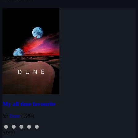
My all time favourite
for
Dune
(1984)
5.0/10