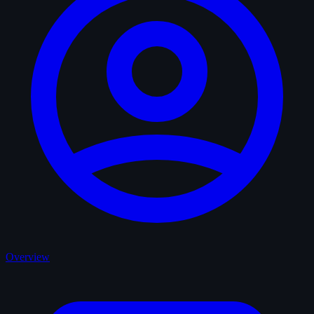
Overview