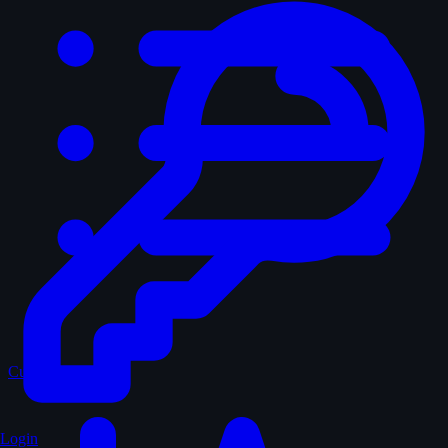
Curated
Login