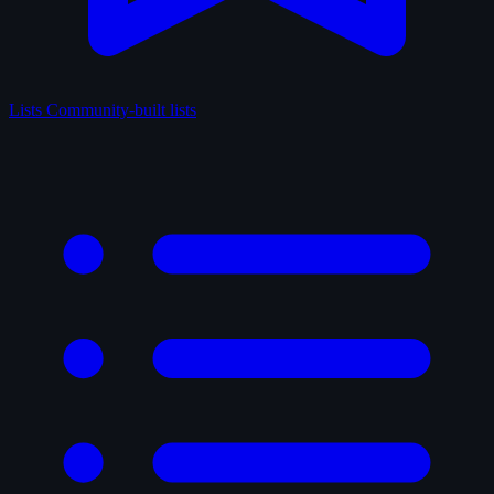
Lists
Community-built lists