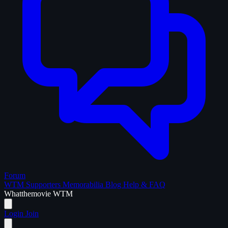
Forum
WTM Supporters
Memorabilia
Blog
Help & FAQ
What
the
movie
WTM
Login
Join