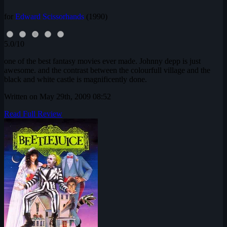
for
Edward Scissorhands
(1990)
5.0/10
one of the best fantasy movies ever made. Johnny depp is just
awesome. and the contrast between the colourfull village and the
black and white castle is magnificently done.
Written on May 29th, 2009 08:52
Read Full Review