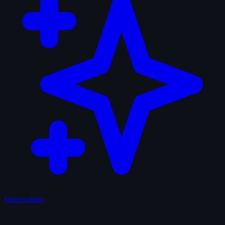
Memorabilia