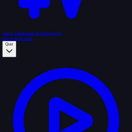
Sagas
Franchises & series sagas
Records & Stats
Quiz