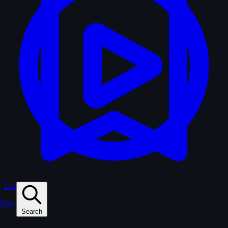
Lists
Play
Search