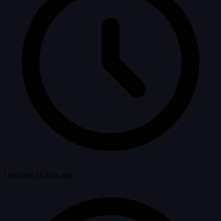
Last seen 14 days ago