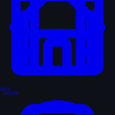
Home
Catalogue