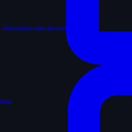
Catalogue
Films, series, lists, reviews
Home