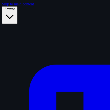
Skip to main content
Browse