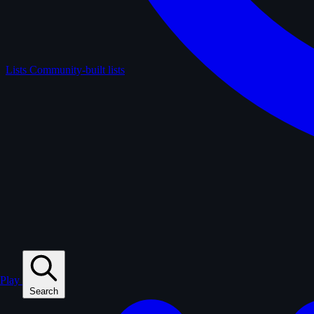
Lists
Community-built lists
Play
Search