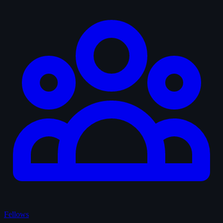
Fellows