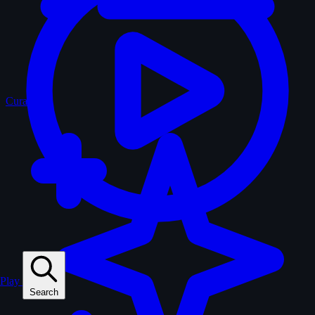
Curated
Play
Search