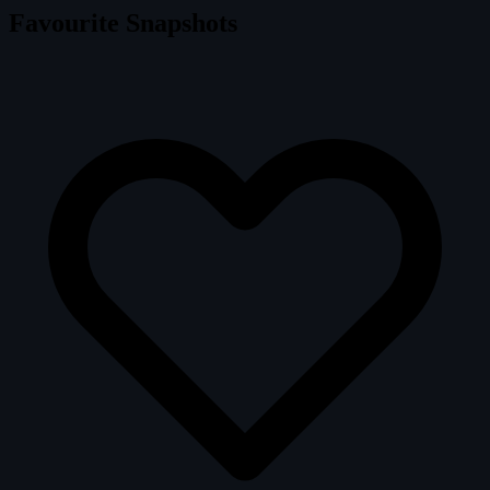
Favourite Snapshots