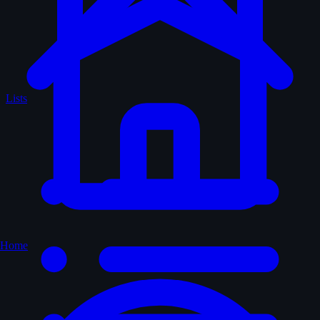
Lists
Home