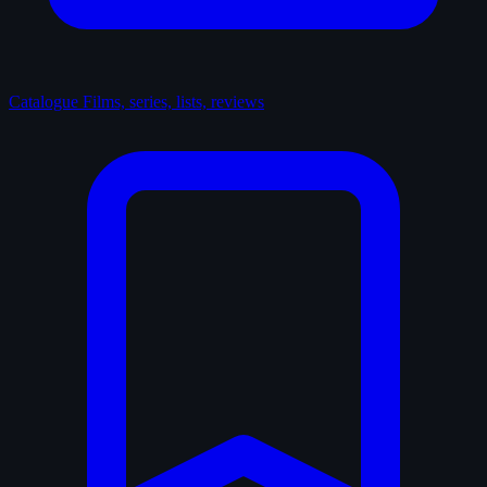
Catalogue
Films, series, lists, reviews