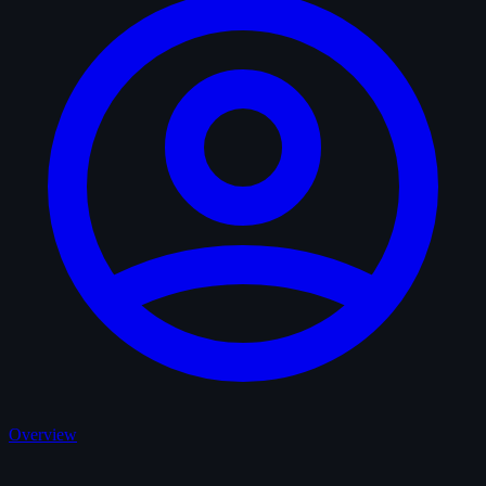
Overview