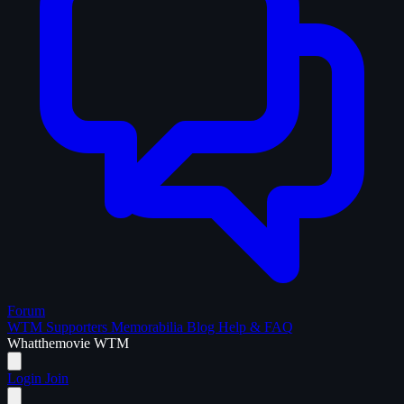
Forum
WTM Supporters
Memorabilia
Blog
Help & FAQ
What
the
movie
WTM
Login
Join