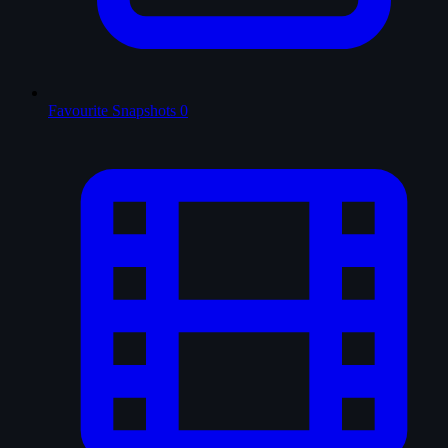
Favourite Snapshots
0