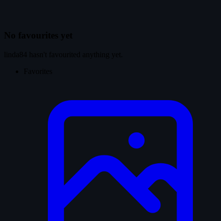
No favourites yet
linda84 hasn't favourited anything yet.
Favorites