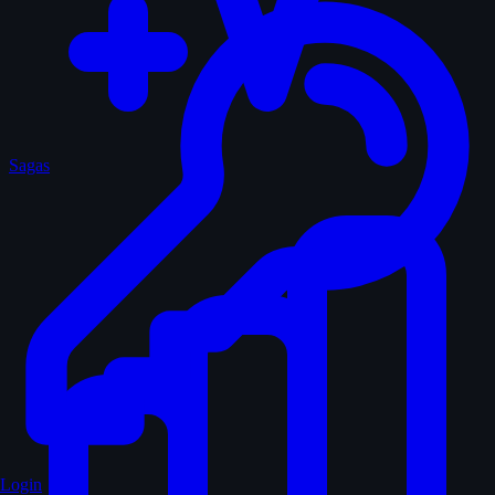
Sagas
Login