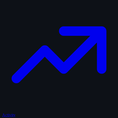
Activity