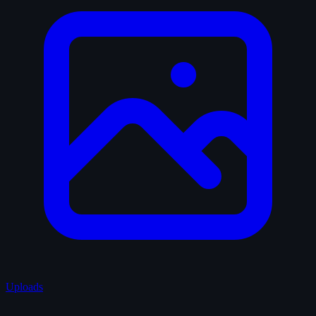
Uploads