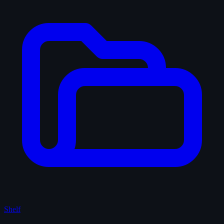
Shelf