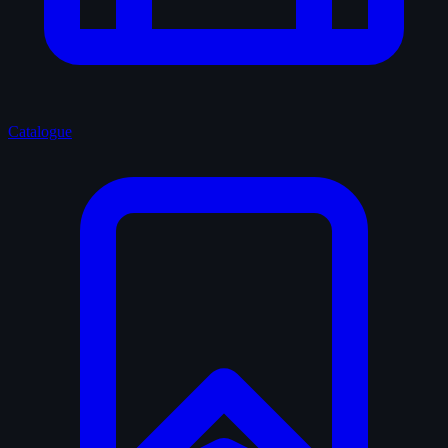
Catalogue