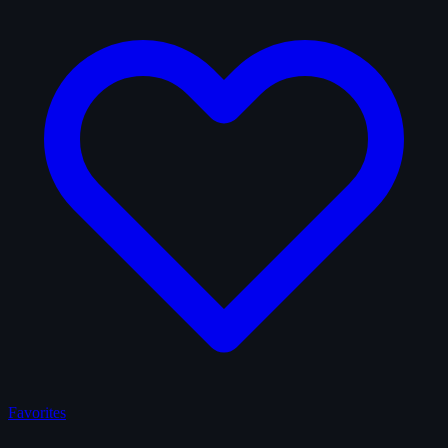
Favorites