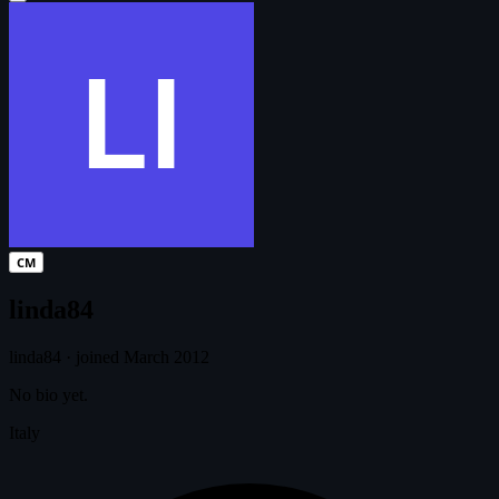
CM
linda84
linda84
·
joined March 2012
No bio yet.
Italy