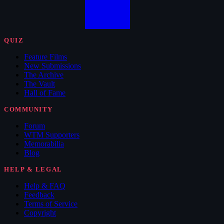
QUIZ
Feature Films
New Submissions
The Archive
The Vault
Hall of Fame
COMMUNITY
Forum
WTM Supporters
Memorabilia
Blog
HELP & LEGAL
Help & FAQ
Feedback
Terms of Service
Copyright