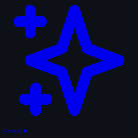
Memorabilia