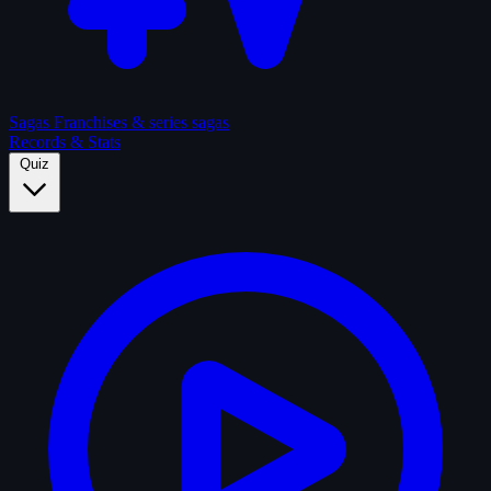
Sagas
Franchises & series sagas
Records & Stats
Quiz