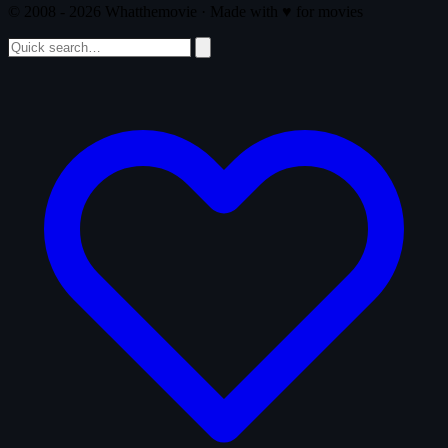
© 2008 - 2026 Whatthemovie · Made with
♥
for movies