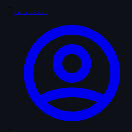
Favourite Series
0