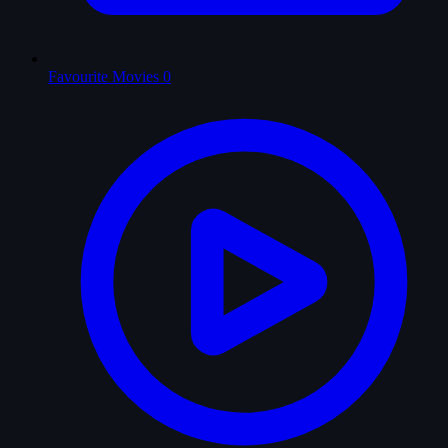
Favourite Movies
0