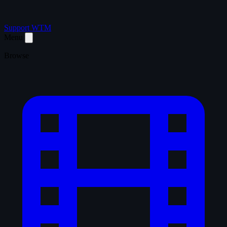
Support WTM
Menu
Browse