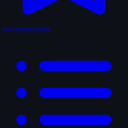
Lists
Community-built lists