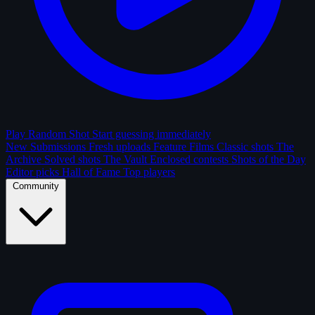
Play Random Shot
Start guessing immediately
New Submissions
Fresh uploads
Feature Films
Classic shots
The
Archive
Solved shots
The Vault
Enclosed contests
Shots of the Day
Editor picks
Hall of Fame
Top players
Community