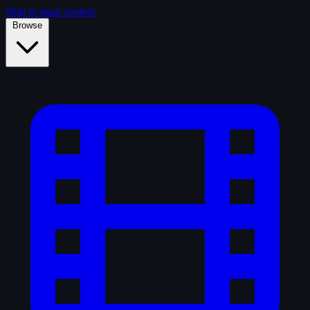
Skip to main content
Browse