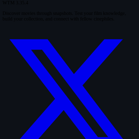
WTM
3.35.4
Discover movies through snapshots. Test your film knowledge,
build your collection, and connect with fellow cinephiles.