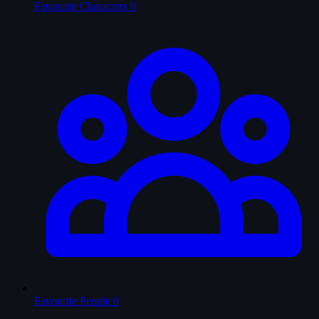
Favourite Characters
0
Favourite People
0