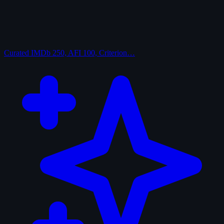
Curated
IMDb 250, AFI 100, Criterion…