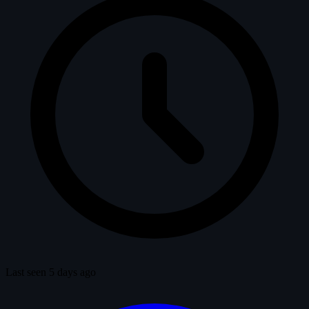
Last seen 5 days ago