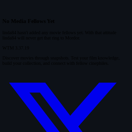
No Media Fellows Yet
linda84 hasn't added any movie fellows yet. With that attitude
linda84 will never get that ring to Mordor.
WTM
3.37.19
Discover movies through snapshots. Test your film knowledge,
build your collection, and connect with fellow cinephiles.