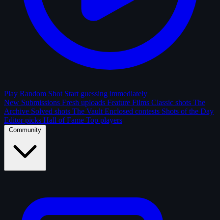
Play Random Shot
Start guessing immediately
New Submissions
Fresh uploads
Feature Films
Classic shots
The
Archive
Solved shots
The Vault
Enclosed contests
Shots of the Day
Editor picks
Hall of Fame
Top players
Community