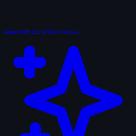
Curated
IMDb 250, AFI 100, Criterion…