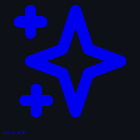
Memorabilia