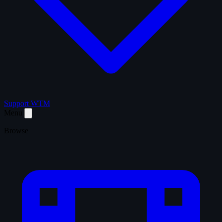
Support WTM
Menu
Browse