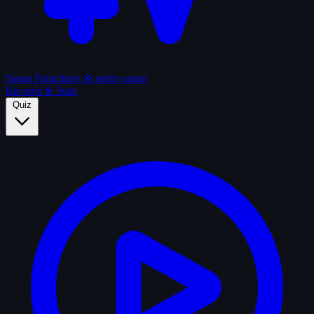
Sagas
Franchises & series sagas
Records & Stats
Quiz