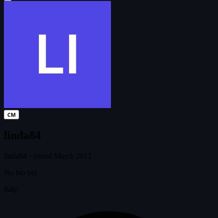
CM
linda84
linda84
·
joined March 2012
No bio yet.
Italy