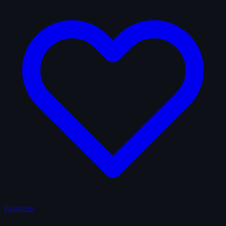
Favorites