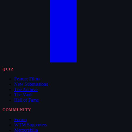
QUIZ
Feature Films
New Submissions
The Archive
The Vault
Hall of Fame
COMMUNITY
Forum
WTM Supporters
Memorabilia