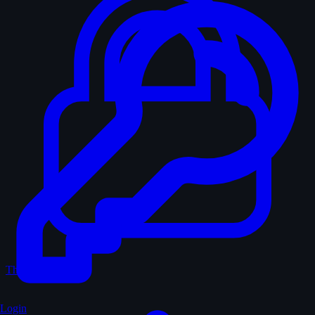
The Vault
Login