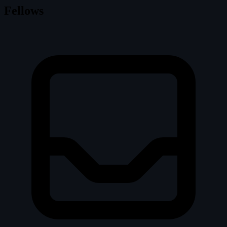
Fellows