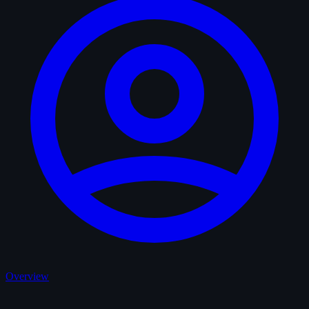
Overview