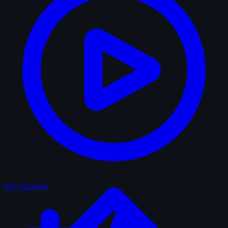
Play Random