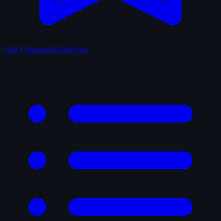
Lists
Community-built lists