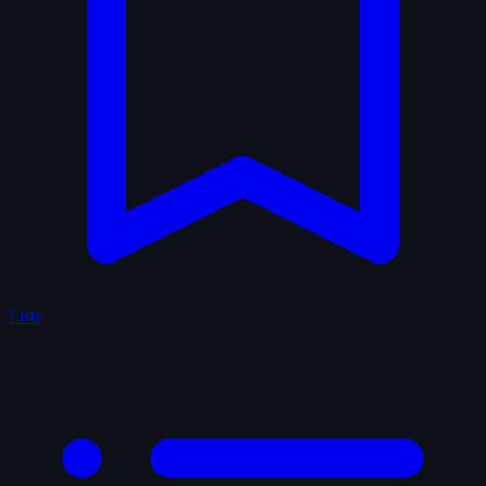
Lists