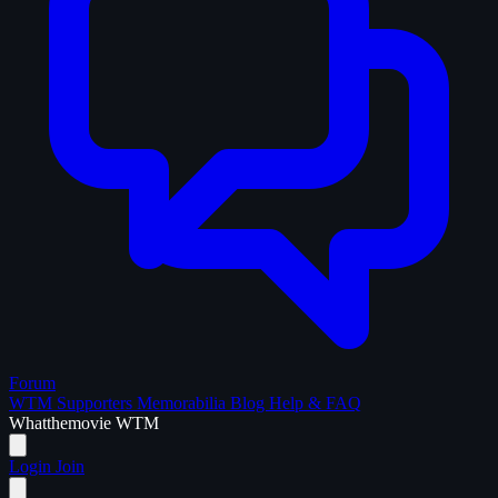
Forum
WTM Supporters
Memorabilia
Blog
Help & FAQ
What
the
movie
WTM
Login
Join