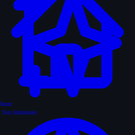
Home
New Submissions