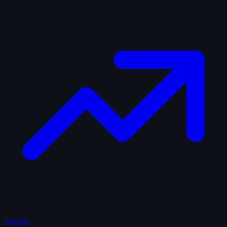
Activity