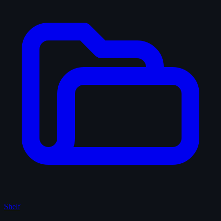
Shelf