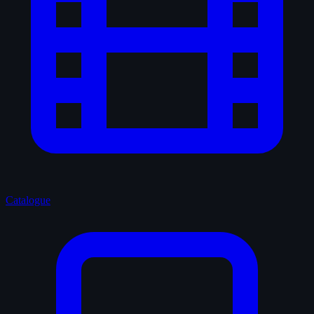
Catalogue