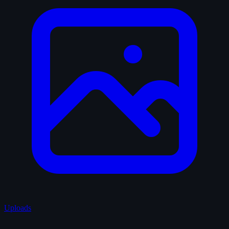
Uploads