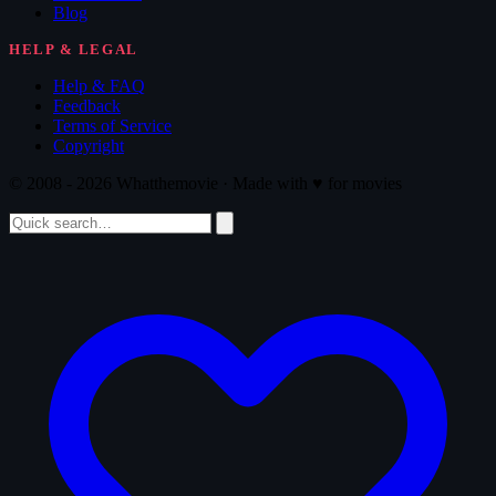
Blog
HELP & LEGAL
Help & FAQ
Feedback
Terms of Service
Copyright
© 2008 - 2026 Whatthemovie · Made with
♥
for movies