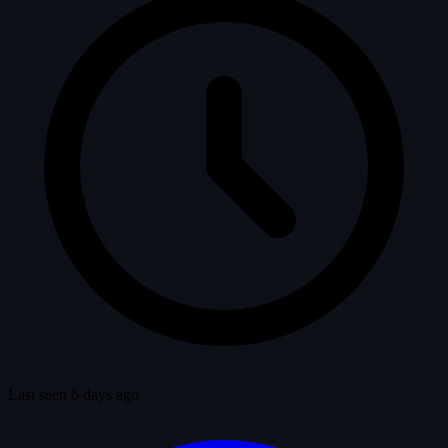
Last seen 6 days ago