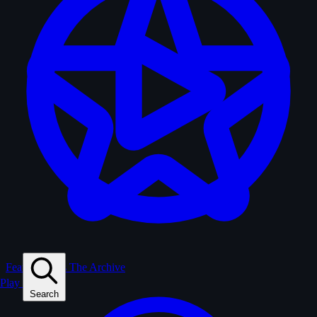
Feature Films
The Archive
Play
Search