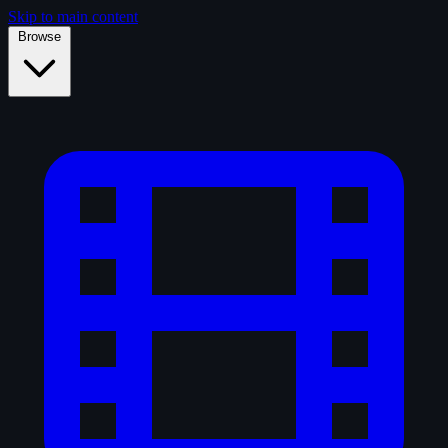
Skip to main content
Browse