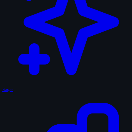
Sagas