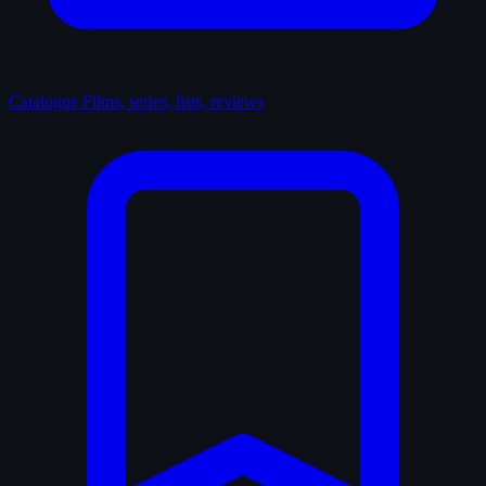
Catalogue
Films, series, lists, reviews