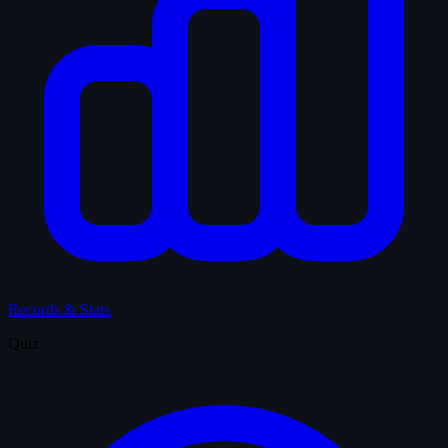
Records & Stats
Quiz