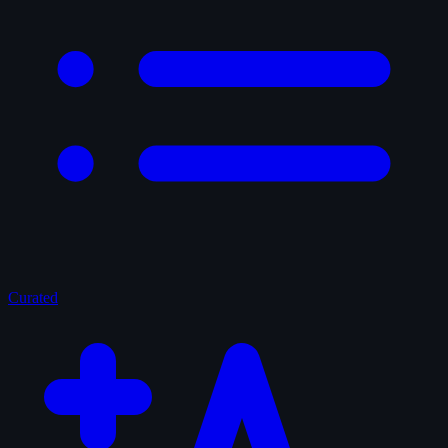
Curated