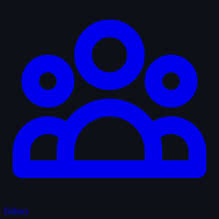
Fellows