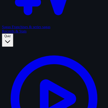
Sagas
Franchises & series sagas
Records & Stats
Quiz