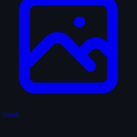
Uploads