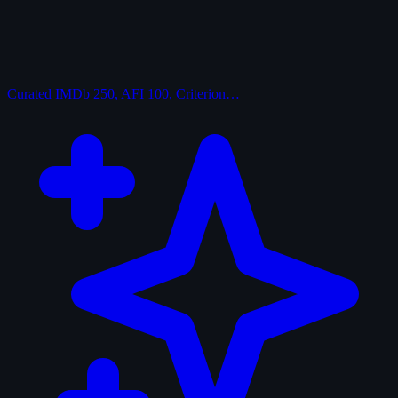
Curated
IMDb 250, AFI 100, Criterion…