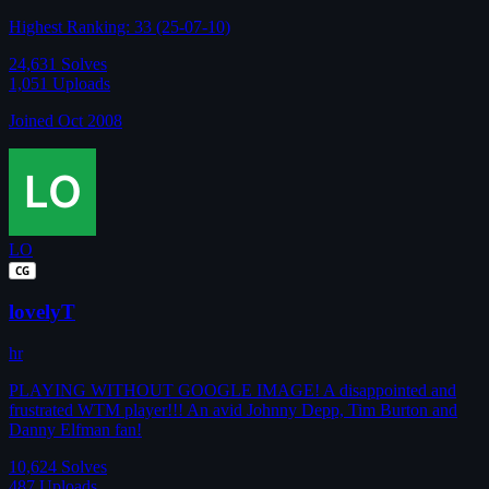
Highest Ranking: 33 (25-07-10)
24,631
Solves
1,051
Uploads
Joined Oct 2008
LO
CG
lovelyT
hr
PLAYING WITHOUT GOOGLE IMAGE! A disappointed and
frustrated WTM player!!! An avid Johnny Depp, Tim Burton and
Danny Elfman fan!
10,624
Solves
487
Uploads