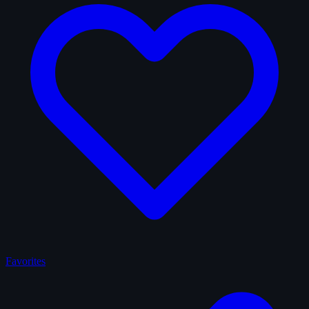
Favorites