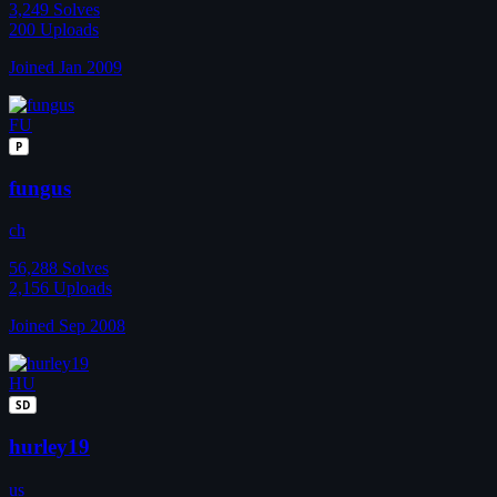
3,249
Solves
200
Uploads
Joined Jan 2009
FU
P
fungus
ch
56,288
Solves
2,156
Uploads
Joined Sep 2008
HU
SD
hurley19
us