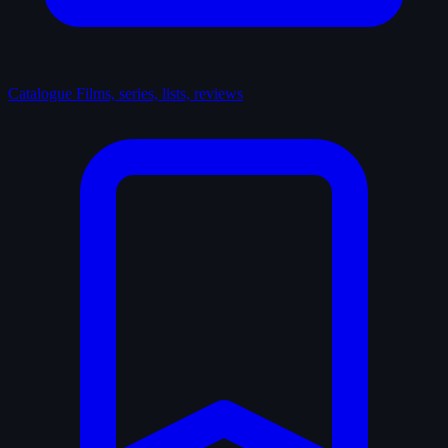
Catalogue
Films, series, lists, reviews