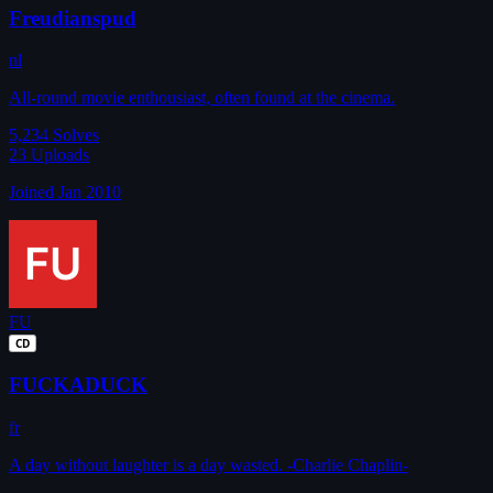
Freudianspud
nl
All-round movie enthousiast, often found at the cinema.
5,234
Solves
23
Uploads
Joined Jan 2010
FU
CD
FUCKADUCK
fr
A day without laughter is a day wasted. -Charlie Chaplin-