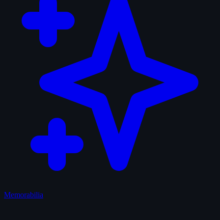
Memorabilia