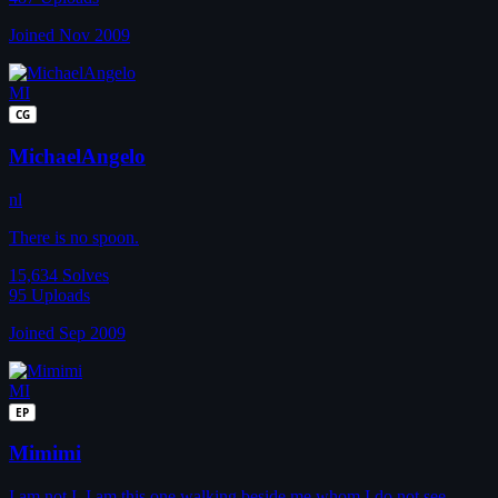
Joined Nov 2009
MI
CG
MichaelAngelo
nl
There is no spoon.
15,634
Solves
95
Uploads
Joined Sep 2009
MI
EP
Mimimi
I am not I. I am this one walking beside me whom I do not see,