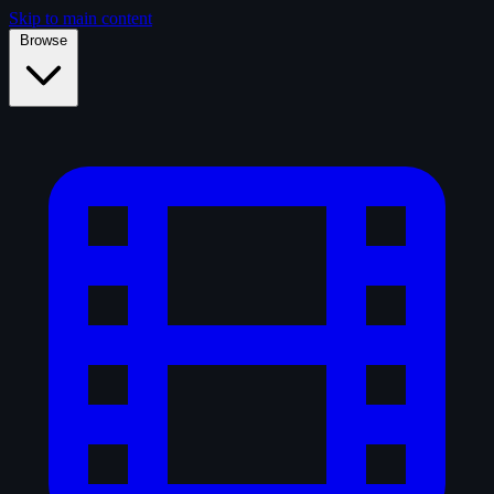
Skip to main content
Browse