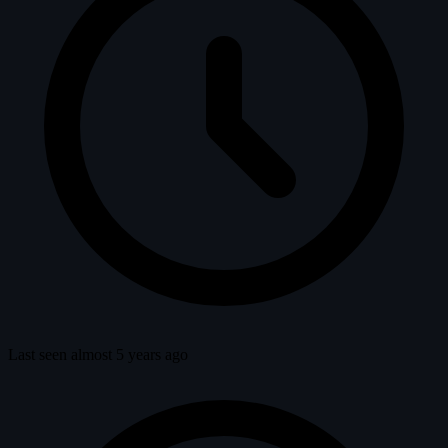
Last seen almost 5 years ago