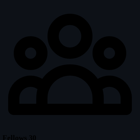
Fellows
30