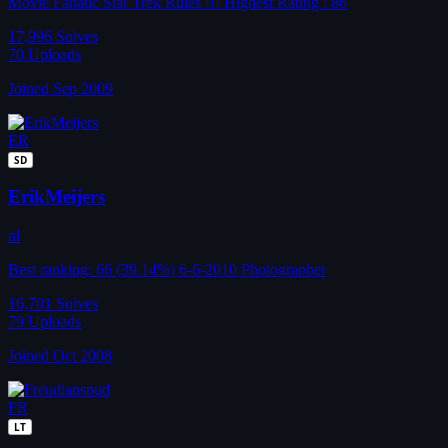
Movie Fanatic Star Trek Rules !!! Highest Rating : 86
17,996
Solves
70
Uploads
Joined Sep 2009
ER
SD
ErikMeijers
nl
Best ranking: 66 (39.14%) 6-6-2010 Photographer
16,701
Solves
79
Uploads
Joined Oct 2008
FR
LT