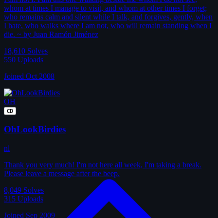
whom at times I manage to visit, and whom at other times I forget;
who remains calm and silent while I talk, and forgives, gently, when
I hate, who walks where I am not, who will remain standing when I
die. ~ by Juan Ramón Jiménez
18,610
Solves
550
Uploads
Joined Oct 2008
OH
CD
OhLookBirdies
nl
Thank you very much! I'm not here all week, I'm taking a break.
Please leave a message after the beep.
8,049
Solves
315
Uploads
Joined Sep 2009