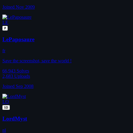
Joined Nov 2009
LE
P
LePaposaure
fr
Save the screenshot, save the world !
66,943
Solves
2,683
Uploads
Joined Sep 2008
LO
SD
LordMyst
nl