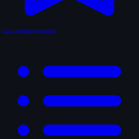
Lists
Community-built lists