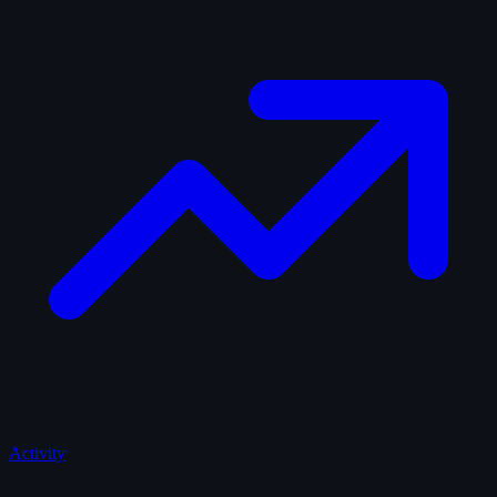
Activity