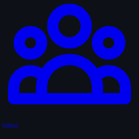
Fellows