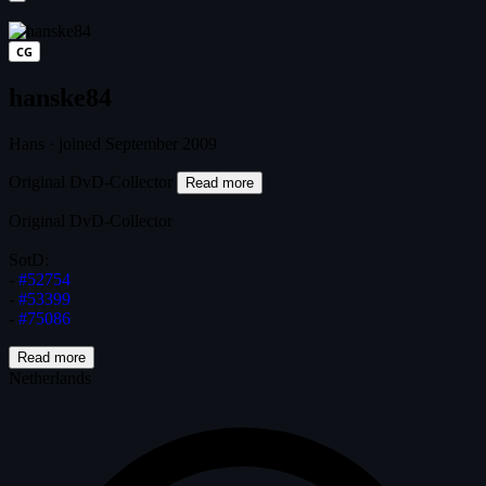
CG
hanske84
Hans
·
joined September 2009
Original DvD-Collector
Read more
Original DvD-Collector
SotD:
-
#52754
-
#53399
-
#75086
Read more
Netherlands