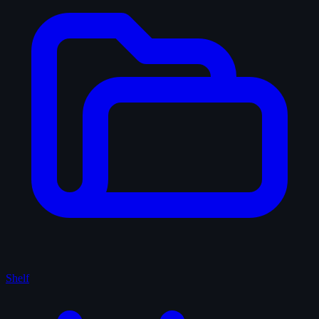
Shelf