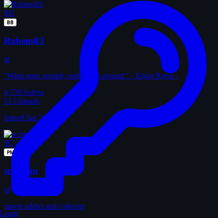
RU
BB
Rubens83
nl
"What goes around, really goes around." - Edgar Reese -
4,739
Solves
51
Uploads
Joined Jun 2010
SC
PM
scorpion
nl
movie addict and collector
Login