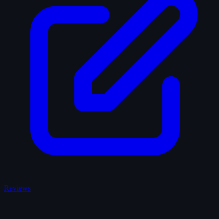
Reviews