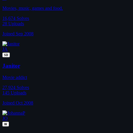
Movies, music, games and food.
16,674
Solves
28
Uploads
Joined Sep 2008
JA
SD
Janitor
Movie addict
27,924
Solves
145
Uploads
Joined Oct 2008
JO
W