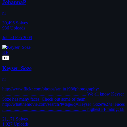
JohannaP
nl
30,495
Solves
936
Uploads
Joined Feb 2009
KE
EP
Keyser_Soze
hr
http://www.flickr.com/photos/sanjin1986photography/
.......................................................................... We all know Keyser
Soze has many faces. Check out some of them:
http://whatthemovie.com/search?t=tag&q=Keyser_Soze%27s+Faces
.......................................................................... highest FF rating: 68
21,171
Solves
1,027
Uploads