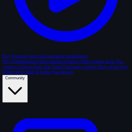
Play Random Shot
Start guessing immediately
New Submissions
Fresh uploads
Feature Films
Classic shots
The
Archive
Solved shots
The Vault
Enclosed contests
Shots of the Day
Editor picks
Hall of Fame
Top players
Community