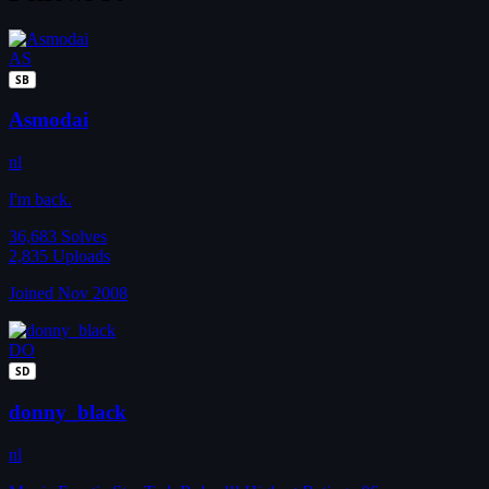
AS
SB
Asmodai
nl
I'm back.
36,683
Solves
2,835
Uploads
Joined Nov 2008
DO
SD
donny_black
nl