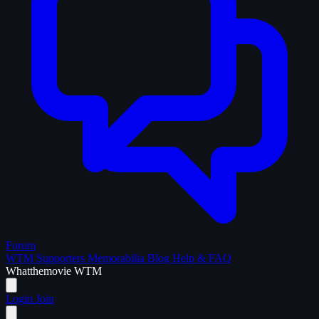
Forum
WTM Supporters
Memorabilia
Blog
Help & FAQ
What
the
movie
WTM
Login
Join