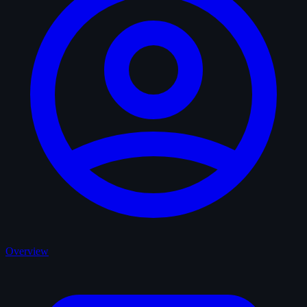
Overview