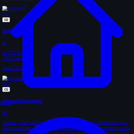
OL
SD
oldzia999
pl
15,773
Solves
190
Uploads
Joined Nov 2009
OL
CG
olympiquetango
Home
de
I heard a joke once: Man goes to doctor. Says he's depressed. Says
life is harsh and cruel. Says he feels all alone in a threatening world.
Doctor says, "Treatment is simple. The great clown Pagliacci is in