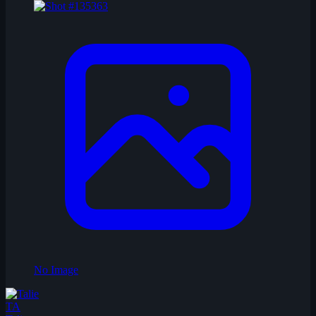
No Image
TA