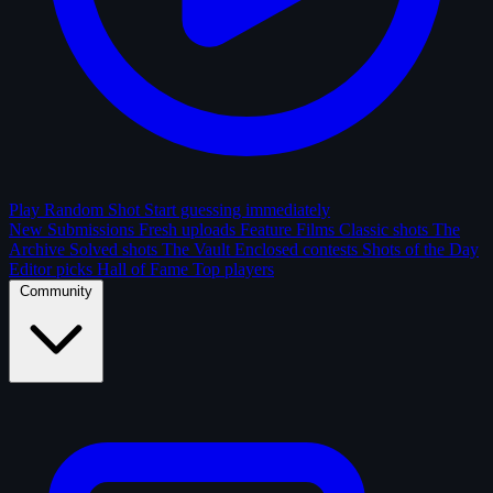
Play Random Shot
Start guessing immediately
New Submissions
Fresh uploads
Feature Films
Classic shots
The
Archive
Solved shots
The Vault
Enclosed contests
Shots of the Day
Editor picks
Hall of Fame
Top players
Community