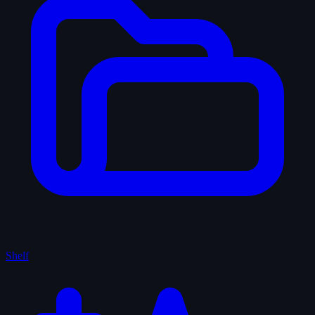
Shelf