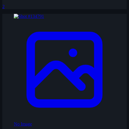
2
No Image