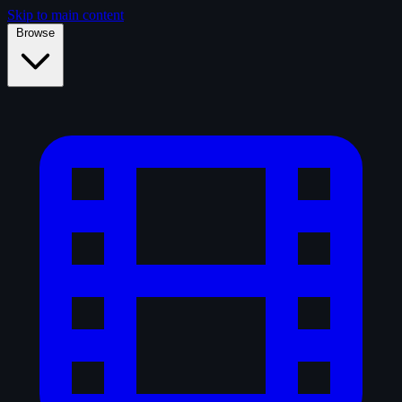
Skip to main content
Browse