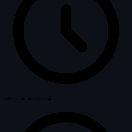
Last seen about 6 years ago