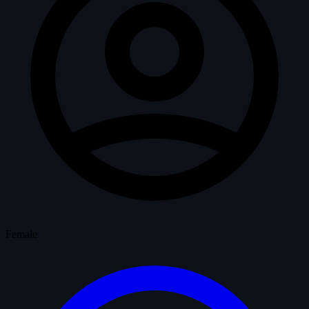
Female