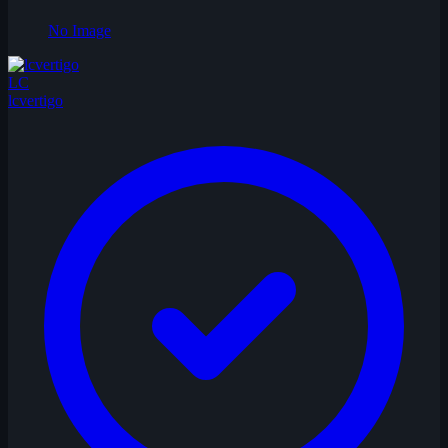
No Image
LC
lcvertigo