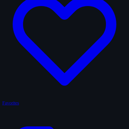
Favorites