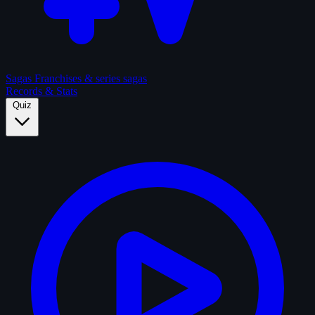
Sagas
Franchises & series sagas
Records & Stats
Quiz