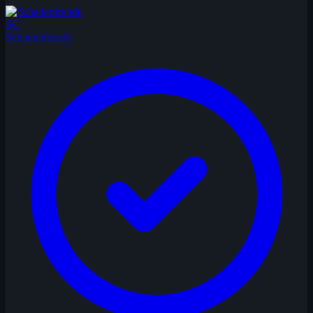
SC
Schadenfreude