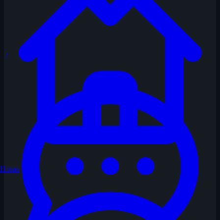
2
Home