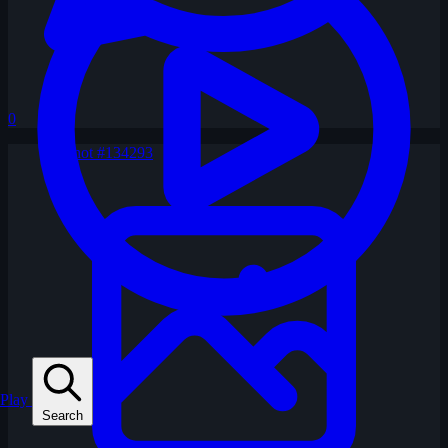
0
Play
Search