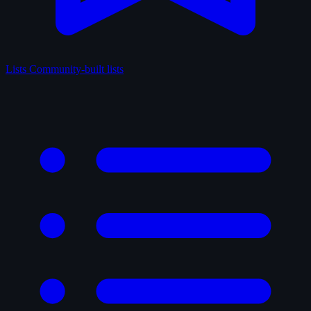
Lists
Community-built lists