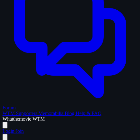
Forum
WTM Supporters
Memorabilia
Blog
Help & FAQ
What
the
movie
WTM
Login
Join