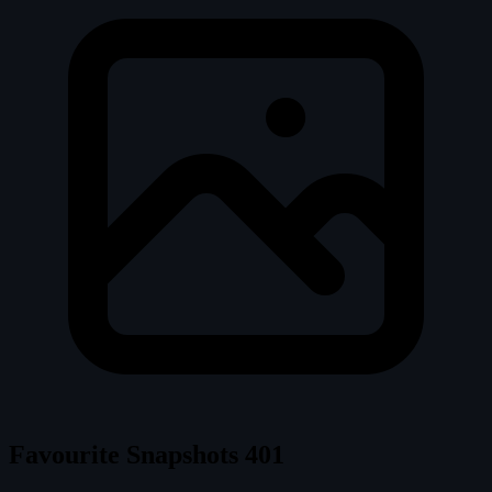
Favourite Snapshots
401