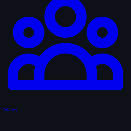
Fellows