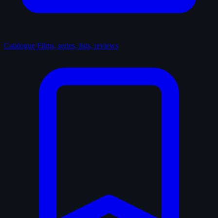
Catalogue
Films, series, lists, reviews