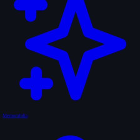
Memorabilia