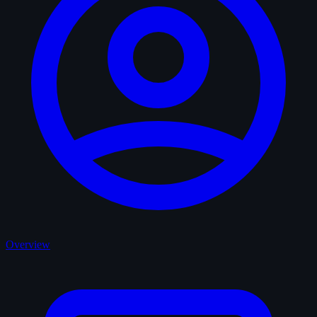
Overview