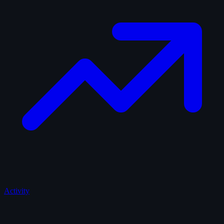
Activity