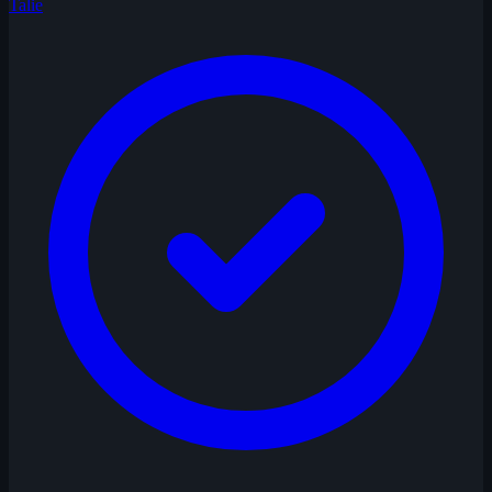
Talie