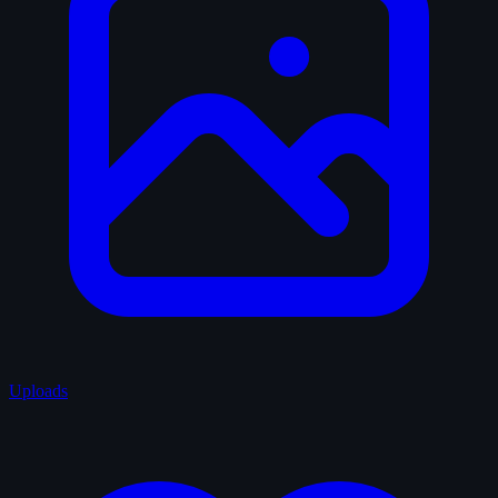
Uploads