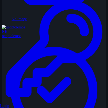
No Image
NE
neoptolemos
Login