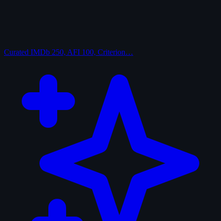
Curated
IMDb 250, AFI 100, Criterion…