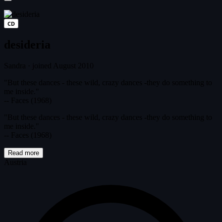
CD
desideria
Sandra
·
joined August 2010
"But these dances - these wild, crazy dances -they do something to
me inside."
-- Faces (1968)
"But these dances - these wild, crazy dances -they do something to
me inside."
-- Faces (1968)
Read more
Austria