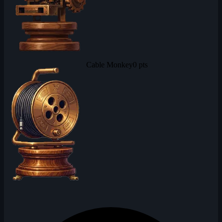
Cable Monkey
0 pts