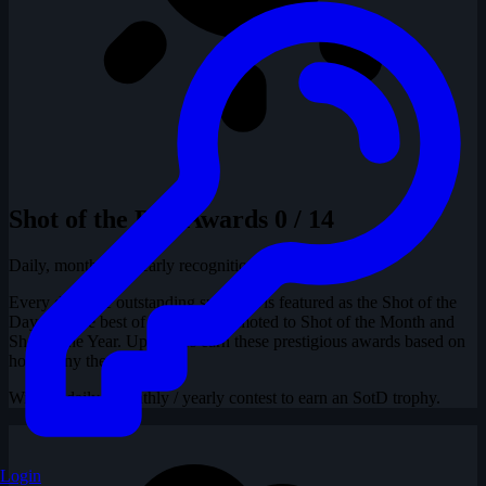
Shot of the Day Awards
0 / 14
Daily, monthly & yearly recognition
Every day, one outstanding snapshot is featured as the Shot of the
Day, and the best of these are promoted to Shot of the Month and
Shot of the Year. Uploaders earn these prestigious awards based on
how many they have had.
Win the daily / monthly / yearly contest to earn an SotD trophy.
Login