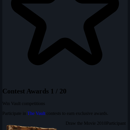
Contest Awards
1 / 20
Win Vault competitions
Participate in
The Vault
contests to earn exclusive awards.
Draw the Movie 2010
Participant