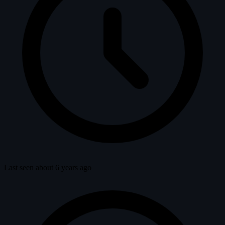
Last seen about 6 years ago