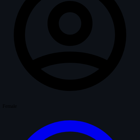
Female