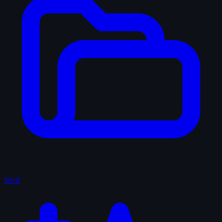
Shelf