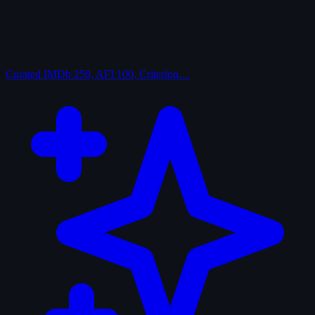
Curated
IMDb 250, AFI 100, Criterion…