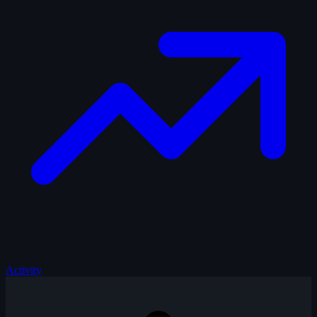
Activity