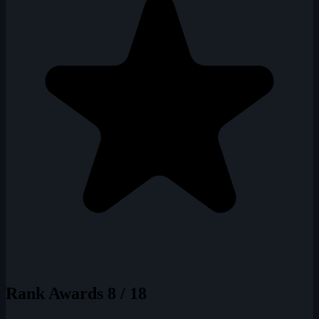
Rank Awards
8 / 18