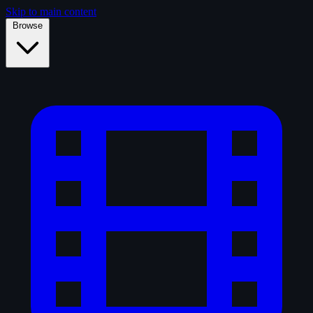
Skip to main content
Browse