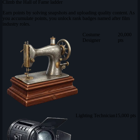
Climb the Hall of Fame ladder
Earn points by solving snapshots and uploading quality content. As
you accumulate points, you unlock rank badges named after film
industry roles.
Costume
20,000
Designer
pts
Lighting Technician
15,000 pts