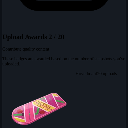
Upload Awards
2 / 20
Contribute quality content
These badges are awarded based on the number of snapshots you've
uploaded.
Hoverboard
20 uploads