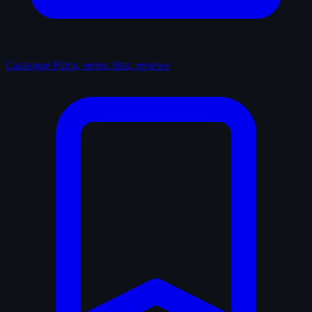
Catalogue
Films, series, lists, reviews