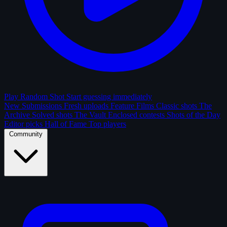
Play Random Shot
Start guessing immediately
New Submissions
Fresh uploads
Feature Films
Classic shots
The
Archive
Solved shots
The Vault
Enclosed contests
Shots of the Day
Editor picks
Hall of Fame
Top players
Community