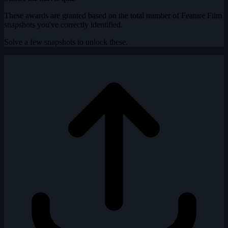
These awards are granted based on the total number of Feature Film
snapshots you've correctly identified.
Solve a few snapshots to unlock these.