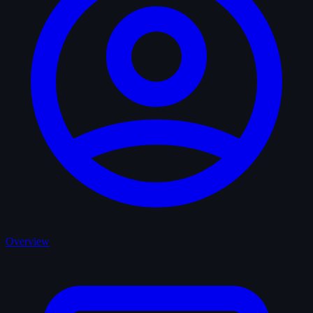
Overview