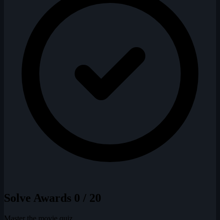
Solve Awards
0 / 20
Master the movie quiz