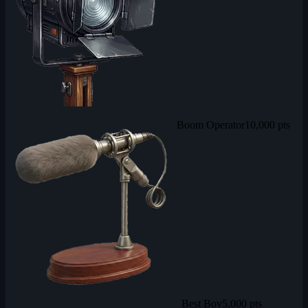
Boom Operator
10,000 pts
Best Boy
5,000 pts