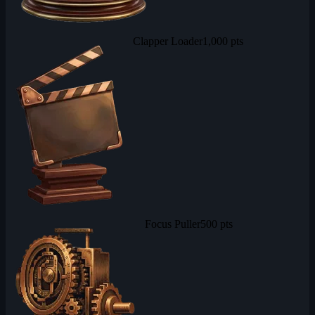
Clapper Loader
1,000 pts
Focus Puller
500 pts