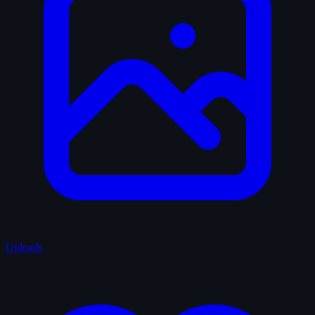
Uploads