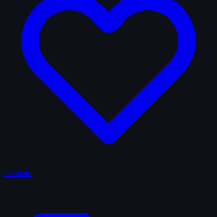
Favorites