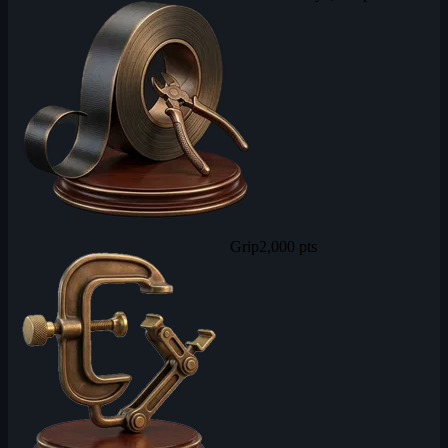
Grip
2,000 pts