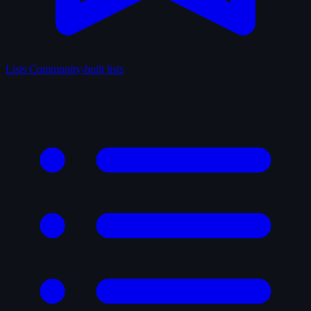
Lists
Community-built lists