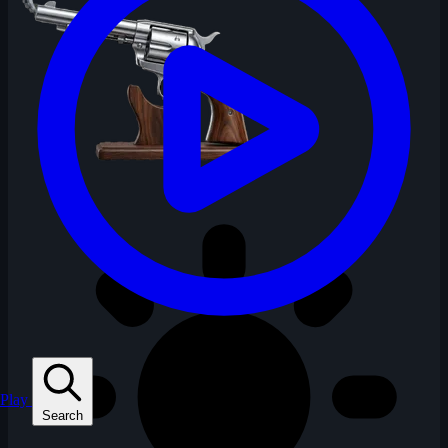
Play
Search