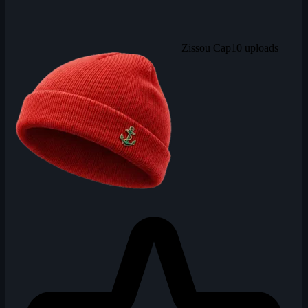
Zissou Cap
10 uploads