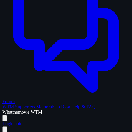
Forum
WTM Supporters
Memorabilia
Blog
Help & FAQ
What
the
movie
WTM
Login
Join