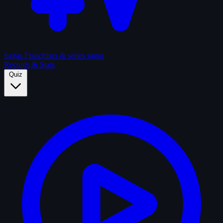
Sagas
Franchises & series sagas
Records & Stats
Quiz