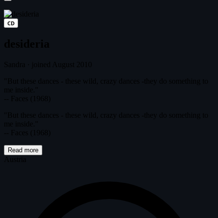
CD
desideria
Sandra
·
joined August 2010
"But these dances - these wild, crazy dances -they do something to
me inside."
-- Faces (1968)
"But these dances - these wild, crazy dances -they do something to
me inside."
-- Faces (1968)
Read more
Austria