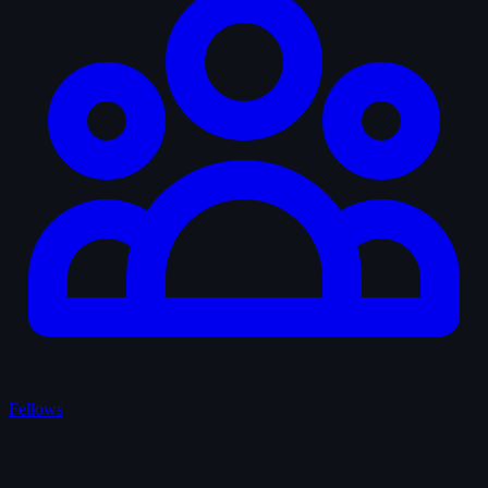
Fellows