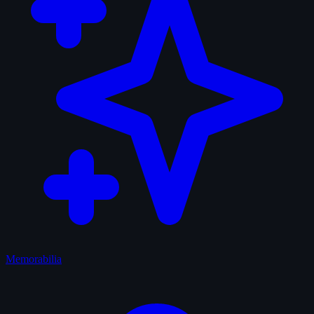
Memorabilia