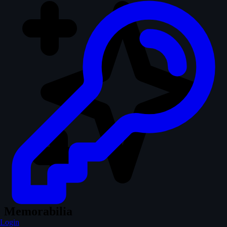
Memorabilia
Login