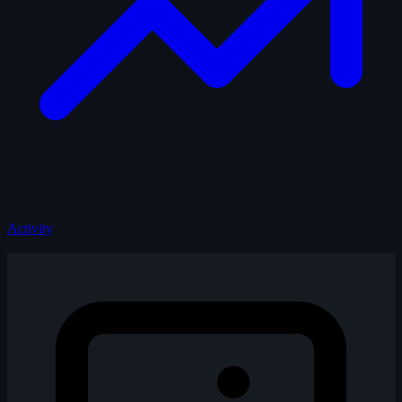
Activity