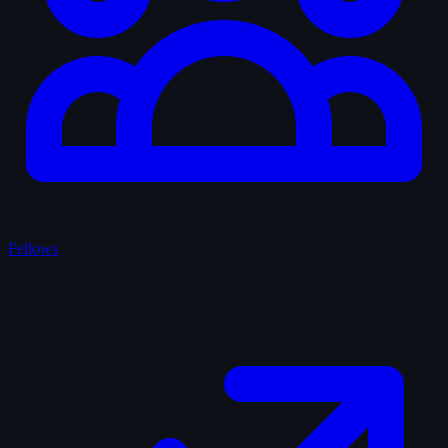
Fellows