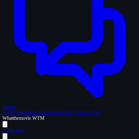
Forum
WTM Supporters
Memorabilia
Blog
Help & FAQ
What
the
movie
WTM
Login
Join