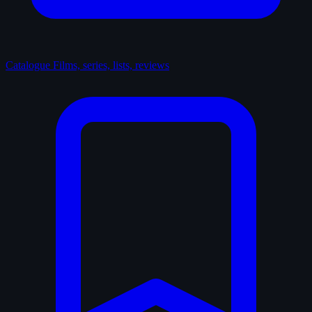
Catalogue
Films, series, lists, reviews