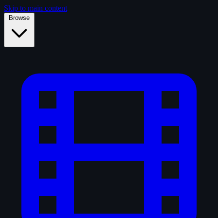
Skip to main content
Browse