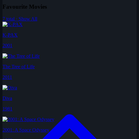
Favourite Movies
7 total · Show All
K-PAX
2001
The Tree of Life
2011
Diva
1981
2001: A Space Odyssey