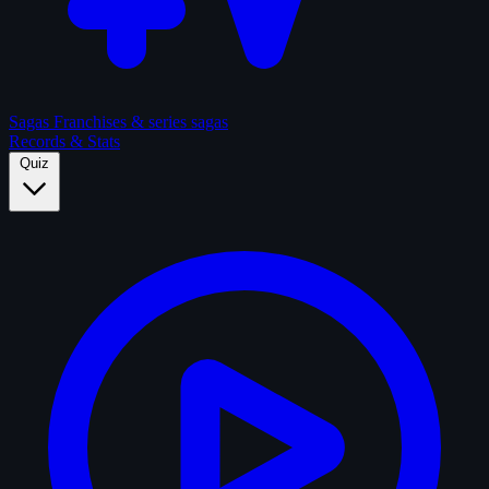
Sagas
Franchises & series sagas
Records & Stats
Quiz