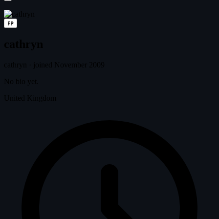
FP
cathryn
cathryn
·
joined November 2009
No bio yet.
United Kingdom