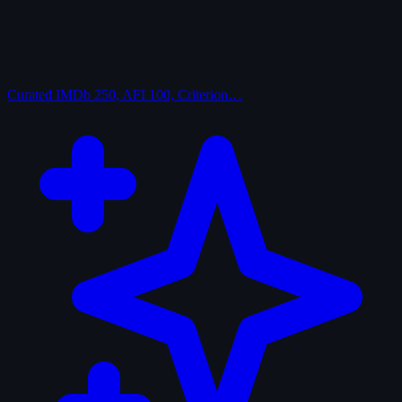
Curated
IMDb 250, AFI 100, Criterion…