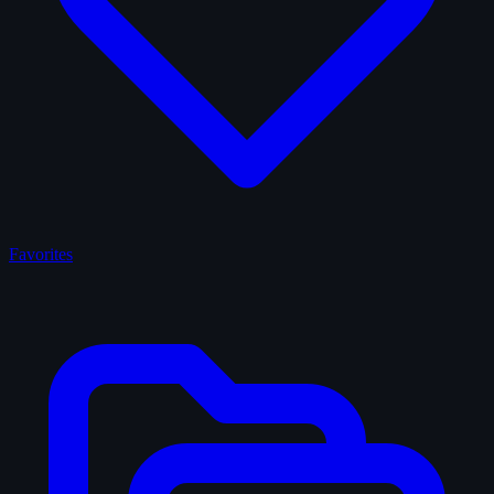
Favorites