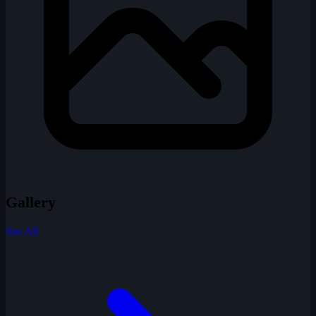
Gallery
See All