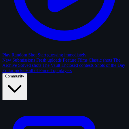
Play Random Shot
Start guessing immediately
New Submissions
Fresh uploads
Feature Films
Classic shots
The
Archive
Solved shots
The Vault
Enclosed contests
Shots of the Day
Editor picks
Hall of Fame
Top players
Community