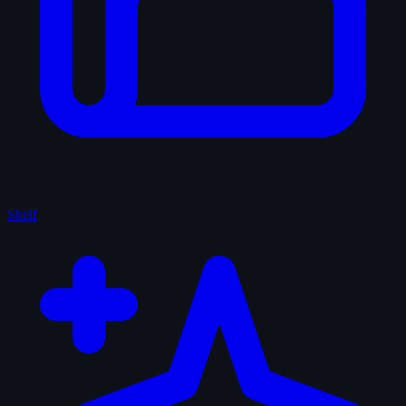
Shelf