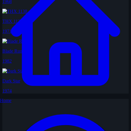
1968
THX 1138
1971
Blade Runner
1982
Dark Star
1974
Home