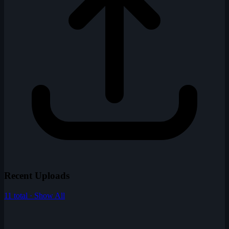
Recent Uploads
11 total · Show All