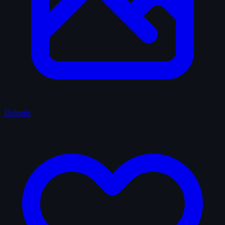
Uploads