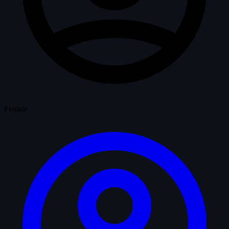
Female