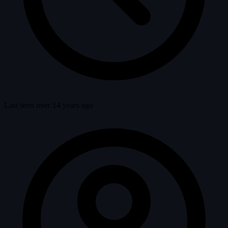
Last seen over 14 years ago