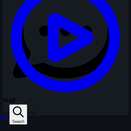
Wall
Loading the wall…
Play
Search