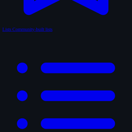
Lists
Community-built lists