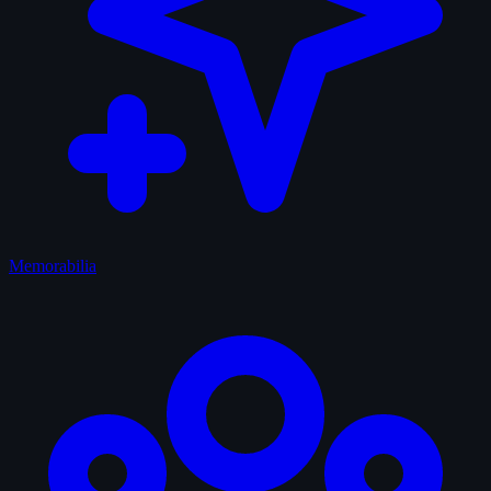
Memorabilia