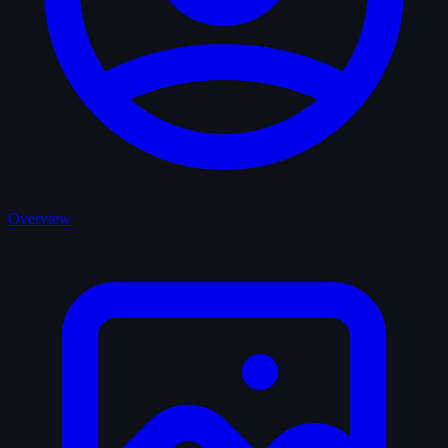
Overview