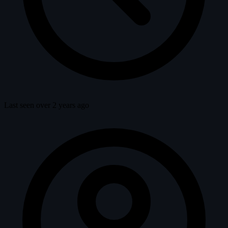
Last seen over 2 years ago