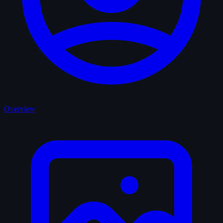
Overview