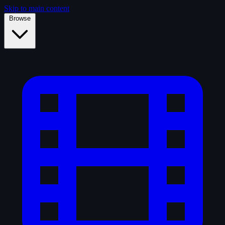
Skip to main content
Browse