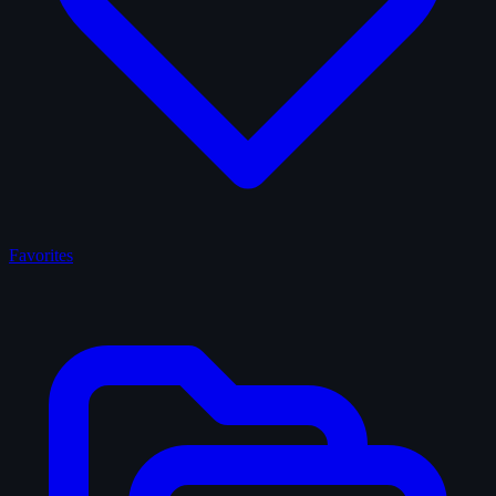
Favorites