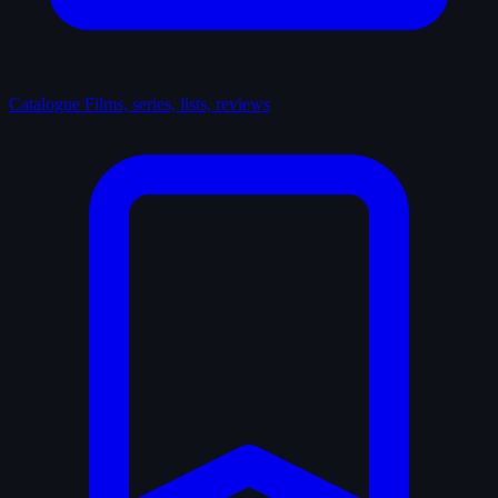
Catalogue
Films, series, lists, reviews