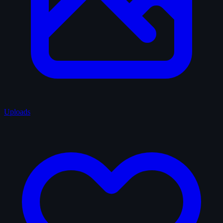
Uploads