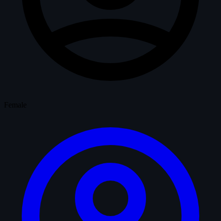
Female