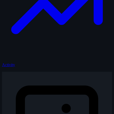
Activity