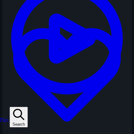
Play
Search