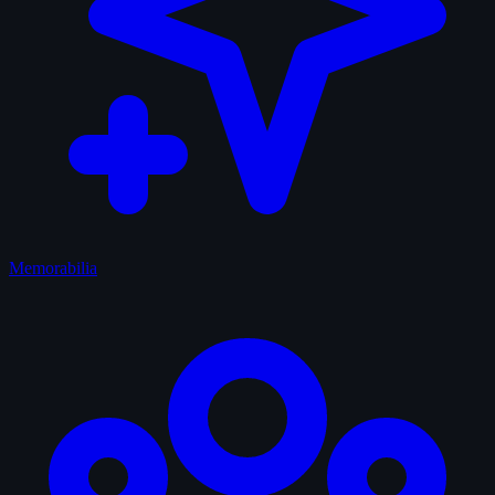
Memorabilia