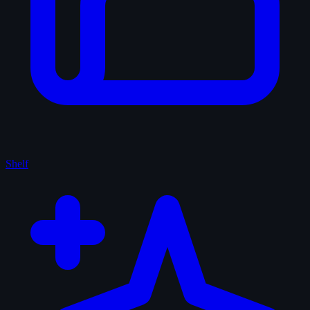
Shelf