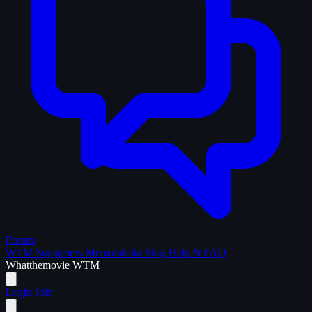
Forum
WTM Supporters
Memorabilia
Blog
Help & FAQ
What
the
movie
WTM
Login
Join