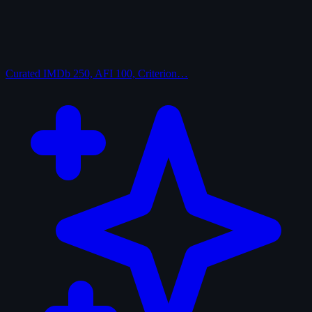
Curated
IMDb 250, AFI 100, Criterion…