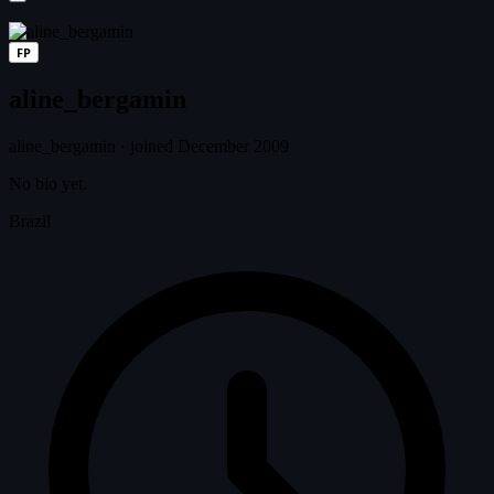
FP
aline_bergamin
aline_bergamin
·
joined December 2009
No bio yet.
Brazil