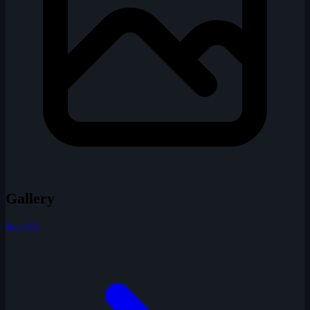
Gallery
See All