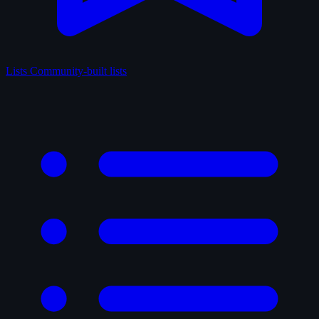
Lists
Community-built lists