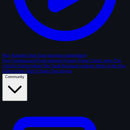
Play Random Shot
Start guessing immediately
New Submissions
Fresh uploads
Feature Films
Classic shots
The
Archive
Solved shots
The Vault
Enclosed contests
Shots of the Day
Editor picks
Hall of Fame
Top players
Community