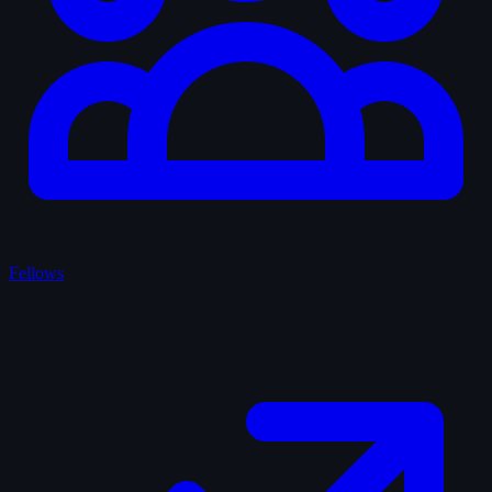
Fellows