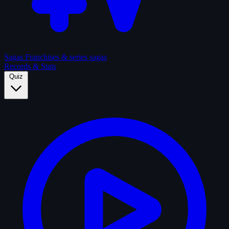
Sagas
Franchises & series sagas
Records & Stats
Quiz