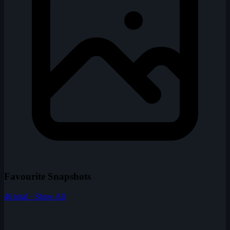
Favourite Snapshots
46 total · Show All