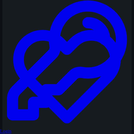
Login