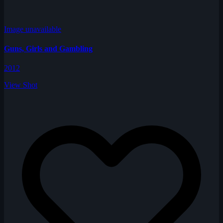
Image unavailable
Guns, Girls and Gambling
2012
View Shot