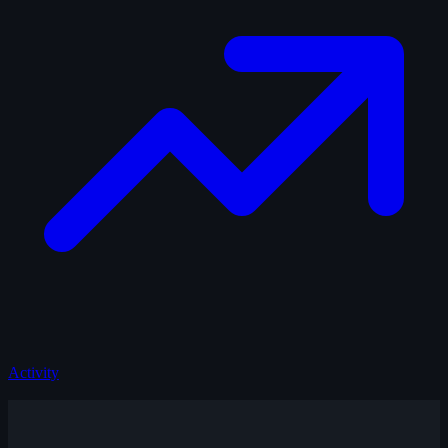
Activity