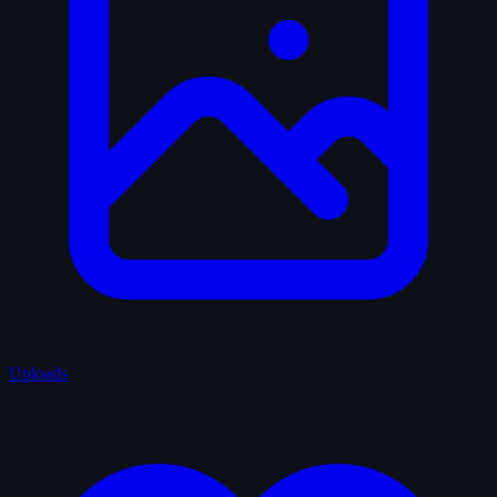
Uploads