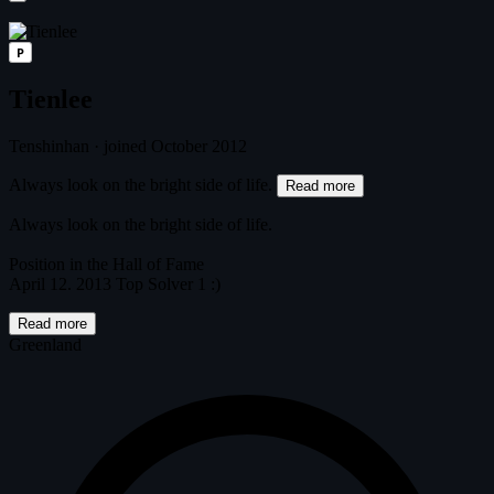
P
Tienlee
Tenshinhan
·
joined October 2012
Always look on the bright side of life.
Read more
Always look on the bright side of life.
Position in the Hall of Fame
April 12. 2013 Top Solver 1 :)
Read more
Greenland