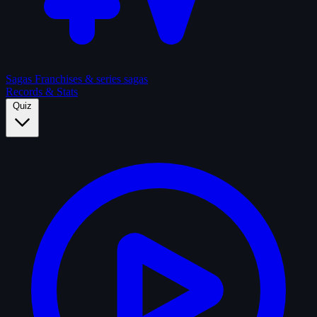
Sagas
Franchises & series sagas
Records & Stats
Quiz