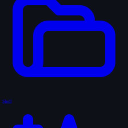
Shelf