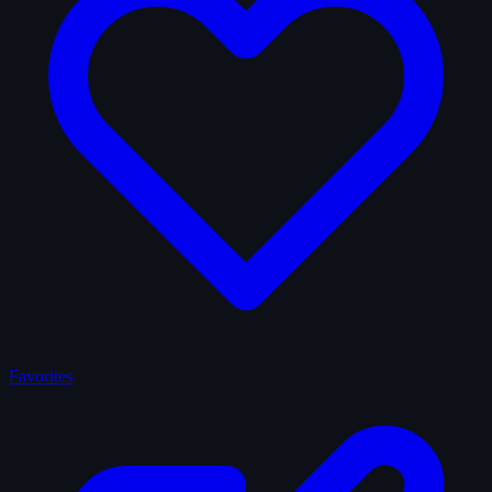
Favorites