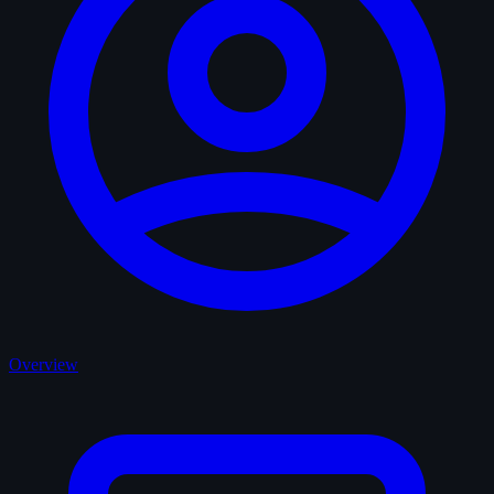
Overview