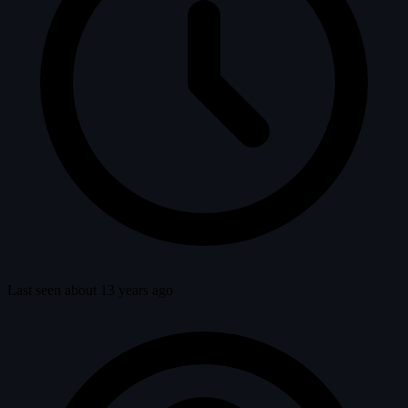
Last seen about 13 years ago