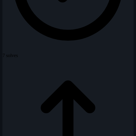
7 solves