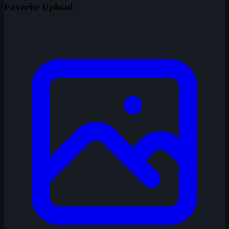
Favorite Upload