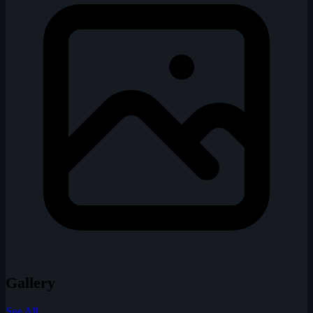
Gallery
See All