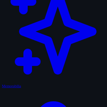
Memorabilia