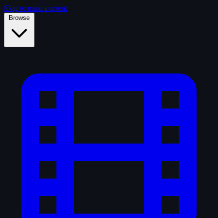
Skip to main content
Browse