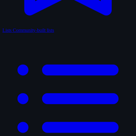
Lists
Community-built lists