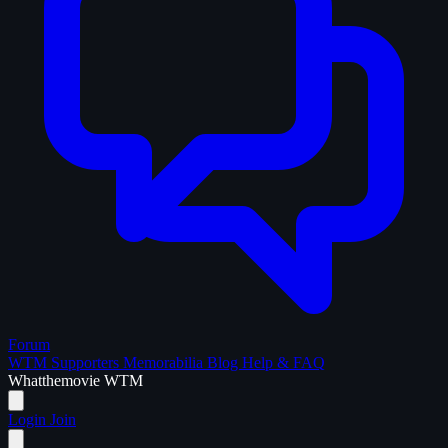
Forum
WTM Supporters
Memorabilia
Blog
Help & FAQ
What
the
movie
WTM
Login
Join