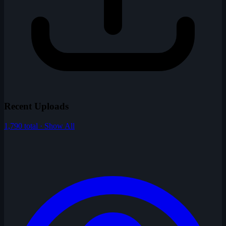
Recent Uploads
1,790 total · Show All