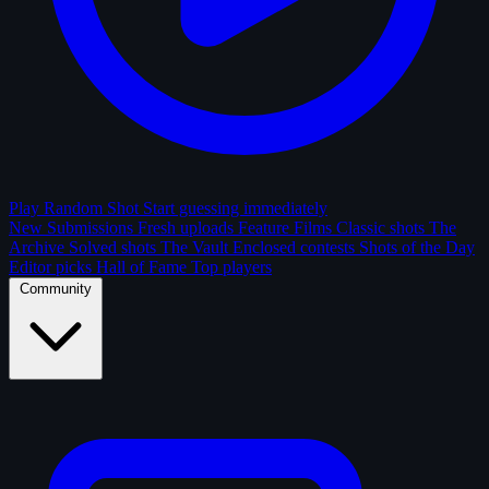
Play Random Shot
Start guessing immediately
New Submissions
Fresh uploads
Feature Films
Classic shots
The
Archive
Solved shots
The Vault
Enclosed contests
Shots of the Day
Editor picks
Hall of Fame
Top players
Community