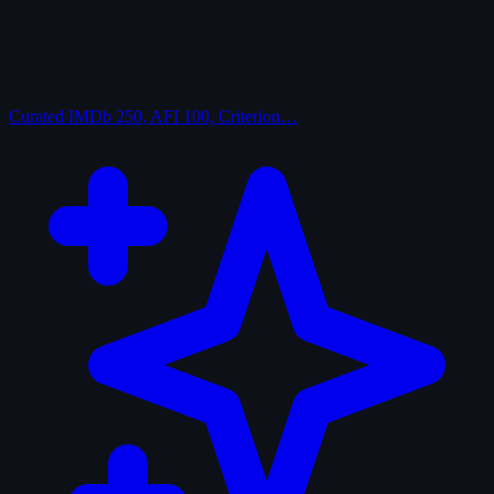
Curated
IMDb 250, AFI 100, Criterion…