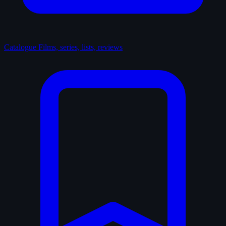
Catalogue
Films, series, lists, reviews