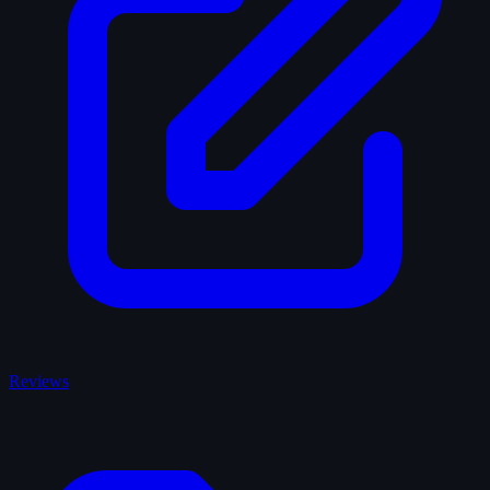
Reviews