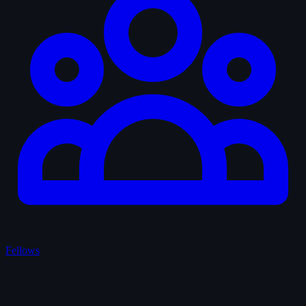
Fellows