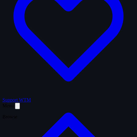
Support WTM
Menu
Browse