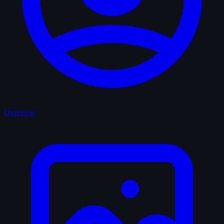
Overview