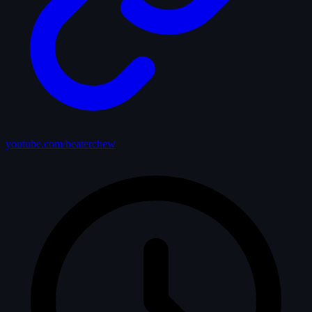
youtube.com/beaterchew