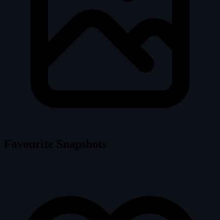
Favourite Snapshots