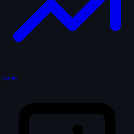
Activity