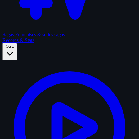
Sagas
Franchises & series sagas
Records & Stats
Quiz