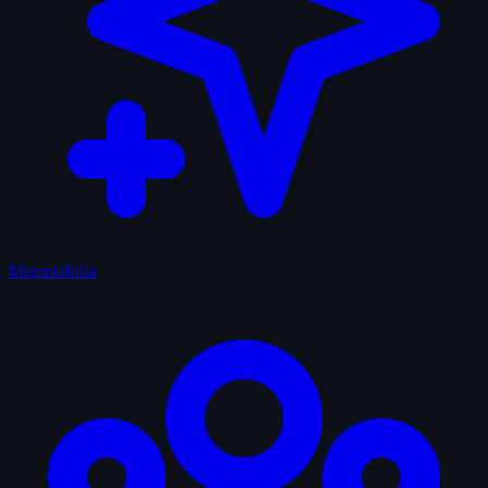
Memorabilia