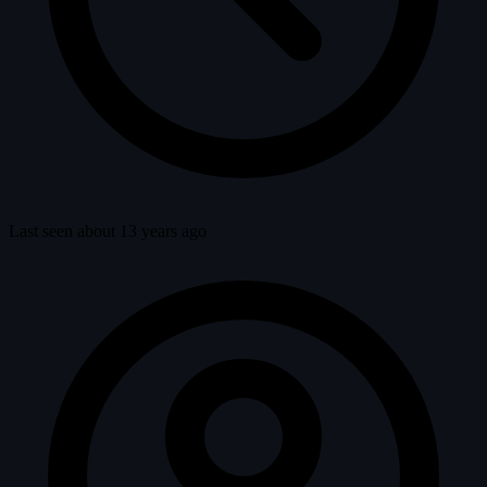
Last seen about 13 years ago