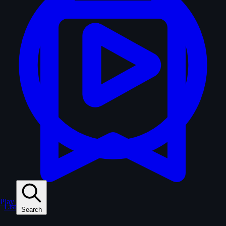
Play
Lists
Search