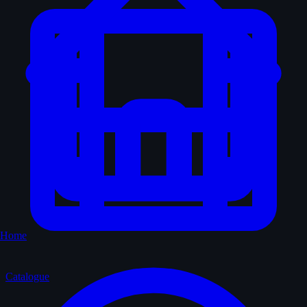
Home
Catalogue