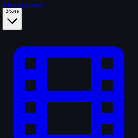
Skip to main content
Browse