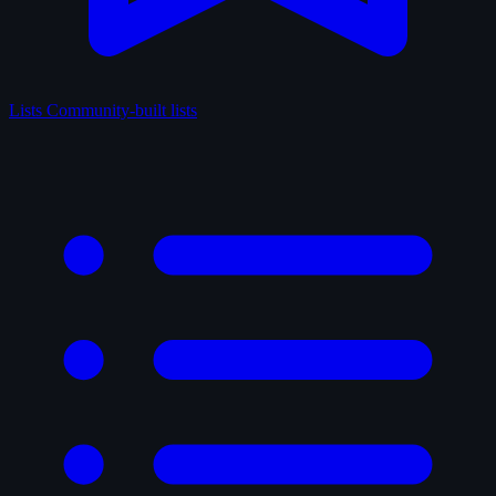
Lists
Community-built lists