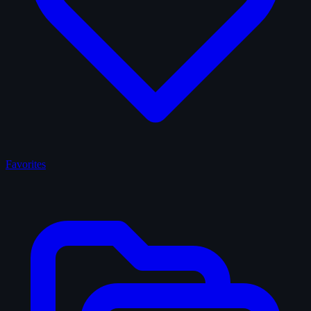
Favorites