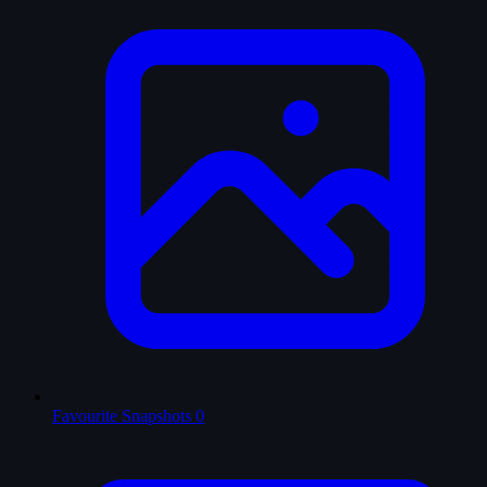
Favourite Snapshots
0