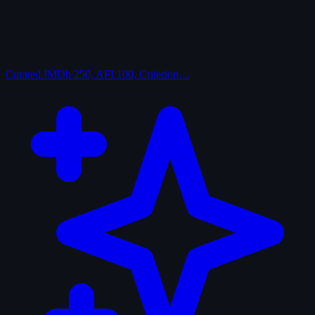
Curated
IMDb 250, AFI 100, Criterion…