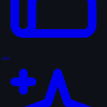
Shelf