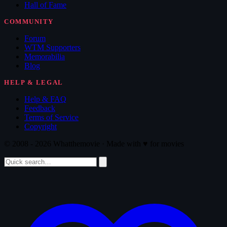
Hall of Fame
COMMUNITY
Forum
WTM Supporters
Memorabilia
Blog
HELP & LEGAL
Help & FAQ
Feedback
Terms of Service
Copyright
© 2008 - 2026 Whatthemovie · Made with
♥
for movies