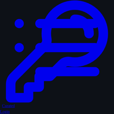
Curated
Login