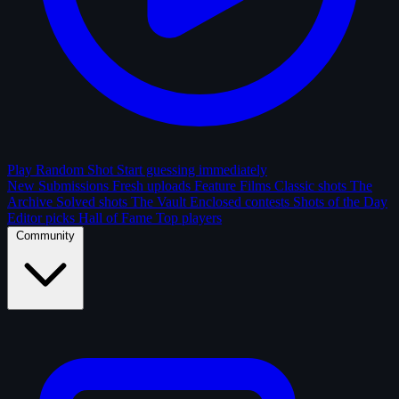
Play Random Shot
Start guessing immediately
New Submissions
Fresh uploads
Feature Films
Classic shots
The
Archive
Solved shots
The Vault
Enclosed contests
Shots of the Day
Editor picks
Hall of Fame
Top players
Community