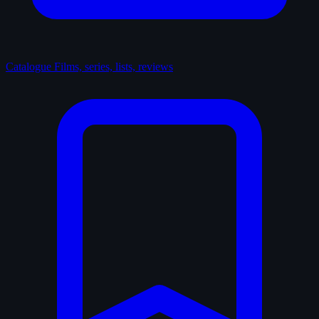
Catalogue
Films, series, lists, reviews