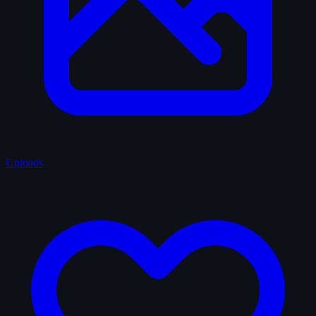
Uploads