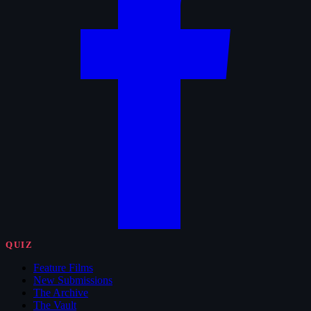
QUIZ
Feature Films
New Submissions
The Archive
The Vault