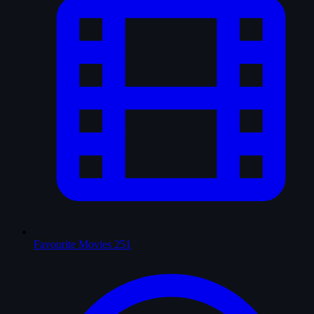
Favourite Movies
251