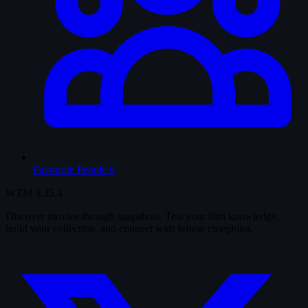
Favourite People
0
WTM
3.35.4
Discover movies through snapshots. Test your film knowledge,
build your collection, and connect with fellow cinephiles.