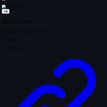
CM
SHELTRON
SHELTRON
·
joined July 2013
No bio yet.
United States