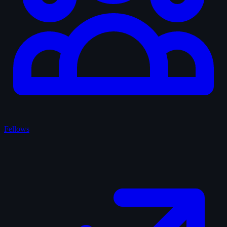
Fellows