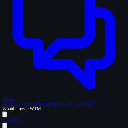
Forum
WTM Supporters
Memorabilia
Blog
Help & FAQ
What
the
movie
WTM
Login
Join