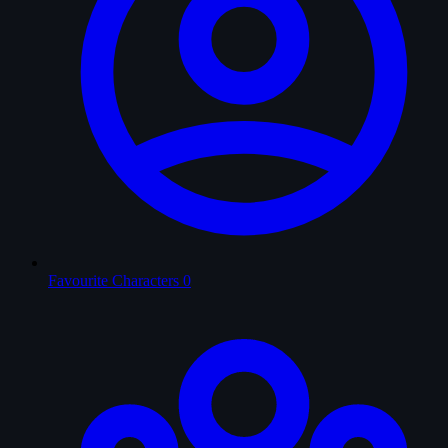
Favourite Characters
0