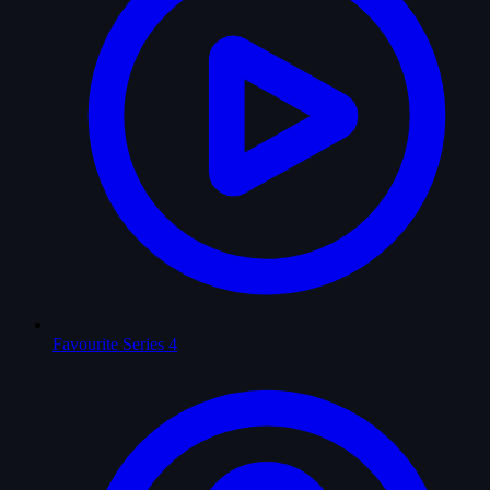
Favourite Series
4