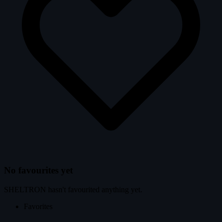
No favourites yet
SHELTRON hasn't favourited anything yet.
Favorites