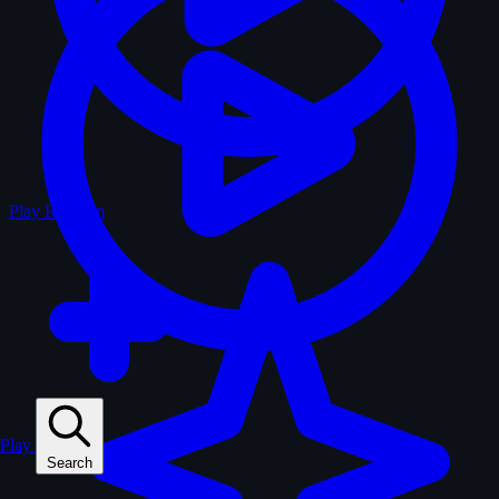
Play Random
Play
Search