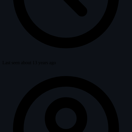
Last seen about 13 years ago