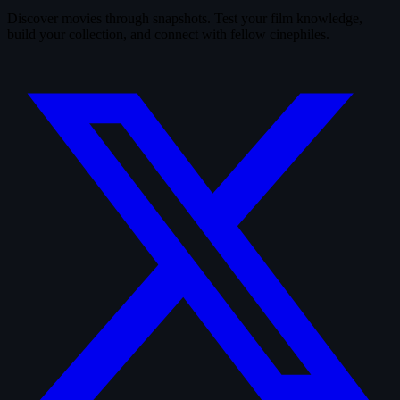
Discover movies through snapshots. Test your film knowledge,
build your collection, and connect with fellow cinephiles.