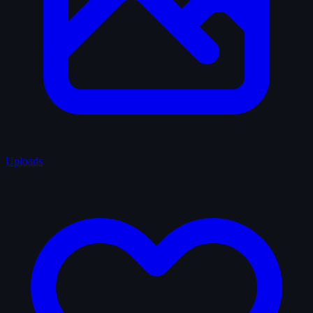
Uploads