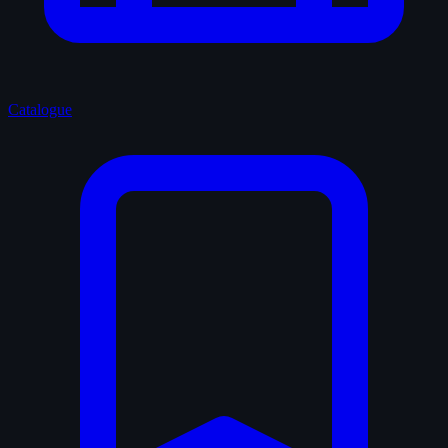
Catalogue