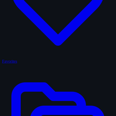
Favorites