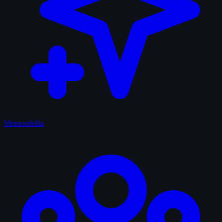
Memorabilia