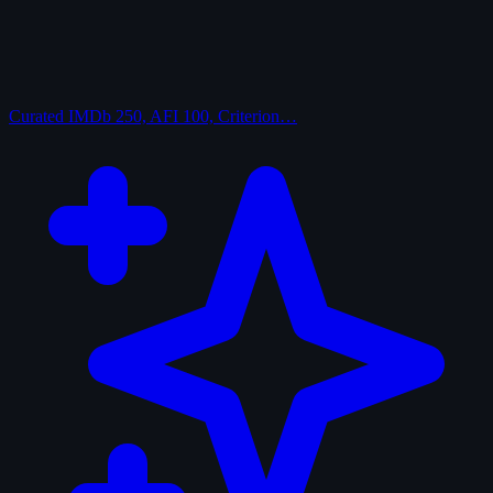
Curated
IMDb 250, AFI 100, Criterion…