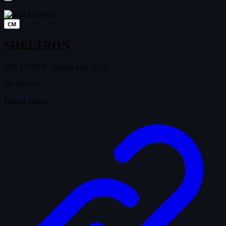
CM
SHELTRON
SHELTRON
·
joined July 2013
No bio yet.
United States