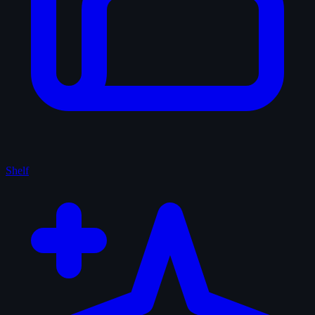
Shelf