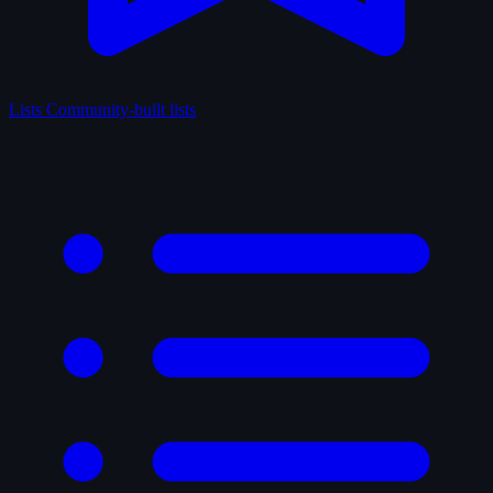
Lists
Community-built lists