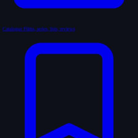
Catalogue
Films, series, lists, reviews