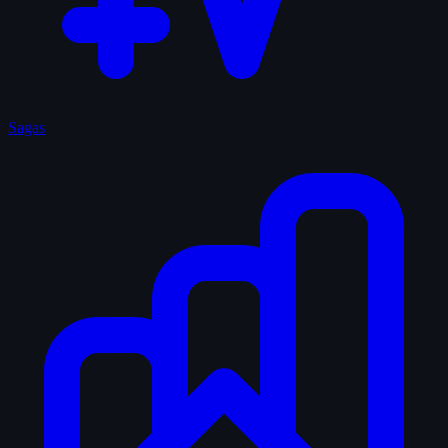
Sagas