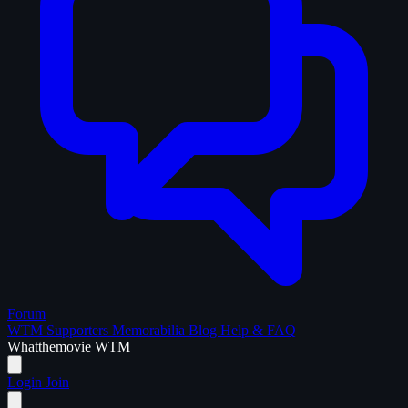
Forum
WTM Supporters
Memorabilia
Blog
Help & FAQ
What
the
movie
WTM
Login
Join