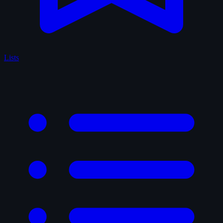
Lists