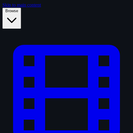
Skip to main content
Browse