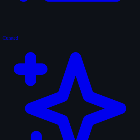
Curated