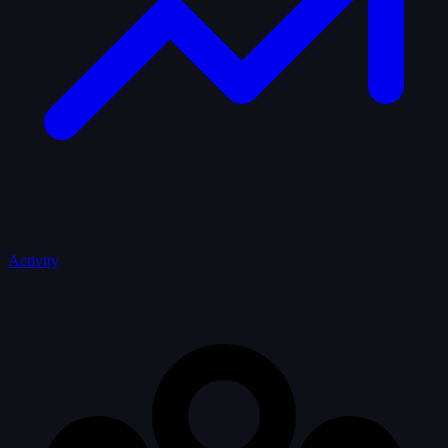
Activity