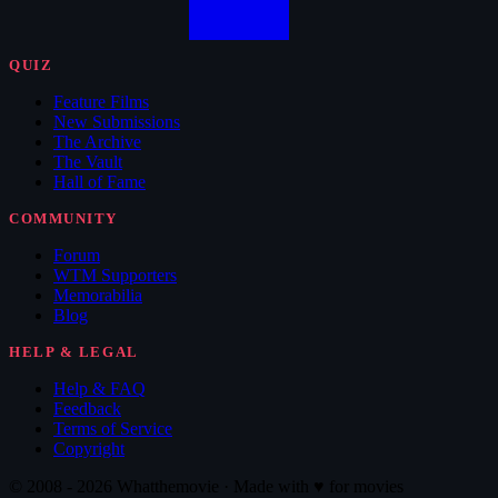
QUIZ
Feature Films
New Submissions
The Archive
The Vault
Hall of Fame
COMMUNITY
Forum
WTM Supporters
Memorabilia
Blog
HELP & LEGAL
Help & FAQ
Feedback
Terms of Service
Copyright
© 2008 - 2026 Whatthemovie · Made with
♥
for movies