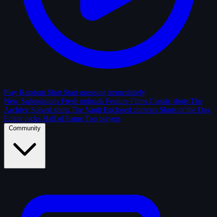
Play Random Shot
Start guessing immediately
New Submissions
Fresh uploads
Feature Films
Classic shots
The
Archive
Solved shots
The Vault
Enclosed contests
Shots of the Day
Editor picks
Hall of Fame
Top players
Community