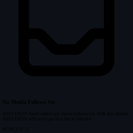
No Media Fellows Yet
SHELTRON hasn't added any movie fellows yet. With that attitude
SHELTRON will never get that ring to Mordor.
WTM
3.37.21