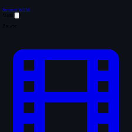
Support WTM
Menu
Browse