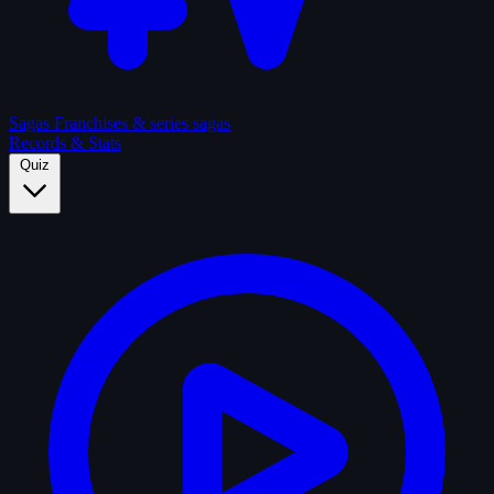
Sagas
Franchises & series sagas
Records & Stats
Quiz