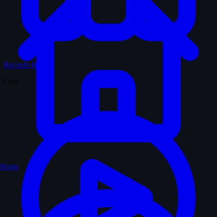
Records & Stats
Quiz
Home