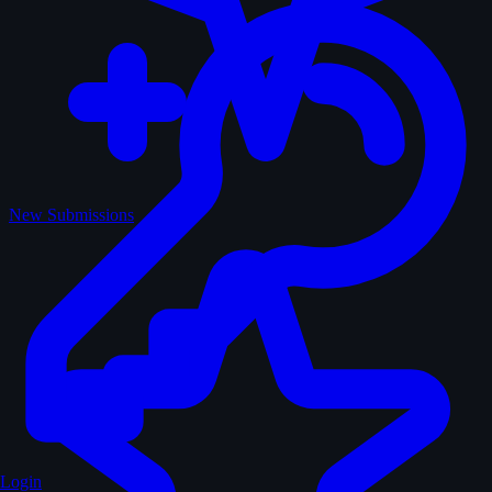
New Submissions
Login