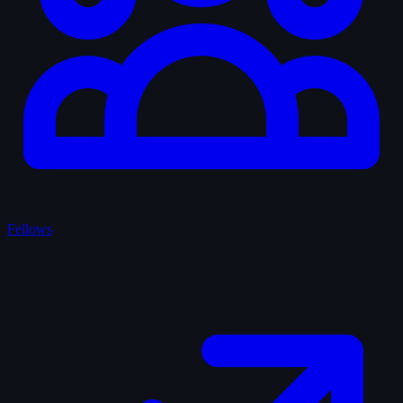
Fellows