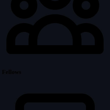
Fellows