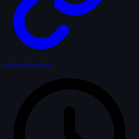
youtube.com/beaterchew