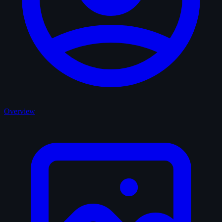
Overview