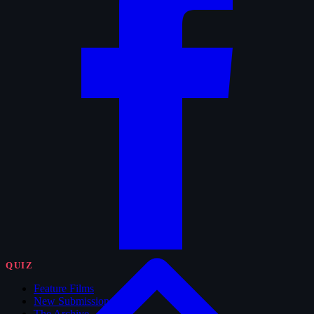
QUIZ
Feature Films
New Submissions
The Archive