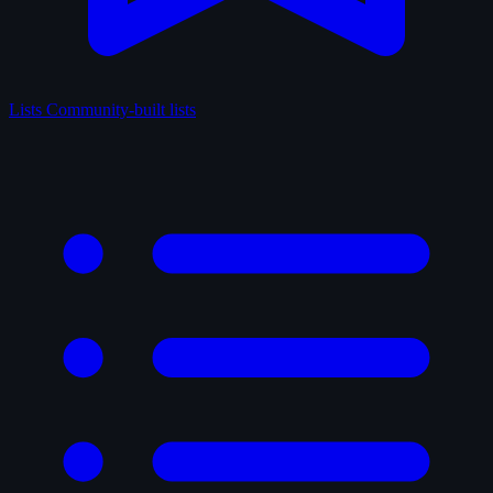
Lists
Community-built lists