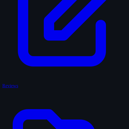
Reviews