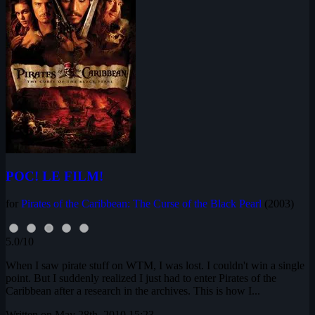
POC! LE FILM!
for
Pirates of the Caribbean: The Curse of the Black Pearl
(2003)
5.0/10
When I saw pirate stuff on WTM, I was lost. I couldn't win a single
point. But I suddenly realized I just had to enter Pirates of the
Caribbean after a research in the archives. This is how I...
Written on May 28th, 2010 15:23