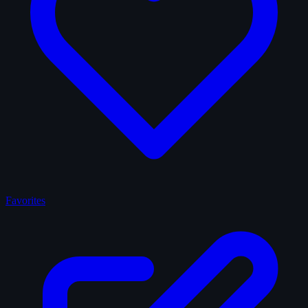
Favorites