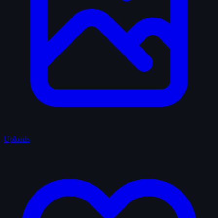
Uploads