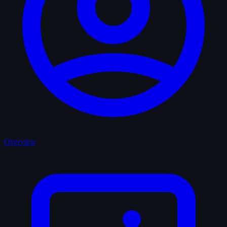
Overview