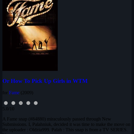
Or How To Pick Up Girls in WTM
for
Fame
(2009)
5.0/10
A Fame snap (#84880) miraculously passed through New
Submissions. I, Palahniuk, decided it was time to make the move on
the uploader : Oldzia999. Palah : This snap is from a TV SERIES.