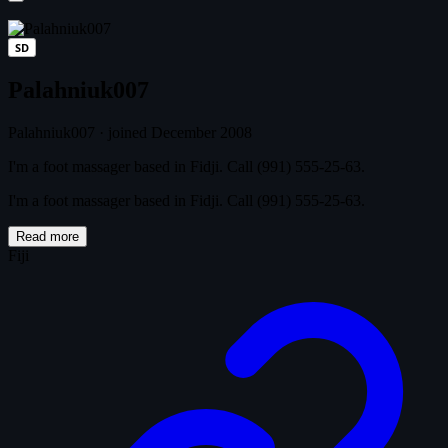
SD
Palahniuk007
Palahniuk007
·
joined December 2008
I'm a foot massager based in Fidji. Call (991) 555-25-63.
I'm a foot massager based in Fidji. Call (991) 555-25-63.
Read more
Fiji