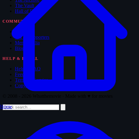
The Vault
Hall of Fame
COMMUNITY
Forum
WTM Supporters
Memorabilia
Blog
HELP & LEGAL
Help & FAQ
Feedback
Terms of Service
Copyright
© 2008 - 2026 Whatthemovie · Made with
♥
for movies
Home