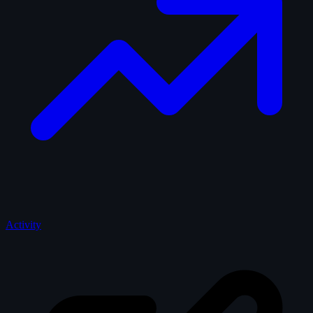
Activity