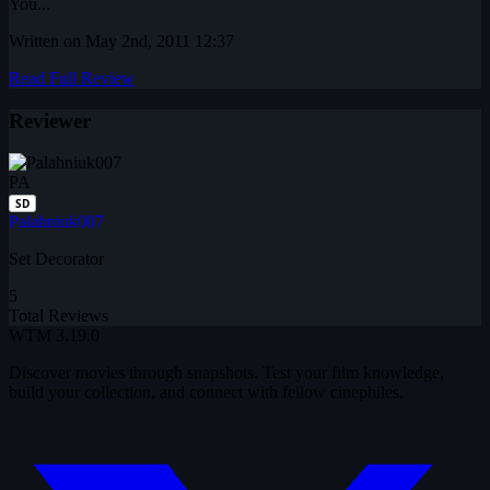
You...
Written on May 2nd, 2011 12:37
Read Full Review
Reviewer
PA
SD
Palahniuk007
Set Decorator
5
Total Reviews
WTM
3.19.0
Discover movies through snapshots. Test your film knowledge,
build your collection, and connect with fellow cinephiles.