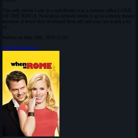
The only movie I saw in a real theater was a cartoon called LORD
OF THE RINGS. Nowadays nobody needs to go to a movie theater
anymore (I heard they destroyed them all) and you can watch a lot
of...
Written on May 28th, 2010 21:33
Read Full Review