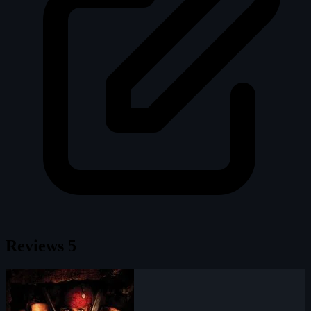
Reviews
5