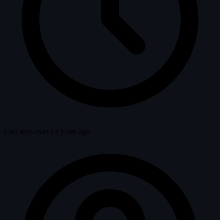
Last seen over 13 years ago