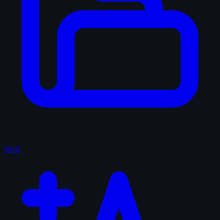
Shelf