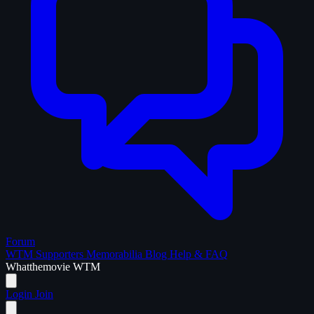
Forum
WTM Supporters
Memorabilia
Blog
Help & FAQ
What
the
movie
WTM
Login
Join