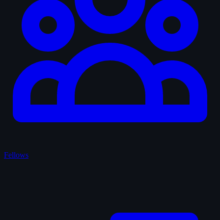
Fellows