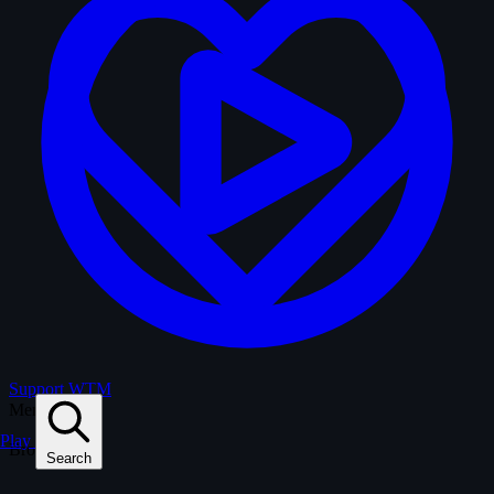
Support WTM
Menu
Play
Browse
Search