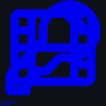
Catalogue
Login