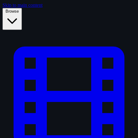
Skip to main content
Browse