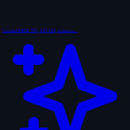
Curated
IMDb 250, AFI 100, Criterion…