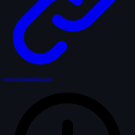
www.exoplanetfilms.com