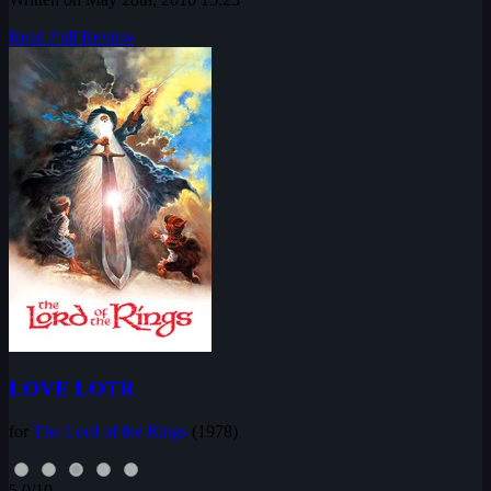
Read Full Review
LOVE LOTR
for
The Lord of the Rings
(1978)
5.0/10