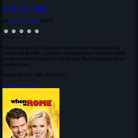
WHEN IN CHAT
for
When in Rome
(2010)
5.0/10
Let me introduce a Gonzo-like review of the movie they call
WHEN IN ROME. I posted a wonderful snap of this incredible
movie but nobody liked it to my despair. But fortunately, player
Doooom took...
Written on July 19th, 2010 02:32
Read Full Review