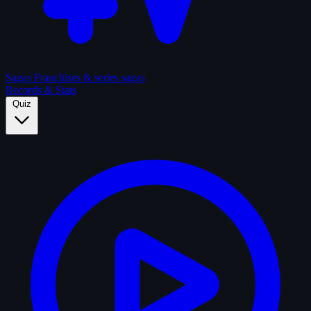
Sagas
Franchises & series sagas
Records & Stats
Quiz