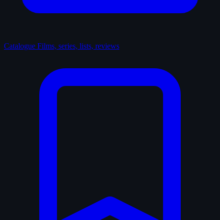
Catalogue
Films, series, lists, reviews