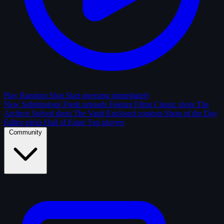
Play Random Shot
Start guessing immediately
New Submissions
Fresh uploads
Feature Films
Classic shots
The
Archive
Solved shots
The Vault
Enclosed contests
Shots of the Day
Editor picks
Hall of Fame
Top players
Community