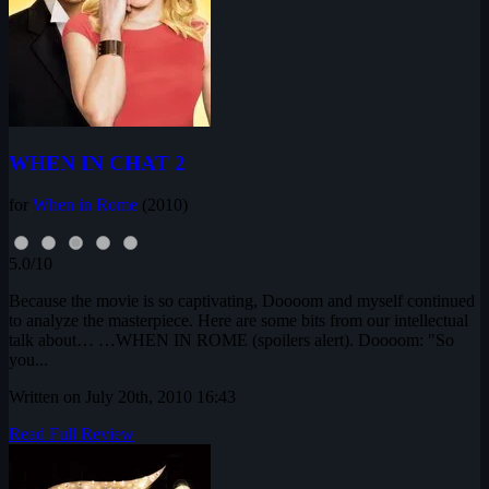
WHEN IN CHAT 2
for
When in Rome
(2010)
5.0/10
Because the movie is so captivating, Doooom and myself continued
to analyze the masterpiece. Here are some bits from our intellectual
talk about… …WHEN IN ROME (spoilers alert). Doooom: "So
you...
Written on July 20th, 2010 16:43
Read Full Review