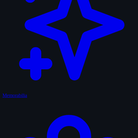
Memorabilia