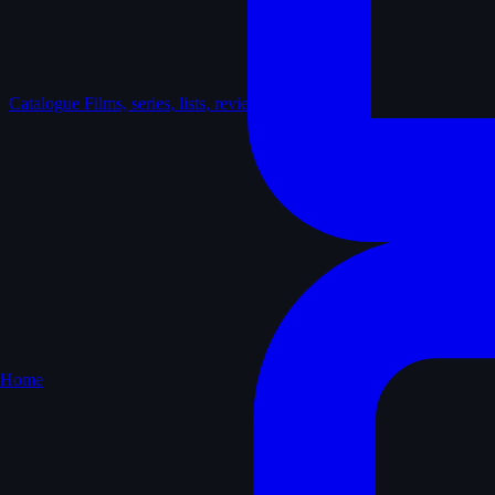
Catalogue
Films, series, lists, reviews
Home