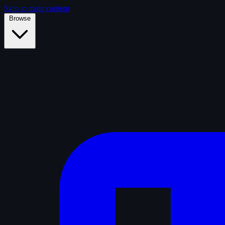
Skip to main content
Browse