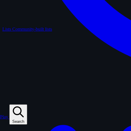
Lists
Community-built lists
Play
Search