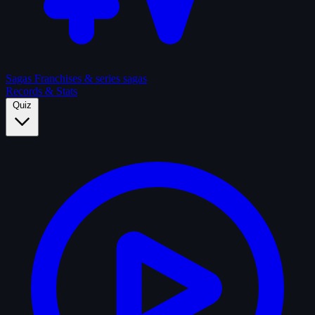
Sagas
Franchises & series sagas
Records & Stats
Quiz