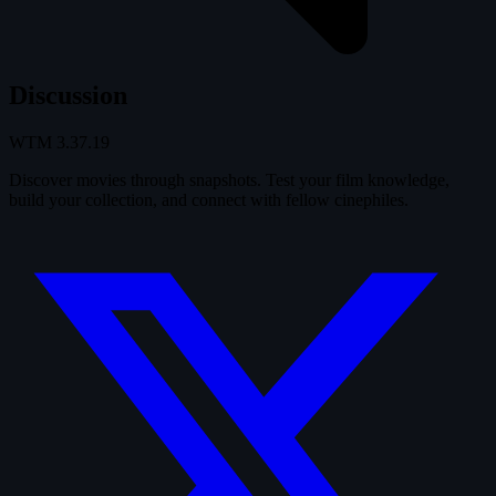
Discussion
WTM
3.37.19
Discover movies through snapshots. Test your film knowledge,
build your collection, and connect with fellow cinephiles.