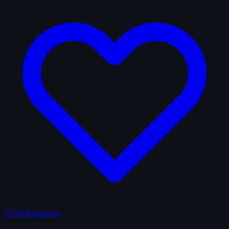
WTM Supporters