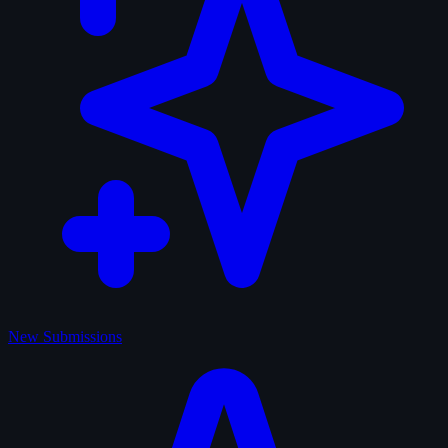
New Submissions