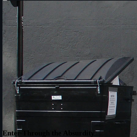
Enter Through the Absurdity