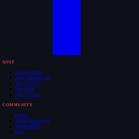
QUIZ
Feature Films
New Submissions
The Archive
The Vault
Hall of Fame
COMMUNITY
Forum
WTM Supporters
Memorabilia
Blog