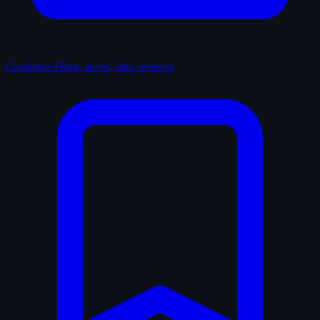
Catalogue
Films, series, lists, reviews