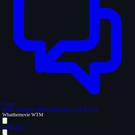
Forum
WTM Supporters
Memorabilia
Blog
Help & FAQ
What
the
movie
WTM
Login
Join