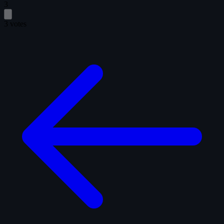
3
3 votes