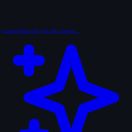
Curated
IMDb 250, AFI 100, Criterion…