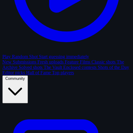
Play Random Shot
Start guessing immediately
New Submissions
Fresh uploads
Feature Films
Classic shots
The
Archive
Solved shots
The Vault
Enclosed contests
Shots of the Day
Editor picks
Hall of Fame
Top players
Community