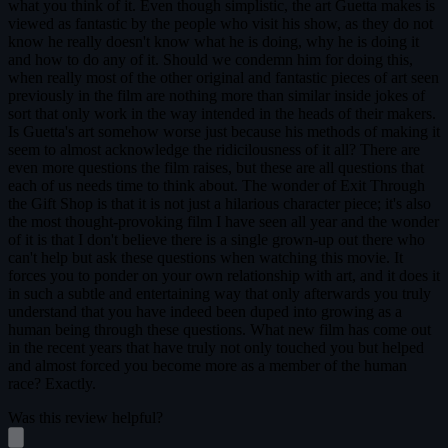
what you think of it. Even though simplistic, the art Guetta makes is
viewed as fantastic by the people who visit his show, as they do not
know he really doesn't know what he is doing, why he is doing it
and how to do any of it. Should we condemn him for doing this,
when really most of the other original and fantastic pieces of art seen
previously in the film are nothing more than similar inside jokes of
sort that only work in the way intended in the heads of their makers.
Is Guetta's art somehow worse just because his methods of making it
seem to almost acknowledge the ridicilousness of it all? There are
even more questions the film raises, but these are all questions that
each of us needs time to think about. The wonder of Exit Through
the Gift Shop is that it is not just a hilarious character piece; it's also
the most thought-provoking film I have seen all year and the wonder
of it is that I don't believe there is a single grown-up out there who
can't help but ask these questions when watching this movie. It
forces you to ponder on your own relationship with art, and it does it
in such a subtle and entertaining way that only afterwards you truly
understand that you have indeed been duped into growing as a
human being through these questions. What new film has come out
in the recent years that have truly not only touched you but helped
and almost forced you become more as a member of the human
race? Exactly.
Was this review helpful?