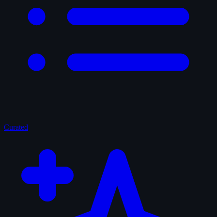
Curated