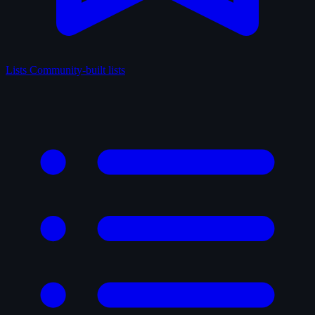
Lists
Community-built lists