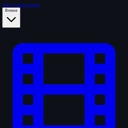
Skip to main content
Browse