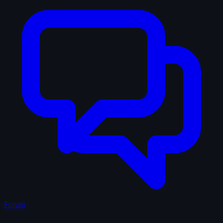
Forum