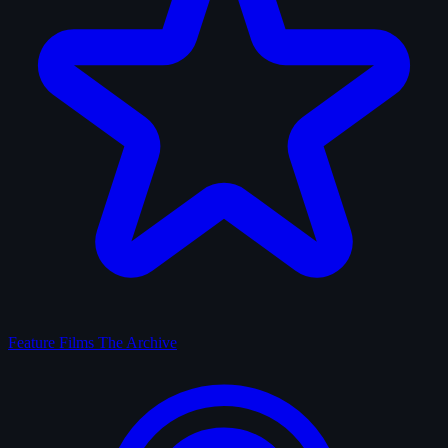
Feature Films
The Archive