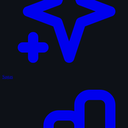
Sagas