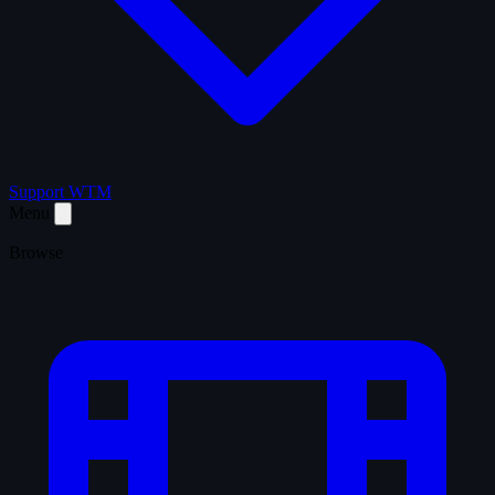
Support WTM
Menu
Browse