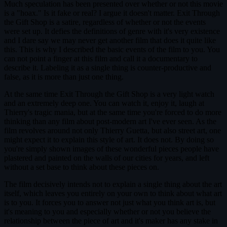
Much speculation has been presented over whether or not this movie
is a "hoax." Is it fake or real? I argue it doesn't matter. Exit Through
the Gift Shop is a satire, regardless of whether or not the events
were set up. It defies the definitions of genre with it's very existence
and I dare say we may never get another film that does it quite like
this. This is why I described the basic events of the film to you. You
can not point a finger at this film and call it a documentary to
describe it. Labeling it as a single thing is counter-productive and
false, as it is more than just one thing.
At the same time Exit Through the Gift Shop is a very light watch
and an extremely deep one. You can watch it, enjoy it, laugh at
Thierry's tragic mania, but at the same time you're forced to do more
thinking than any film about post-modern art I've ever seen. As the
film revolves around not only Thierry Guetta, but also street art, one
might expect it to explain this style of art. It does not. By doing so
you're simply shown images of these wonderful pieces people have
plastered and painted on the walls of our cities for years, and left
without a set base to think about these pieces on.
The film decisively intends not to explain a single thing about the art
itself, which leaves you entirely on your own to think about what art
is to you. It forces you to answer not just what you think art is, but
it's meaning to you and especially whether or not you believe the
relationship between the piece of art and it's maker has any stake in