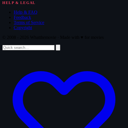
HELP & LEGAL
Help & FAQ
Feedback
Terms of Service
Copyright
© 2008 - 2026 Whatthemovie · Made with
♥
for movies