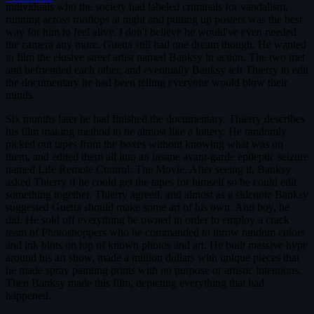
individuals who the society had labeled criminals for vandalism,
running across rooftops at night and putting up posters was the best
way for him to feel alive. I don't believe he would've even needed
the camera any more. Guetta still had one dream though. He wanted
to film the elusive street artist named Banksy in action. The two met
and befriended each other, and eventually Banksy left Thierry to edit
the documentary he had been telling everyone would blow their
minds.
Six months later he had finished the documentary. Thierry describes
his film making method to be almost like a lottery. He randomly
picked out tapes from the boxes without knowing what was on
them, and edited them all into an insane avant-garde epileptic seizure
named Life Remote Control: The Movie. After seeing it, Banksy
asked Thierry if he could get the tapes for himself so he could edit
something together. Thierry agreed, and almost as a sidenote Banksy
suggested Guetta should make some art of his own. And boy, he
did. He sold off everything he owned in order to employ a crack
team of Photoshoppers who he commanded to throw random colors
and ink blots on top of known photos and art. He built massive hype
around his art show, made a million dollars with unique pieces that
he made spray painting prints with no purpose or artistic intentions.
Then Banksy made this film, depicting everything that had
happened.