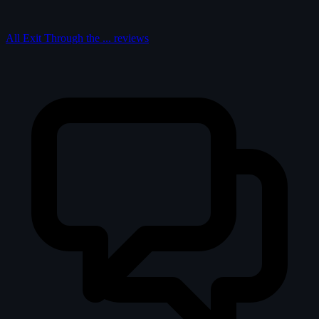
All Exit Through the ... reviews