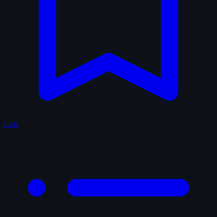
Lists