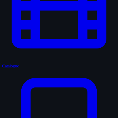
Catalogue