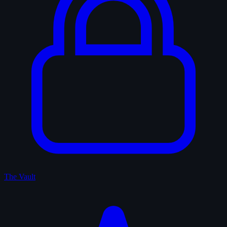
The Vault