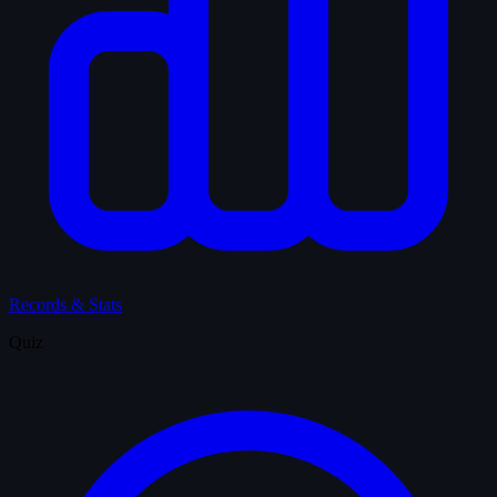
Records & Stats
Quiz