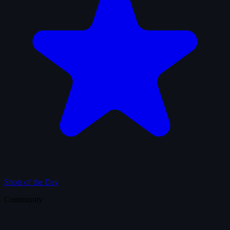
Shots of the Day
Community