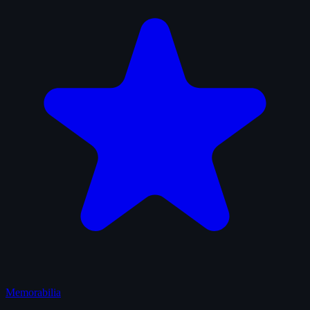
Memorabilia