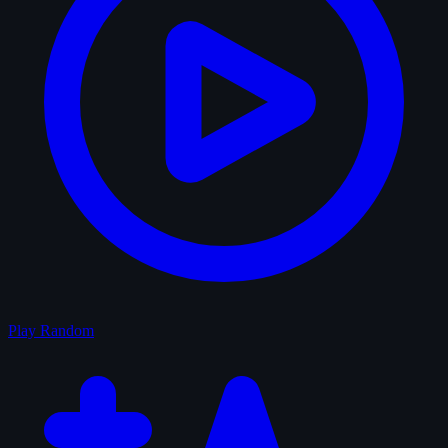
Play Random