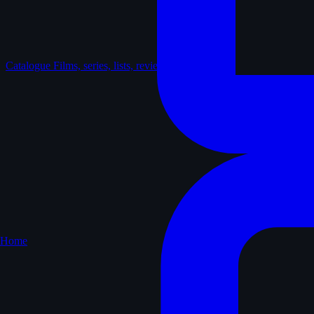
Catalogue
Films, series, lists, reviews
Home