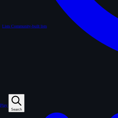
Lists
Community-built lists
Play
Search