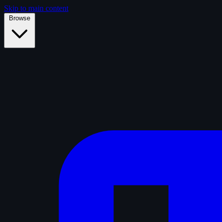
Skip to main content
Browse