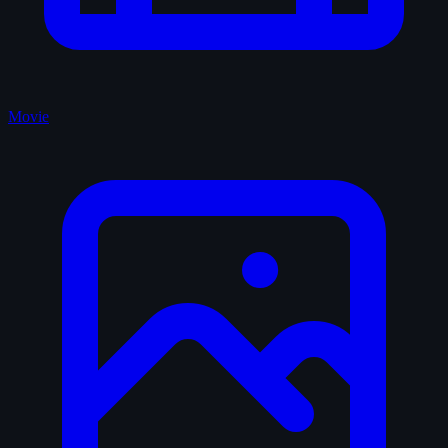
Movie