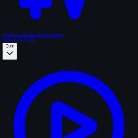
Sagas
Franchises & series sagas
Records & Stats
Quiz