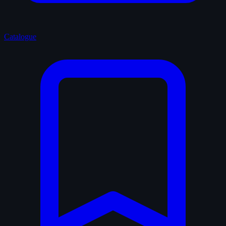
Catalogue