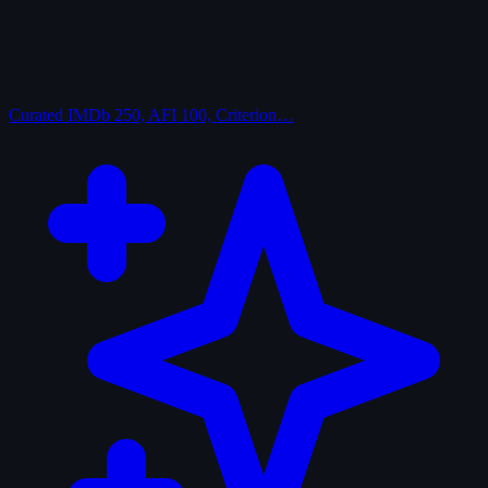
Curated
IMDb 250, AFI 100, Criterion…