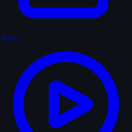
Reviews