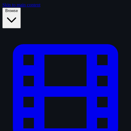
Skip to main content
Browse