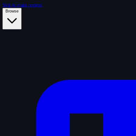
Skip to main content
Browse