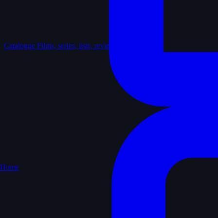
Catalogue
Films, series, lists, reviews
Home