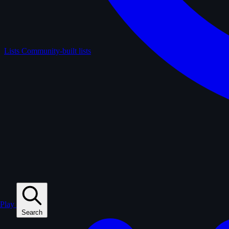
Lists
Community-built lists
Play
Search