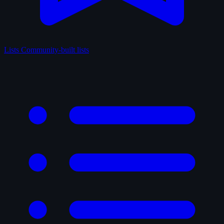
Lists
Community-built lists