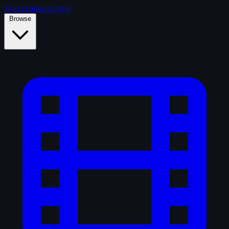
Skip to main content
Browse