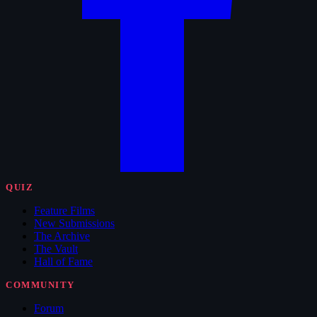
QUIZ
Feature Films
New Submissions
The Archive
The Vault
Hall of Fame
COMMUNITY
Forum