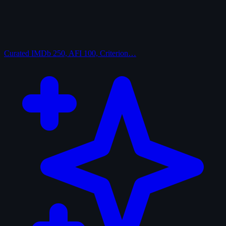
Curated
IMDb 250, AFI 100, Criterion…