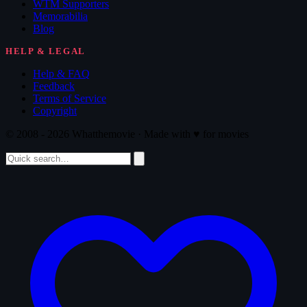
WTM Supporters
Memorabilia
Blog
HELP & LEGAL
Help & FAQ
Feedback
Terms of Service
Copyright
© 2008 - 2026 Whatthemovie · Made with
♥
for movies