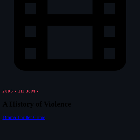
2005
•
1H 36M
•
A History of Violence
Drama
Thriller
Crime