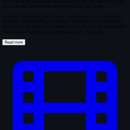
blown up in the media and questions of his identity are raised as he
tries to protect what’s most important to him - his family.
A David Cronenberg film about a small town man who becomes a
hero after brutally killing two robbers in his diner. The incident is
blown up in the media and questions of his identity are raised as he
tries to protect what’s most important to him - his family.
Read more