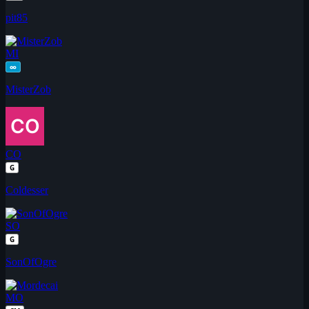
pit85
MI
∞
MisterZob
CO
G
Coldesser
SO
G
SonOfOgre
MO