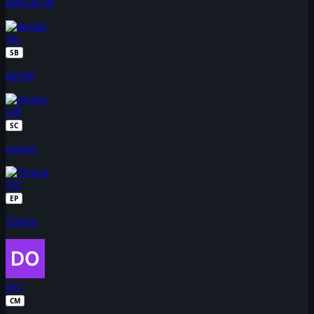
BdoLeOuf
AL
SB
alex68
GR
SC
gregov
TO
EP
Tonton
DO
CM