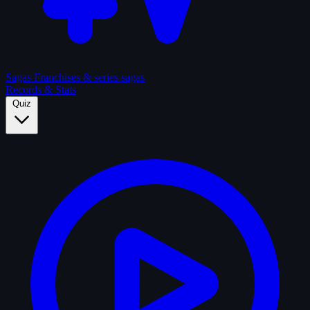
Sagas
Franchises & series sagas
Records & Stats
Quiz