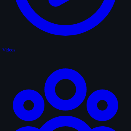
Videos