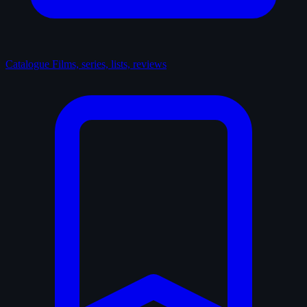
Catalogue
Films, series, lists, reviews