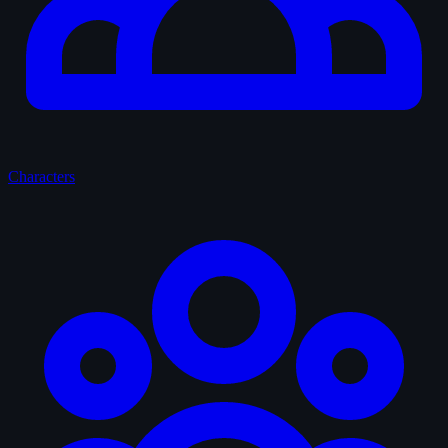
Characters