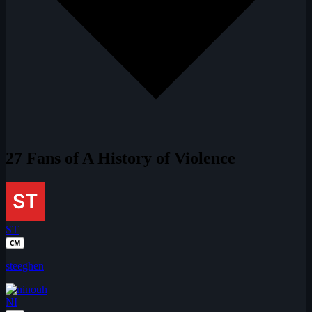
27 Fans of A History of Violence
ST
CM
steeghen
NI