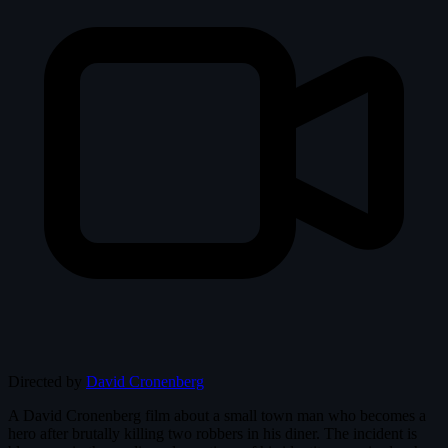
Directed by
David Cronenberg
A David Cronenberg film about a small town man who becomes a
hero after brutally killing two robbers in his diner. The incident is