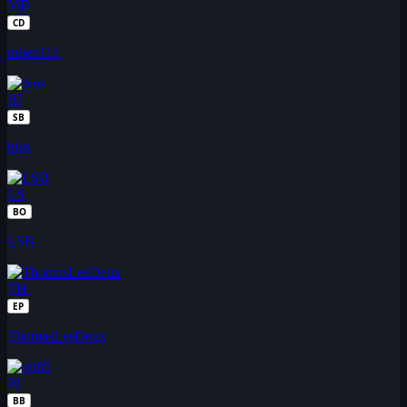
MB
CD
mben111
BI
SB
bius
LS
BO
LSB
TH
EP
ThomasLesDeux
PI
BB