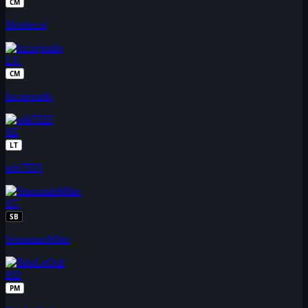
CM
Mordecai
LU
CM
lucasprado
SE
LT
seb7555
ST
SB
StuntmanMike
BD
PM