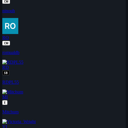
CM
ninouh
RO
CM
romualdb
RD
SB
RDPL55
MI
E
Mitchum
VI