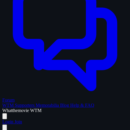
Forum
WTM Supporters
Memorabilia
Blog
Help & FAQ
What
the
movie
WTM
Login
Join