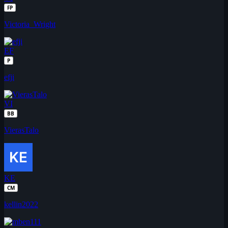
FP
Victoria_Wright
EF
P
efji
VI
BB
VierasTalo
KE
CM
kellin2022