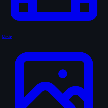
Movie