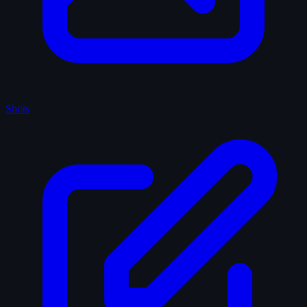
Shots