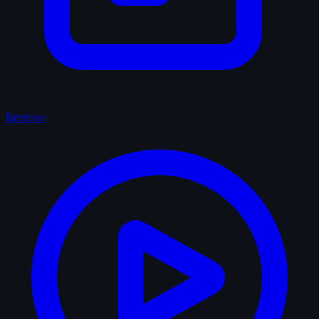
Reviews