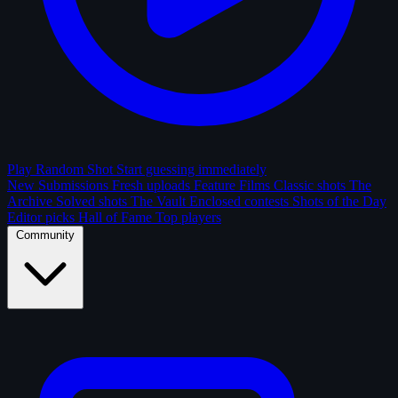
Play Random Shot
Start guessing immediately
New Submissions
Fresh uploads
Feature Films
Classic shots
The
Archive
Solved shots
The Vault
Enclosed contests
Shots of the Day
Editor picks
Hall of Fame
Top players
Community