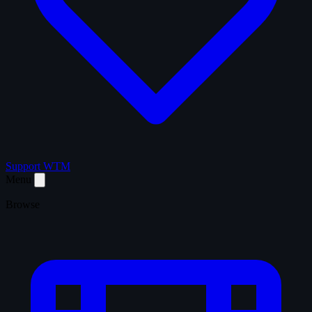
Support WTM
Menu
Browse