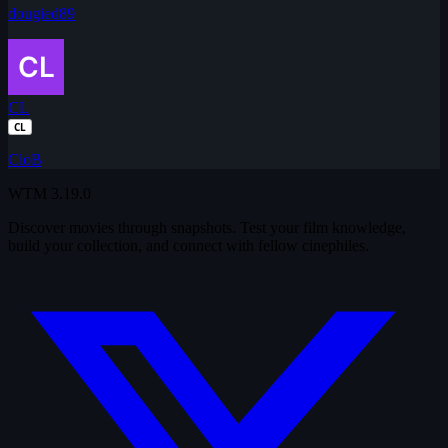
dougied89
CL
CL
CloB
WTM
3.19.0
Discover movies through snapshots. Test your film knowledge,
build your collection, and connect with fellow cinephiles.