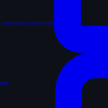
Catalogue
Films, series, lists, reviews
Home