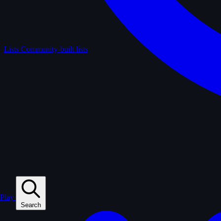
Lists
Community-built lists
Play
Search