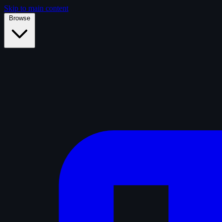
Skip to main content
Browse