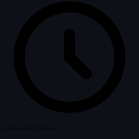
Last seen about 16 years ago