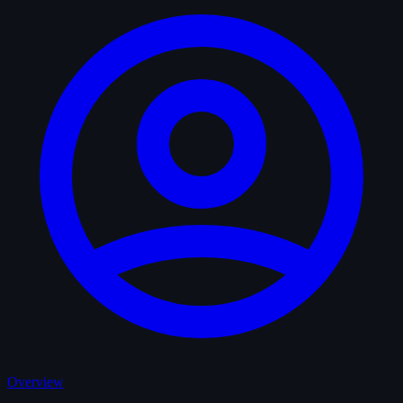
Overview