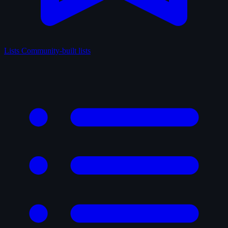
Lists
Community-built lists