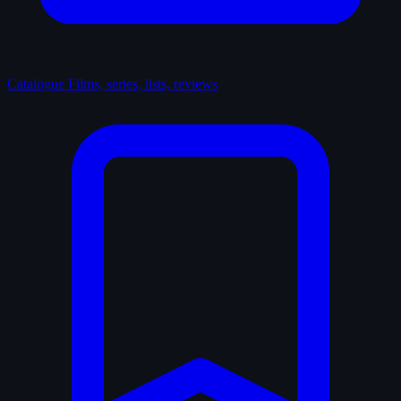
Catalogue
Films, series, lists, reviews