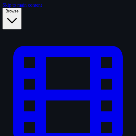
Skip to main content
Browse