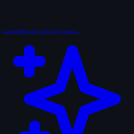
Curated
IMDb 250, AFI 100, Criterion…