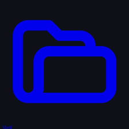
Shelf