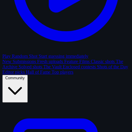
Play Random Shot
Start guessing immediately
New Submissions
Fresh uploads
Feature Films
Classic shots
The
Archive
Solved shots
The Vault
Enclosed contests
Shots of the Day
Editor picks
Hall of Fame
Top players
Community