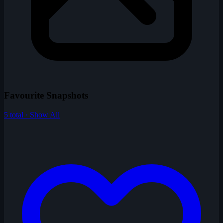
Favourite Snapshots
5 total · Show All