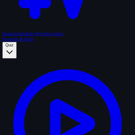
Sagas
Franchises & series sagas
Records & Stats
Quiz