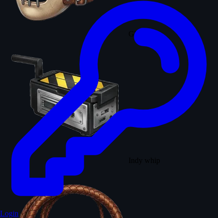
Ghost trap
Indy whip
Login