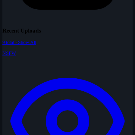
Recent Uploads
9 total · Show All
NSFW