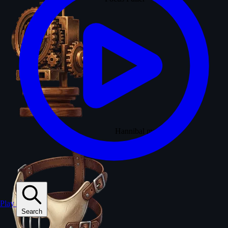
Hannibal mask
Play
Search