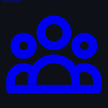
Memorabilia