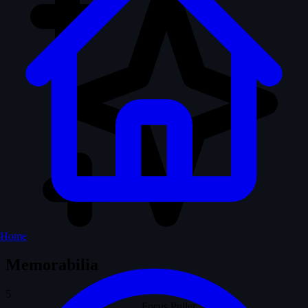
Home
Memorabilia
5
Focus Puller