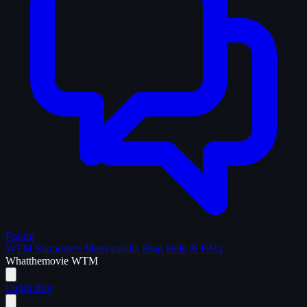
Forum
WTM Supporters
Memorabilia
Blog
Help & FAQ
What
the
movie
WTM
Login
Join