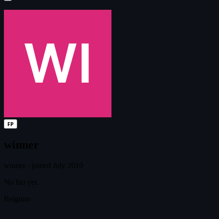
FP
winner
winner
·
joined July 2010
No bio yet.
Belgium