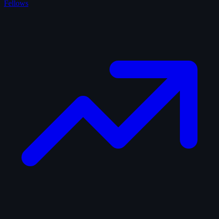
Fellows