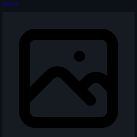
Activity