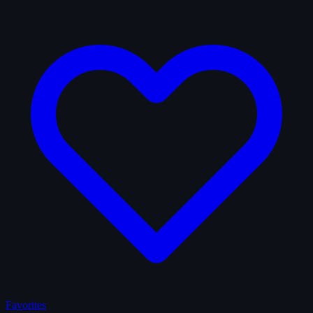
Favorites