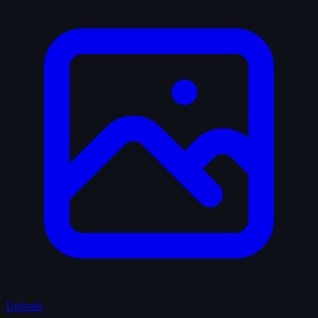
Uploads