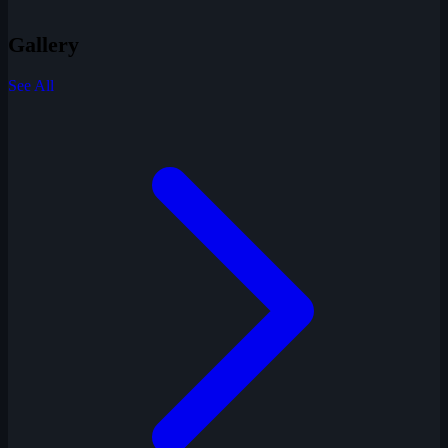
Gallery
See All