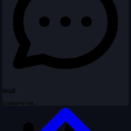
Wall
Loading the wall…