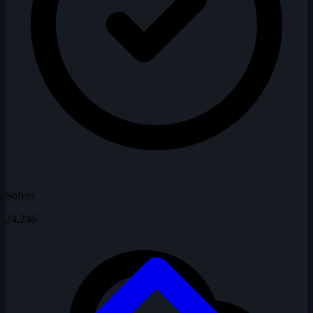
Solves
24,246