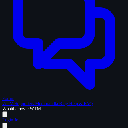
Forum
WTM Supporters
Memorabilia
Blog
Help & FAQ
What
the
movie
WTM
Login
Join