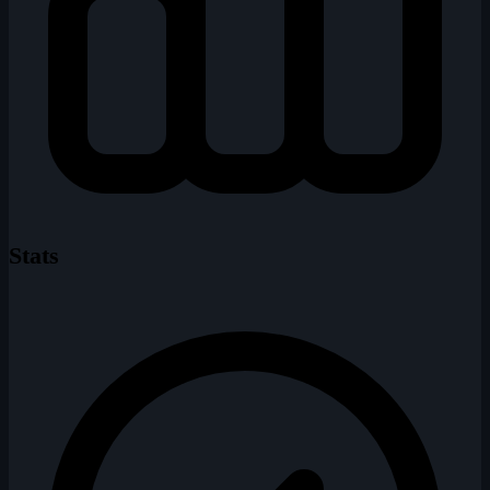
Stats