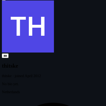
BB
thitske
thitske
·
joined April 2012
No bio yet.
Netherlands