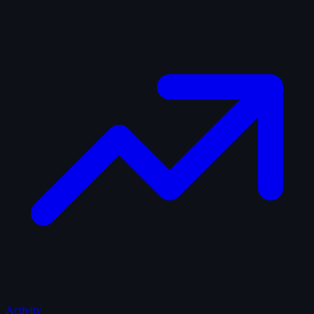
Activity