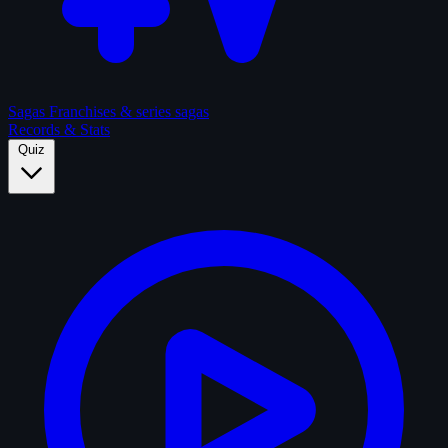
Sagas
Franchises & series sagas
Records & Stats
Quiz