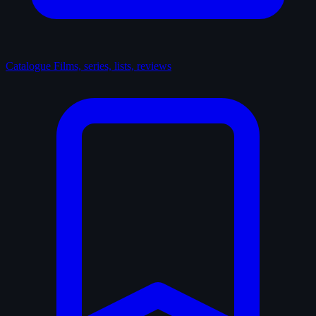
Catalogue
Films, series, lists, reviews