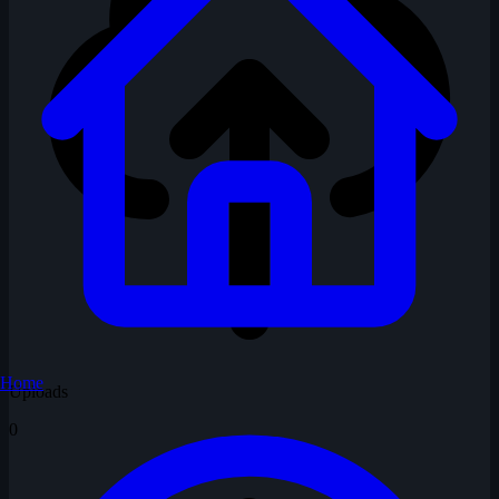
Home
Uploads
0