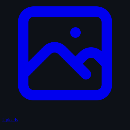
Uploads