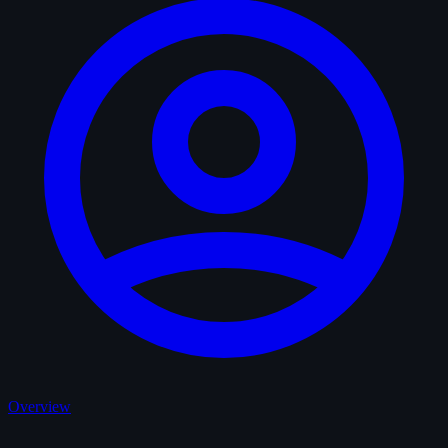
Overview