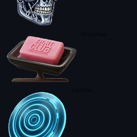
Fat Ass Soap
Light Disc