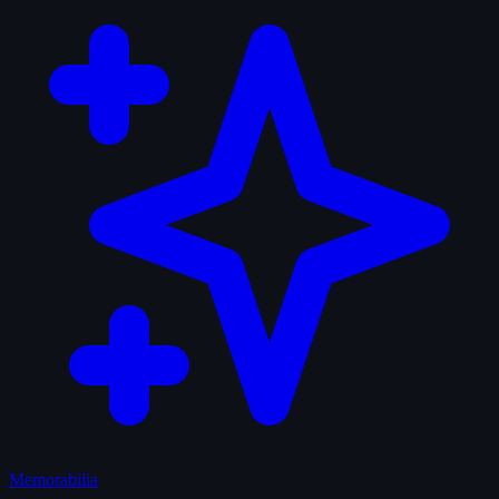
Memorabilia