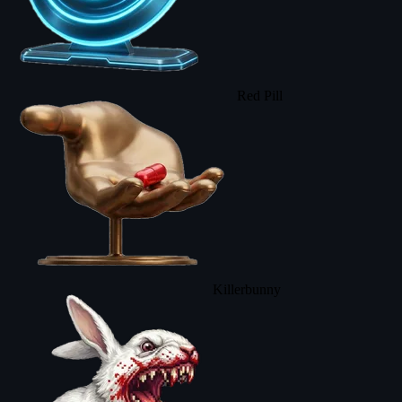
Red Pill
Killerbunny