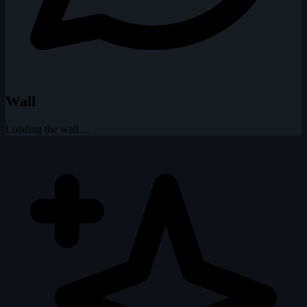
Wall
Loading the wall…