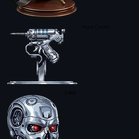
Noisy Cricket
T-800