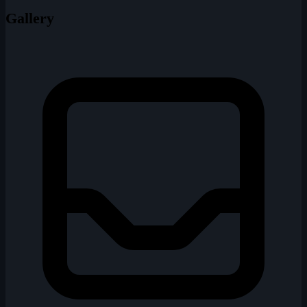
Gallery