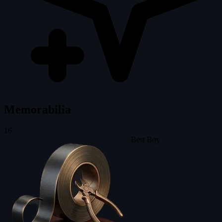
Memorabilia
16
Best Boy