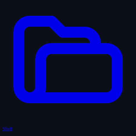
Shelf