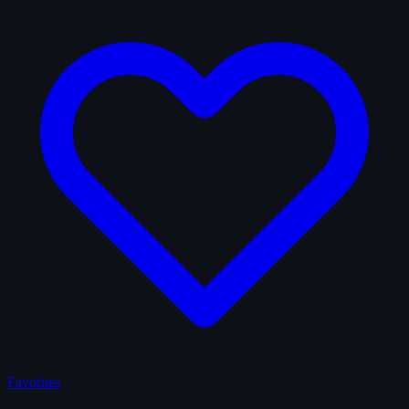
Favorites