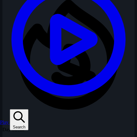
Play
Search
Day Streak