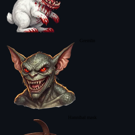
Gremlin
Hannibal mask