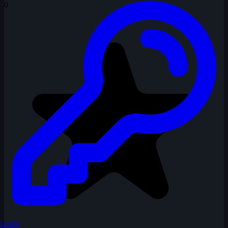
0
Login