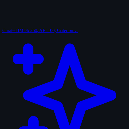
Curated
IMDb 250, AFI 100, Criterion…