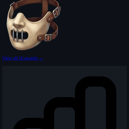
View all 16 awards →