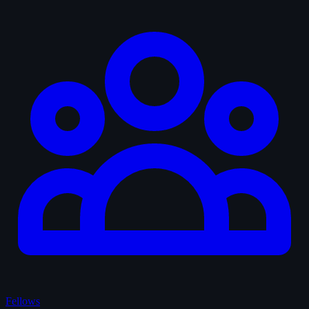
Fellows