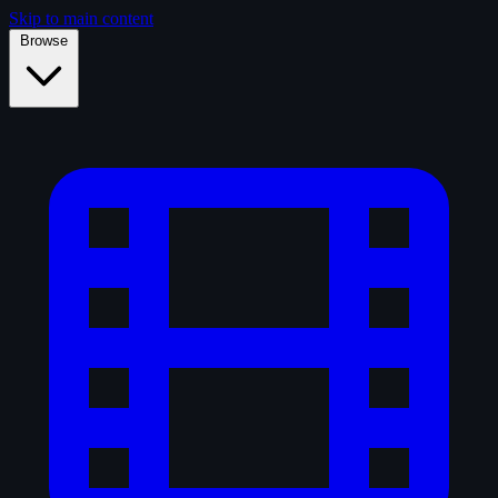
Skip to main content
Browse