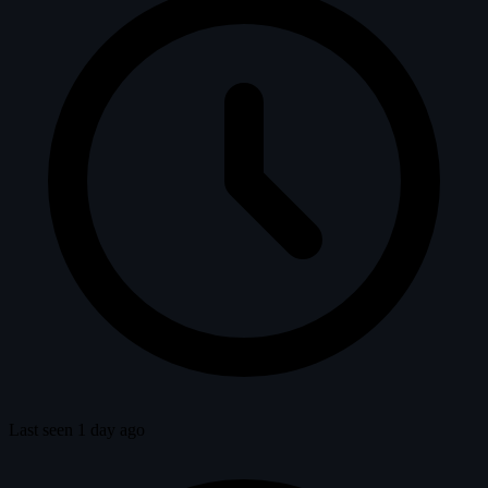
Last seen 1 day ago