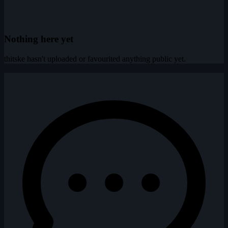
Nothing here yet
thitske hasn't uploaded or favourited anything public yet.