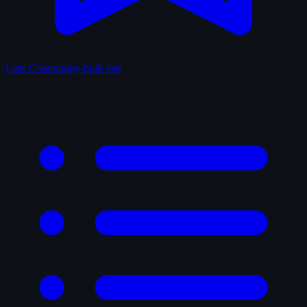
Lists
Community-built lists