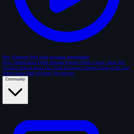
Play Random Shot
Start guessing immediately
New Submissions
Fresh uploads
Feature Films
Classic shots
The
Archive
Solved shots
The Vault
Enclosed contests
Shots of the Day
Editor picks
Hall of Fame
Top players
Community