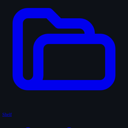
Shelf