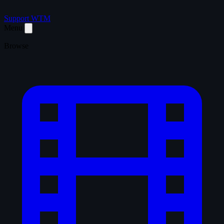
Support WTM
Menu
Browse