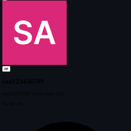
FP
saa123456789
saa123456789
·
joined June 2022
No bio yet.