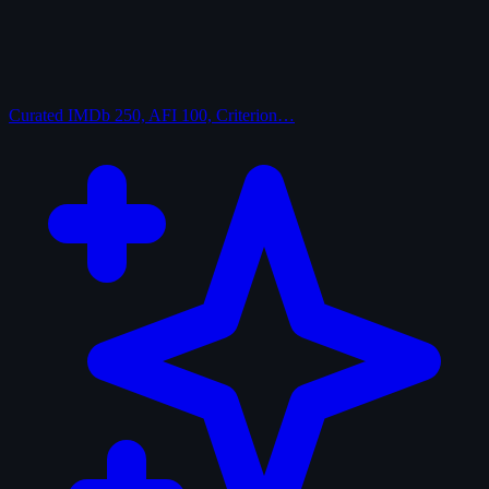
Curated
IMDb 250, AFI 100, Criterion…