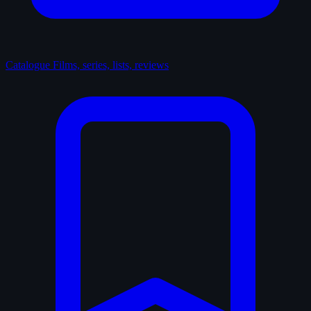
Catalogue
Films, series, lists, reviews