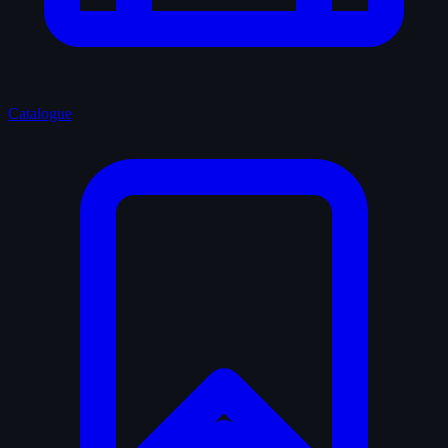
Catalogue