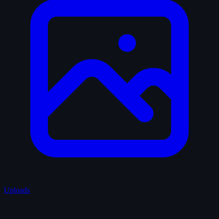
Uploads