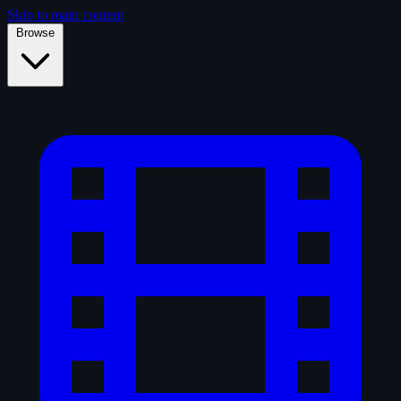
Skip to main content
Browse