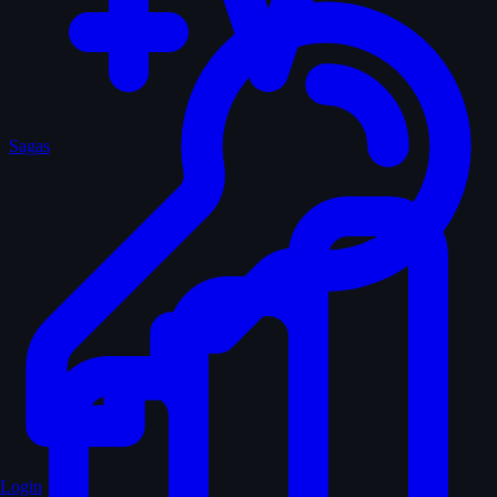
Sagas
Login