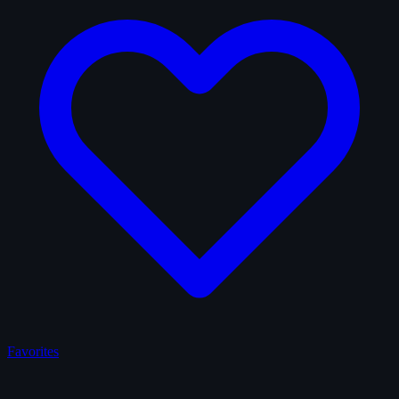
Favorites