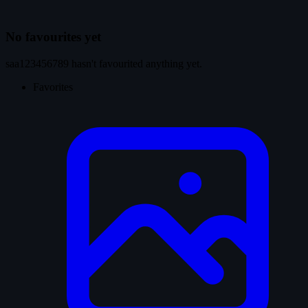
No favourites yet
saa123456789 hasn't favourited anything yet.
Favorites