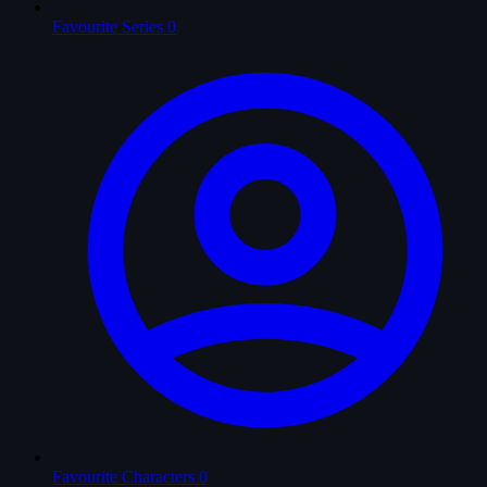
Favourite Series
0
Favourite Characters
0