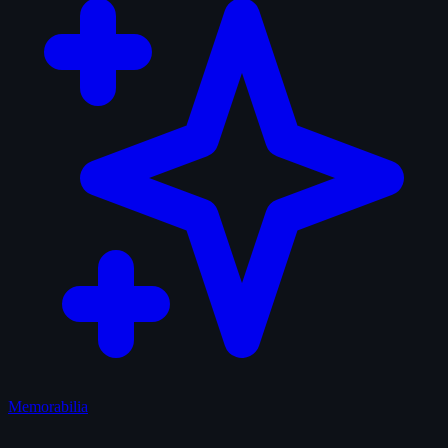
Memorabilia