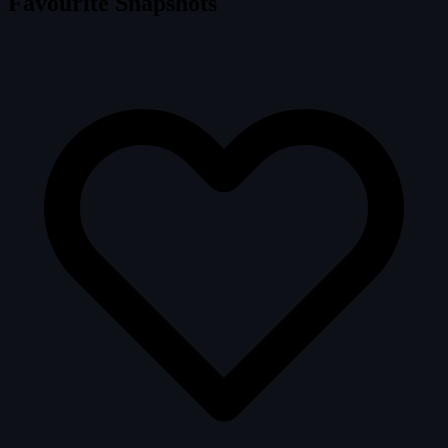
Favourite Snapshots