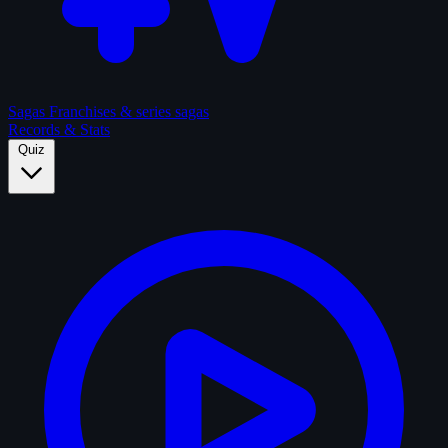
Sagas
Franchises & series sagas
Records & Stats
Quiz