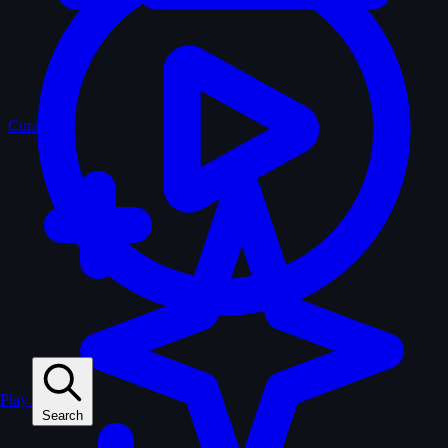
Curated
Play
Search