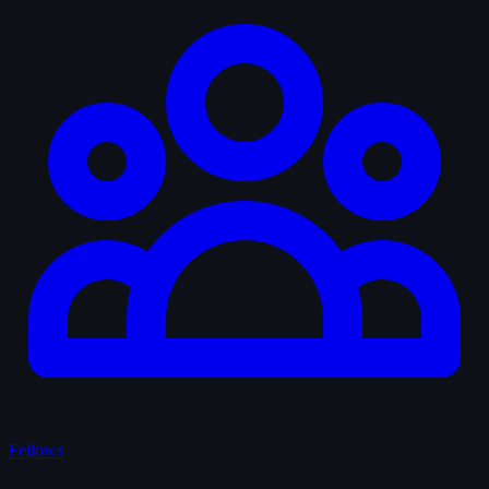
Fellows