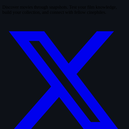
Discover movies through snapshots. Test your film knowledge,
build your collection, and connect with fellow cinephiles.