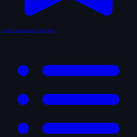
Lists
Community-built lists