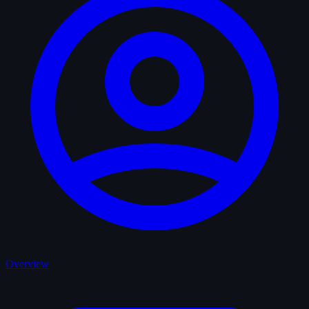
Overview