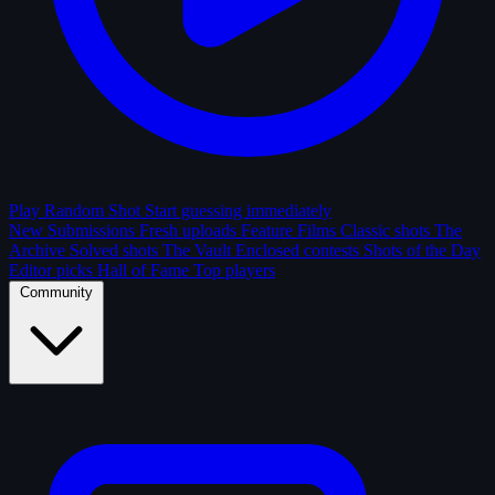
Play Random Shot
Start guessing immediately
New Submissions
Fresh uploads
Feature Films
Classic shots
The
Archive
Solved shots
The Vault
Enclosed contests
Shots of the Day
Editor picks
Hall of Fame
Top players
Community