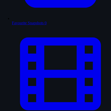
Favourite Snapshots
0