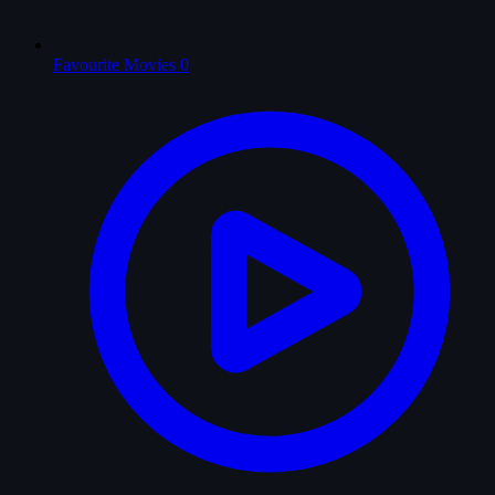
Favourite Movies
0