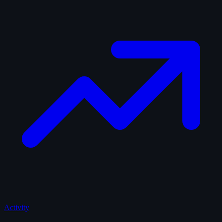
Activity