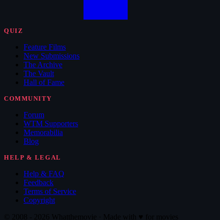
QUIZ
Feature Films
New Submissions
The Archive
The Vault
Hall of Fame
COMMUNITY
Forum
WTM Supporters
Memorabilia
Blog
HELP & LEGAL
Help & FAQ
Feedback
Terms of Service
Copyright
© 2008 - 2026 Whatthemovie · Made with
♥
for movies