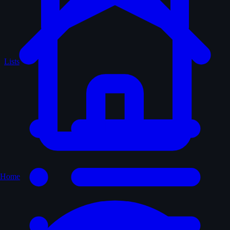
Lists
Home