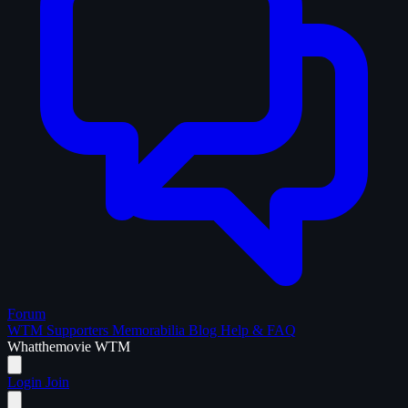
Forum
WTM Supporters
Memorabilia
Blog
Help & FAQ
What
the
movie
WTM
Login
Join