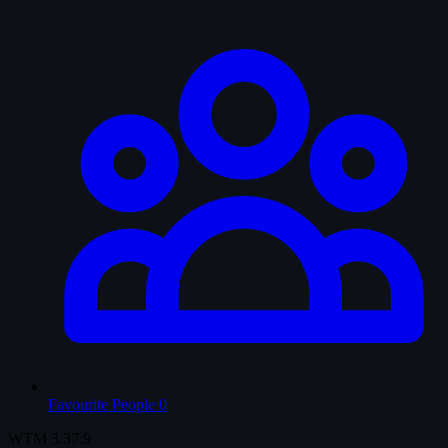
Favourite People
0
WTM
3.37.9