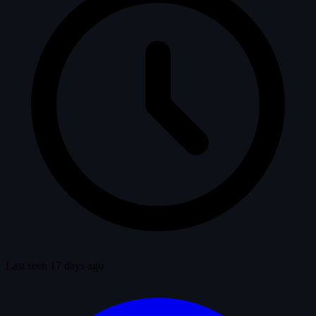
Last seen 17 days ago