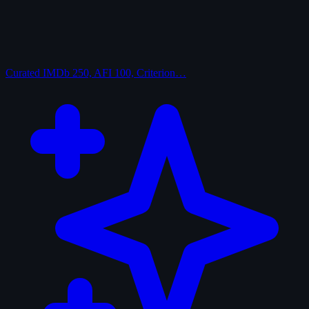
Curated
IMDb 250, AFI 100, Criterion…