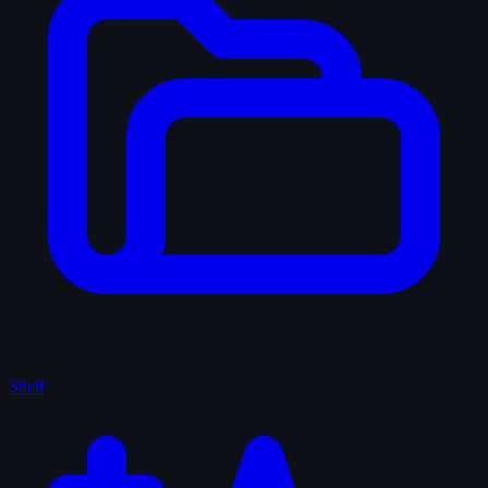
Shelf