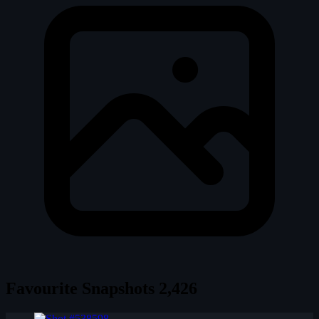
Favourite Snapshots
2,426