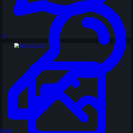
0
Login