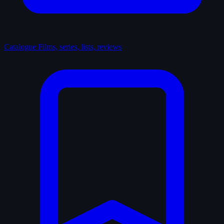
Catalogue
Films, series, lists, reviews