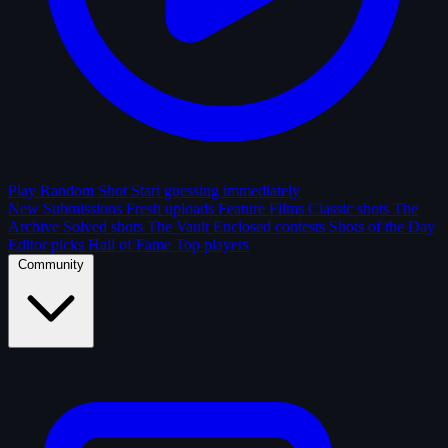
Play Random Shot
Start guessing immediately
New Submissions
Fresh uploads
Feature Films
Classic shots
The
Archive
Solved shots
The Vault
Enclosed contests
Shots of the Day
Editor picks
Hall of Fame
Top players
Community