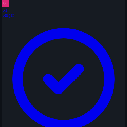
ST
Stilgar