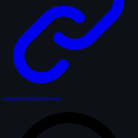
cinemadesvelos.blogspot.com