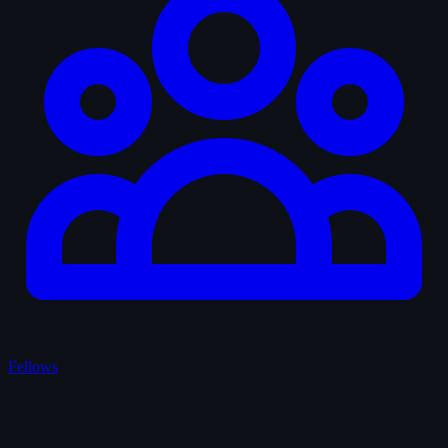
Fellows