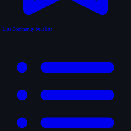
Lists
Community-built lists