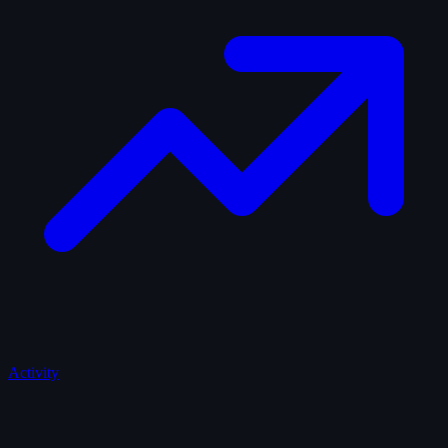
Activity