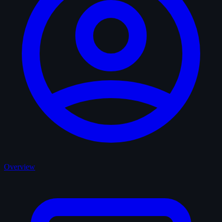
Overview