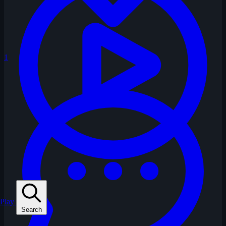
1
Play
Search