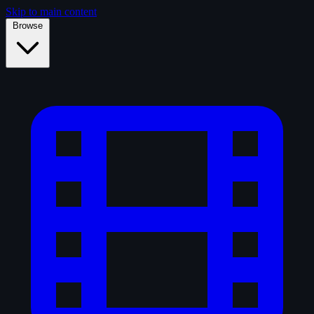
Skip to main content
Browse