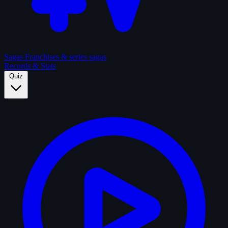
Sagas
Franchises & series sagas
Records & Stats
Quiz