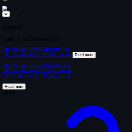
W
izoard
izoard
·
joined December 2008
http://cinemadesvelos.blogspot.com/
http://cinemadujournal.blogspot.com/
Read more
http://cinemadesvelos.blogspot.com/
http://cinemadujournal.blogspot.com/
http://unoeilsurlaroute.blogspot.com/
Read more
France