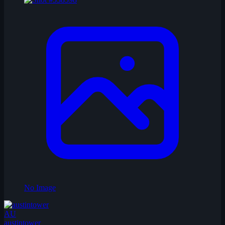
No Image
AU
austintower