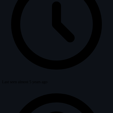
Last seen almost 5 years ago