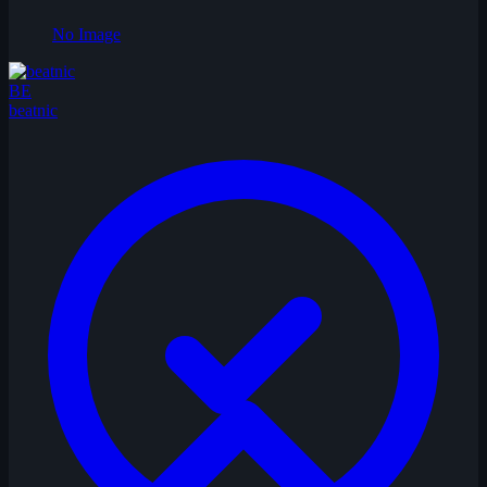
No Image
BE
beatnic