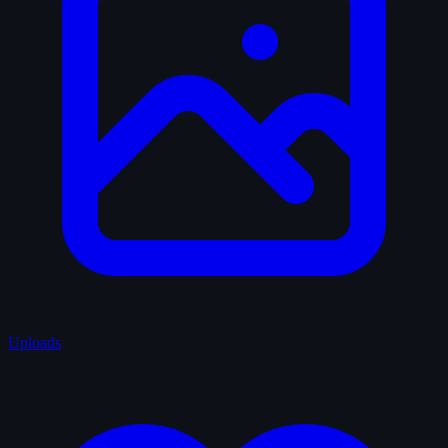
Uploads