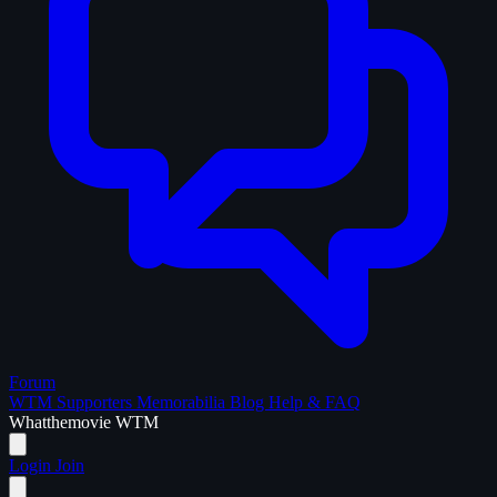
Forum
WTM Supporters
Memorabilia
Blog
Help & FAQ
What
the
movie
WTM
Login
Join