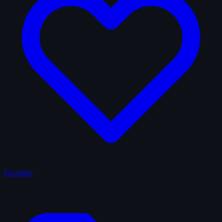
Favorites