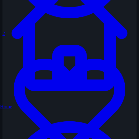
2
Home