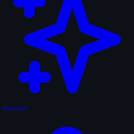
Memorabilia