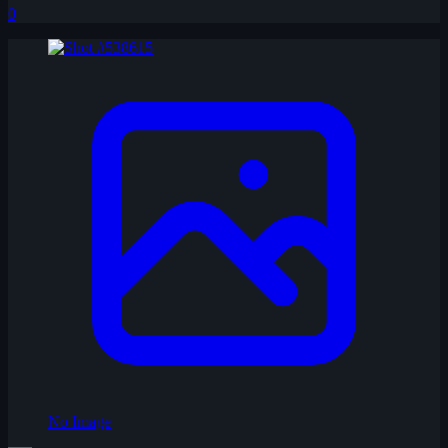
0
No Image