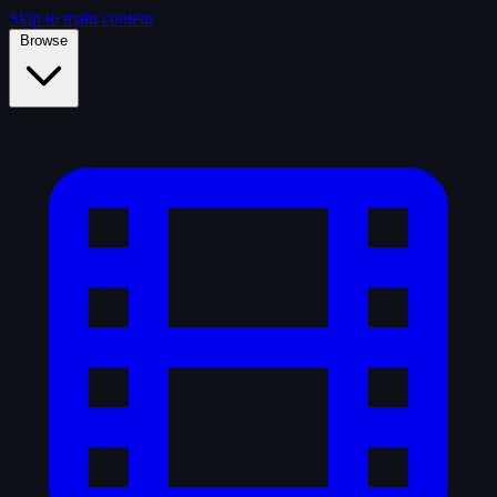
Skip to main content
Browse