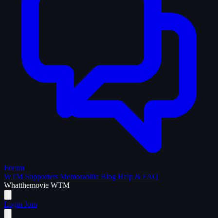
Forum
WTM Supporters
Memorabilia
Blog
Help & FAQ
What
the
movie
WTM
Login
Join