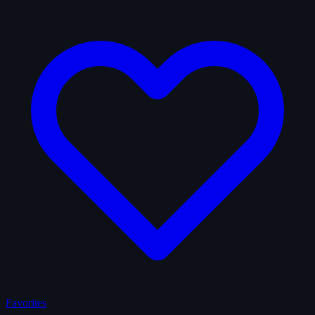
Favorites