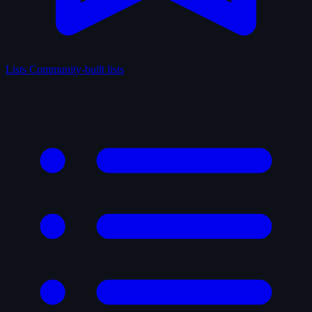
Lists
Community-built lists