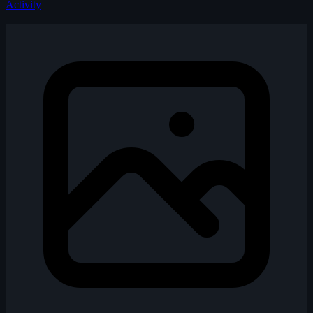
Activity