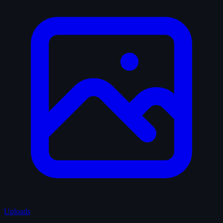
Uploads