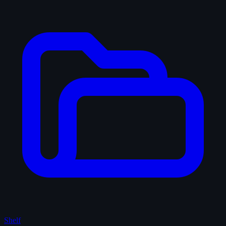
Shelf