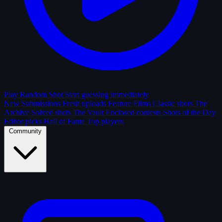
Play Random Shot
Start guessing immediately
New Submissions
Fresh uploads
Feature Films
Classic shots
The
Archive
Solved shots
The Vault
Enclosed contests
Shots of the Day
Editor picks
Hall of Fame
Top players
Community