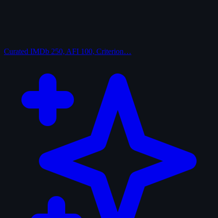
Curated
IMDb 250, AFI 100, Criterion…