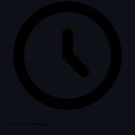
Last seen 10 months ago