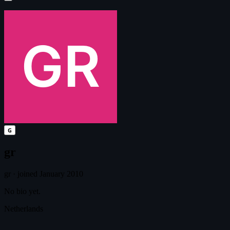
G
gr
gr
·
joined January 2010
No bio yet.
Netherlands