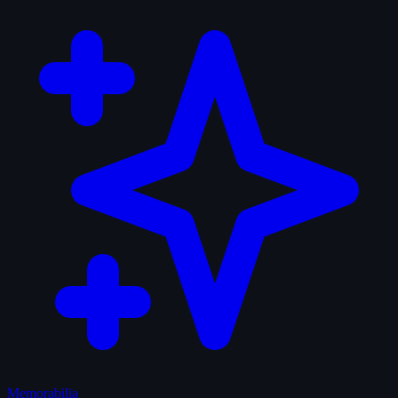
Memorabilia