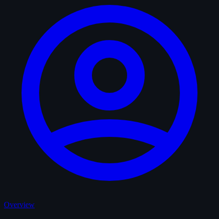
Overview