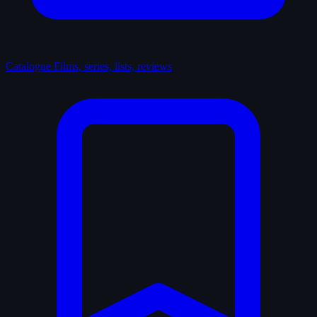
Catalogue
Films, series, lists, reviews