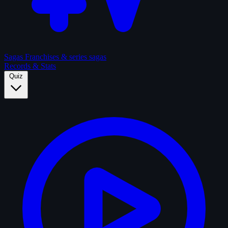
Sagas
Franchises & series sagas
Records & Stats
Quiz