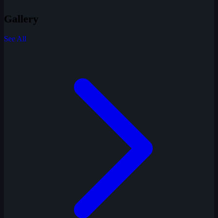
Gallery
See All