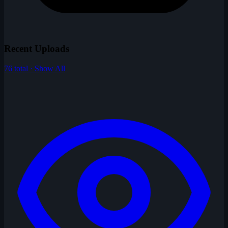
Recent Uploads
76 total · Show All