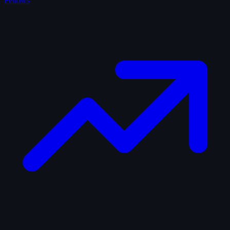
Fellows