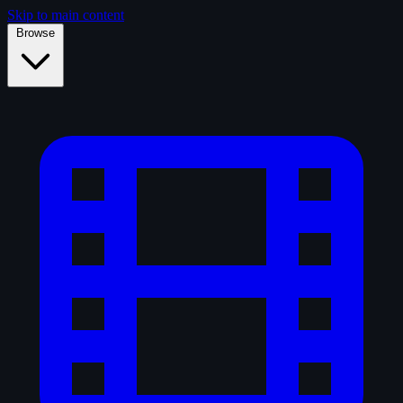
Skip to main content
Browse