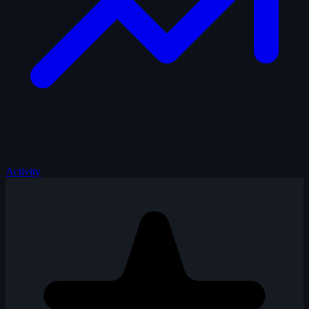
Activity