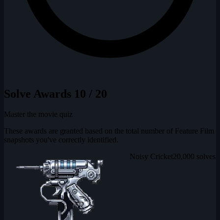
Solve Awards
10 / 20
Master the movie quiz
These awards are granted based on the total number of Feature Film
snapshots you've correctly identified.
Noisy Cricket
20,000 solves