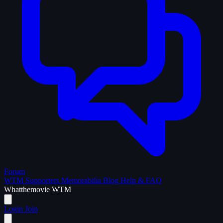
Forum
WTM Supporters
Memorabilia
Blog
Help & FAQ
What
the
movie
WTM
Login
Join