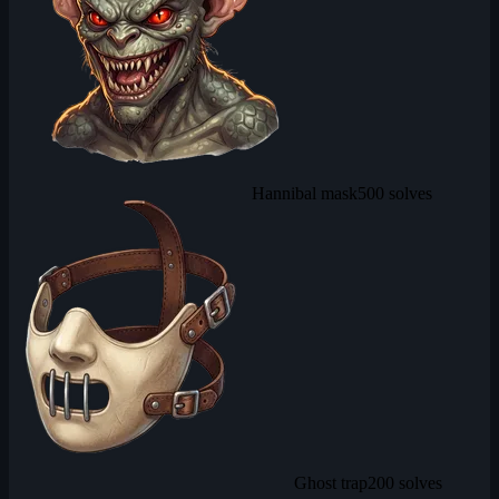
Hannibal mask
500 solves
Ghost trap
200 solves