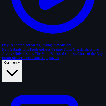
Play Random Shot
Start guessing immediately
New Submissions
Fresh uploads
Feature Films
Classic shots
The
Archive
Solved shots
The Vault
Enclosed contests
Shots of the Day
Editor picks
Hall of Fame
Top players
Community