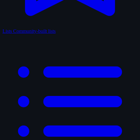
Lists
Community-built lists