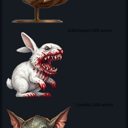
Killerbunny
3,000 solves
Gremlin
1,000 solves