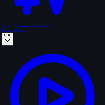
Sagas
Franchises & series sagas
Records & Stats
Quiz