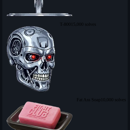
T-800
15,000 solves
Fat Ass Soap
10,000 solves