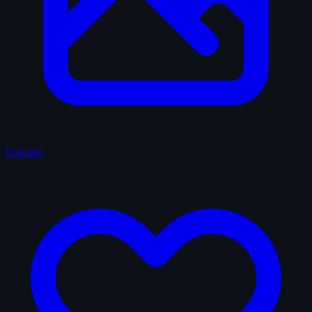
Uploads