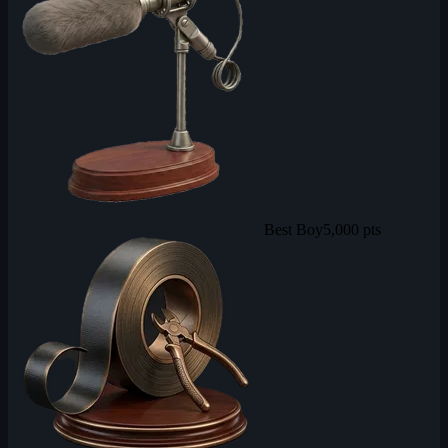
Best Boy
5,000 pts