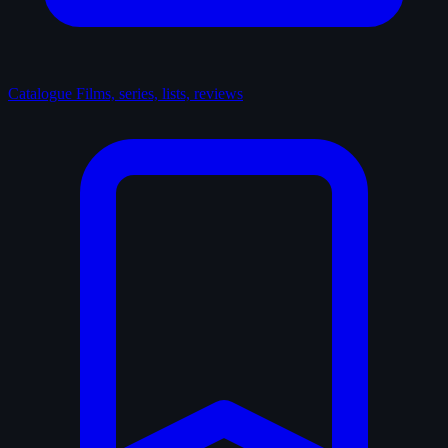
Catalogue
Films, series, lists, reviews