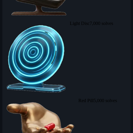
Light Disc
7,000 solves
Red Pill
5,000 solves