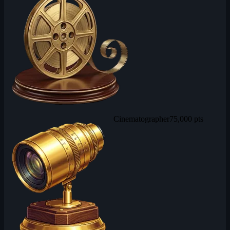
Cinematographer
75,000 pts