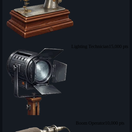
Lighting Technician
15,000 pts
Boom Operator
10,000 pts