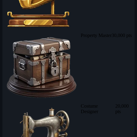
Property Master
30,000 pts
Costume
20,000
Designer
pts