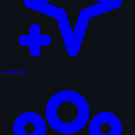
Memorabilia