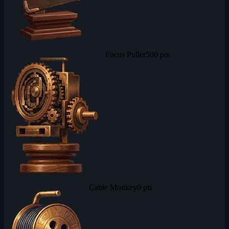
Focus Puller
500 pts
Cable Monkey
0 pts