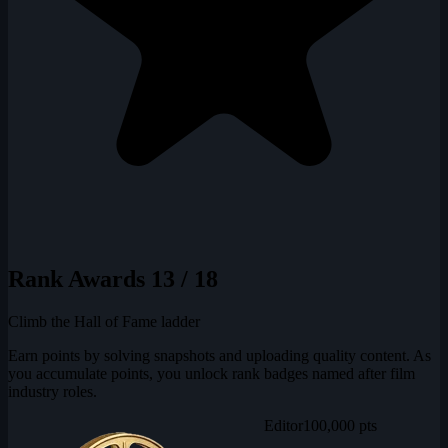
Rank Awards
13 / 18
Climb the Hall of Fame ladder
Earn points by solving snapshots and uploading quality content. As
you accumulate points, you unlock rank badges named after film
industry roles.
Editor
100,000 pts