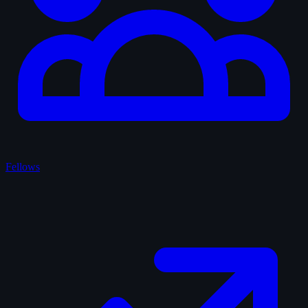
Fellows