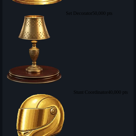
Set Decorator
50,000 pts
Stunt Coordinator
40,000 pts