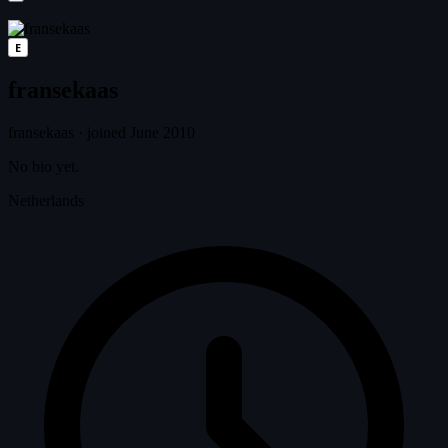
E
fransekaas
fransekaas
·
joined June 2010
No bio yet.
Netherlands