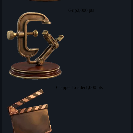
Grip
2,000 pts
Clapper Loader
1,000 pts