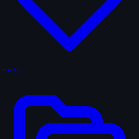
Favorites