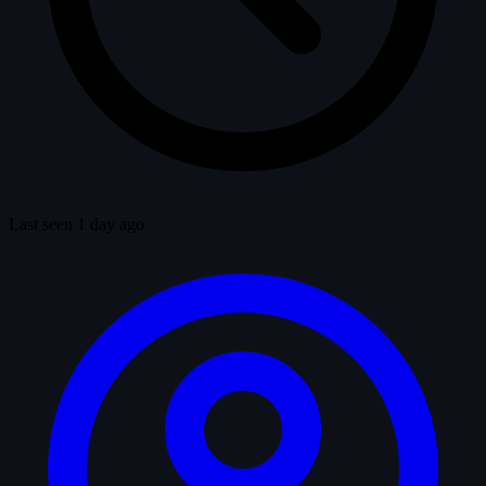
Last seen 1 day ago