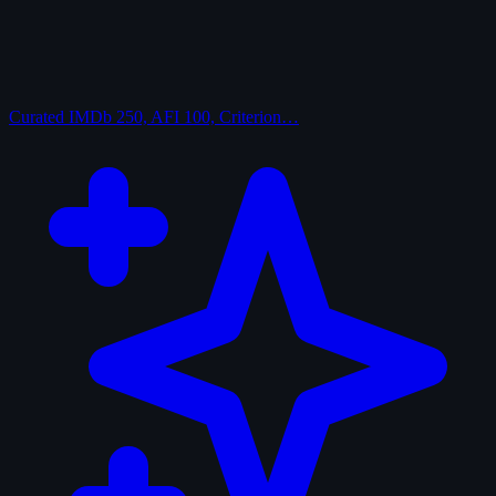
Curated
IMDb 250, AFI 100, Criterion…