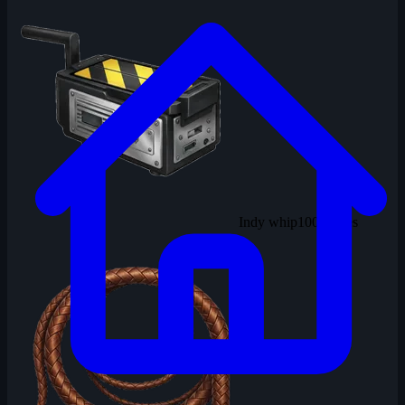
Indy whip
100 solves