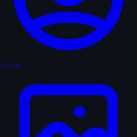
Overview