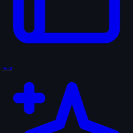
Shelf