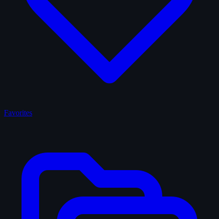
Favorites