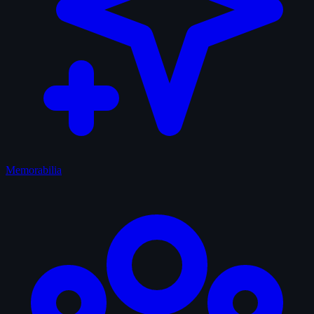
Memorabilia