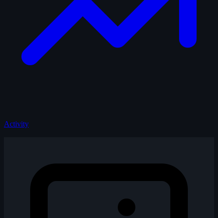
Activity