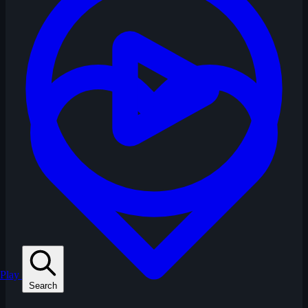
Play
Search