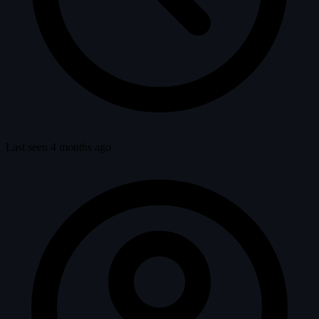
Last seen 4 months ago