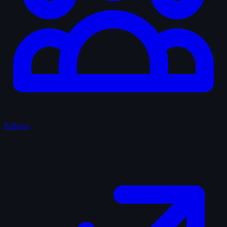
Fellows