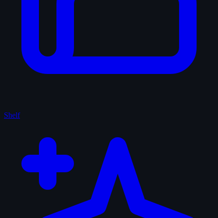
Shelf