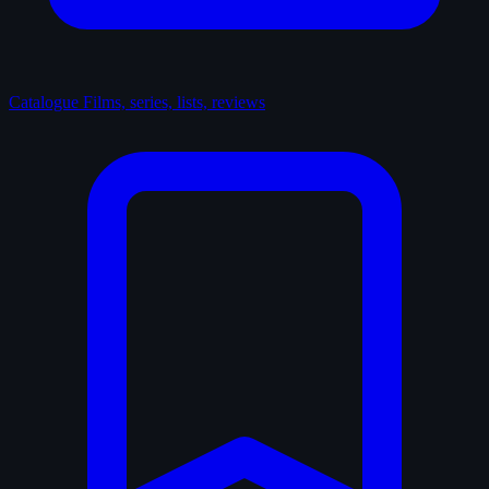
Catalogue
Films, series, lists, reviews