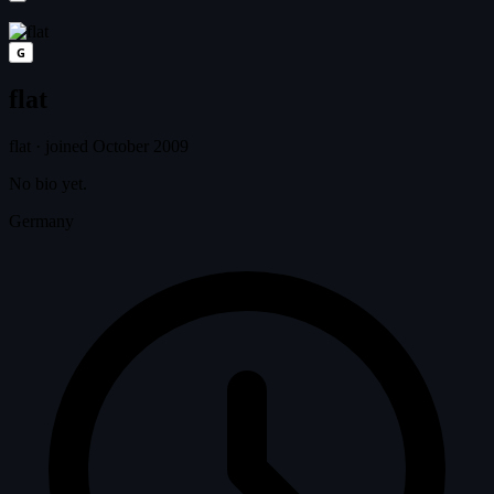
G
flat
flat
·
joined October 2009
No bio yet.
Germany