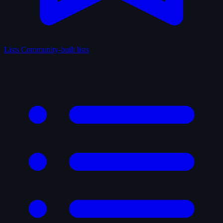
Lists
Community-built lists