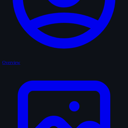
Overview