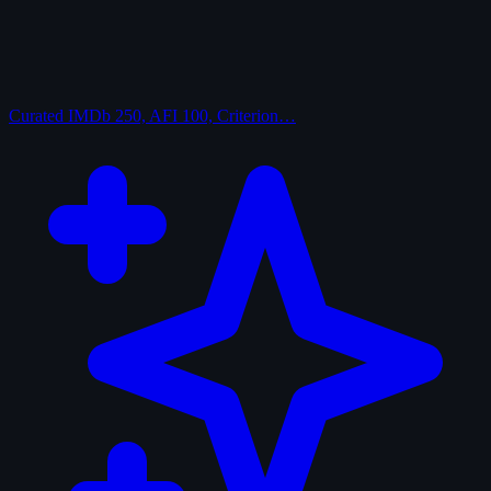
Curated
IMDb 250, AFI 100, Criterion…