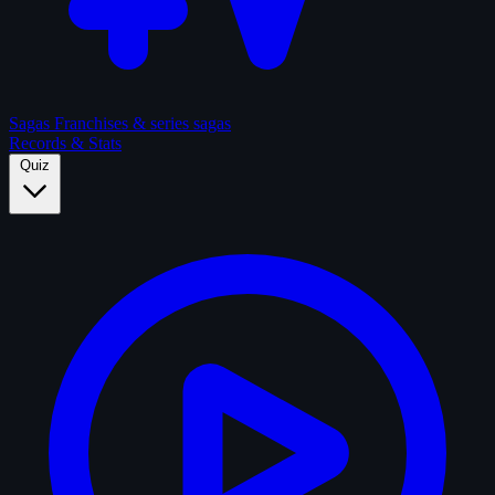
Sagas
Franchises & series sagas
Records & Stats
Quiz