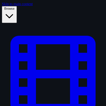
Skip to main content
Browse