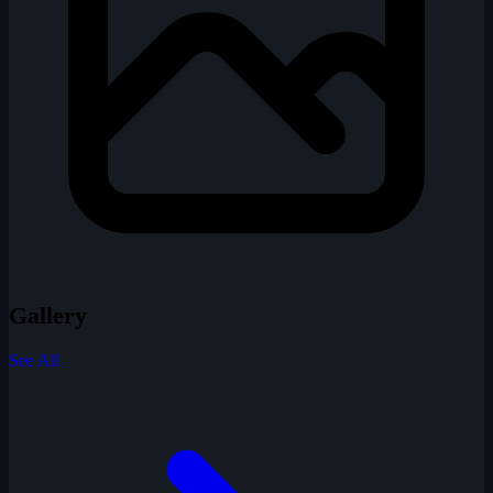
Gallery
See All