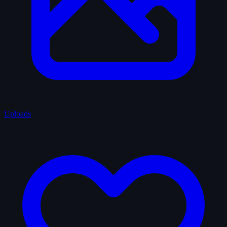
Uploads