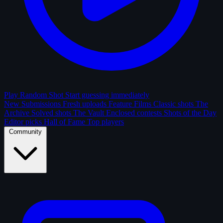
Play Random Shot
Start guessing immediately
New Submissions
Fresh uploads
Feature Films
Classic shots
The
Archive
Solved shots
The Vault
Enclosed contests
Shots of the Day
Editor picks
Hall of Fame
Top players
Community