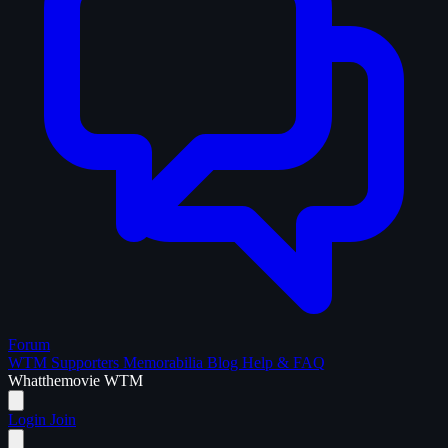
Forum
WTM Supporters
Memorabilia
Blog
Help & FAQ
What
the
movie
WTM
Login
Join