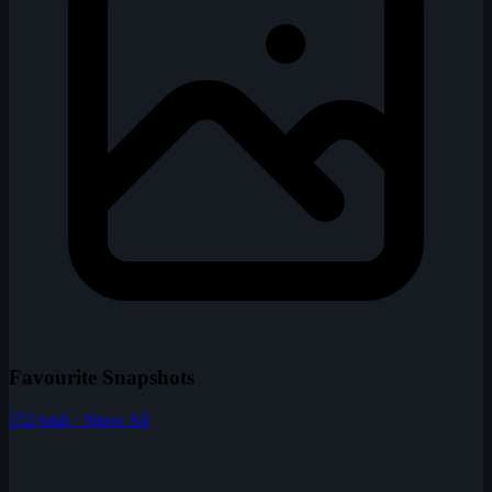
Favourite Snapshots
152 total · Show All