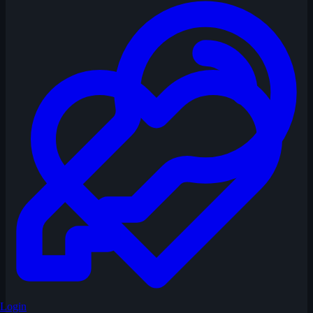
Login