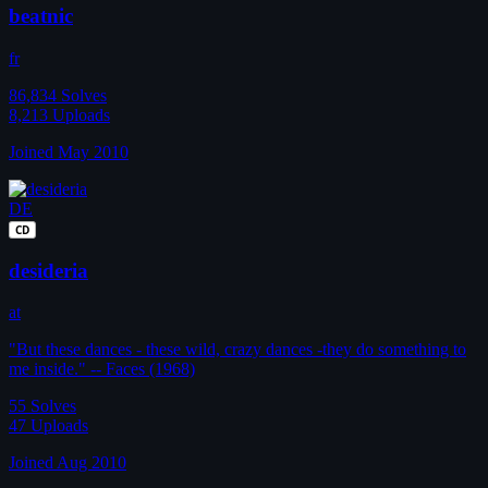
beatnic
fr
86,834
Solves
8,213
Uploads
Joined May 2010
DE
CD
desideria
at
"But these dances - these wild, crazy dances -they do something to
me inside." -- Faces (1968)
55
Solves
47
Uploads
Joined Aug 2010