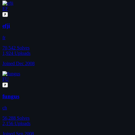
EF
P
efji
fr
70,542
Solves
1,924
Uploads
Joined Dec 2008
FU
P
fungus
ch
56,288
Solves
2,156
Uploads
Joined Sep 2008