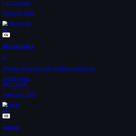
5,415
Uploads
Joined Jan 2009
SI
CG
silviabrigida
br
A mother-dominated ugly duckling turned swan.
10,369
Solves
390
Uploads
Joined May 2010
ST
SD
stuken