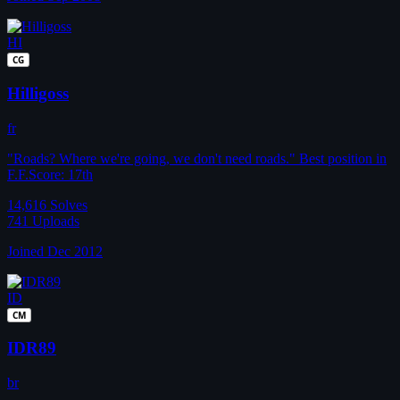
HI
CG
Hilligoss
fr
"Roads? Where we're going, we don't need roads." Best position in
F.F.Score: 17th
14,616
Solves
741
Uploads
Joined Dec 2012
ID
CM
IDR89
br