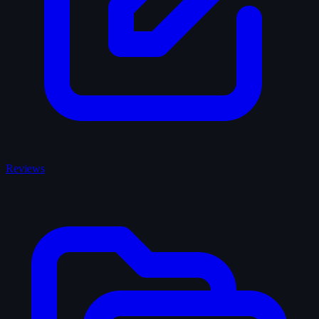
Reviews