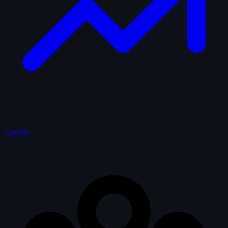
Activity