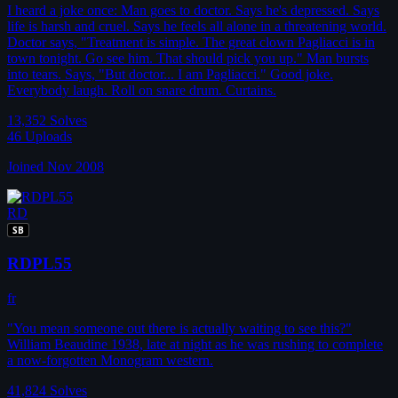
I heard a joke once: Man goes to doctor. Says he's depressed. Says
life is harsh and cruel. Says he feels all alone in a threatening world.
Doctor says, "Treatment is simple. The great clown Pagliacci is in
town tonight. Go see him. That should pick you up." Man bursts
into tears. Says, "But doctor... I am Pagliacci." Good joke.
Everybody laugh. Roll on snare drum. Curtains.
13,352
Solves
46
Uploads
Joined Nov 2008
RD
SB
RDPL55
fr
"You mean someone out there is actually waiting to see this?"
William Beaudine 1938, late at night as he was rushing to complete
a now-forgotten Monogram western.
41,824
Solves