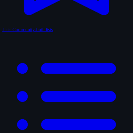
Lists
Community-built lists