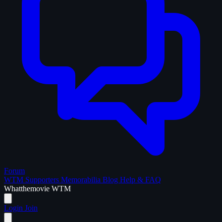
Forum
WTM Supporters
Memorabilia
Blog
Help & FAQ
What
the
movie
WTM
Login
Join