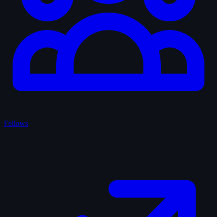
Fellows