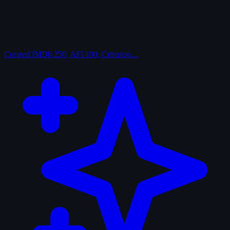
Curated
IMDb 250, AFI 100, Criterion…