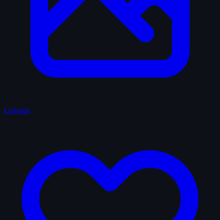
Uploads