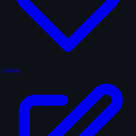
Favorites