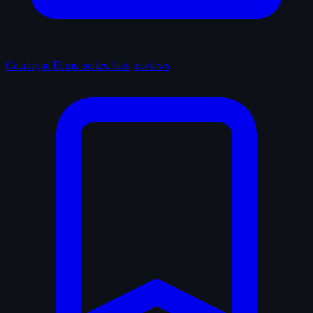
Catalogue
Films, series, lists, reviews