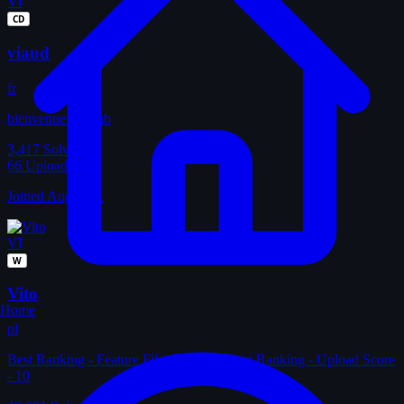
VI
CD
viaud
fr
bienvenue au club
3,417
Solves
66
Uploads
Joined Aug 2011
VI
W
Vito
Home
pl
Best Ranking - Feature Film Score - 4 Best Ranking - Upload Score
- 10