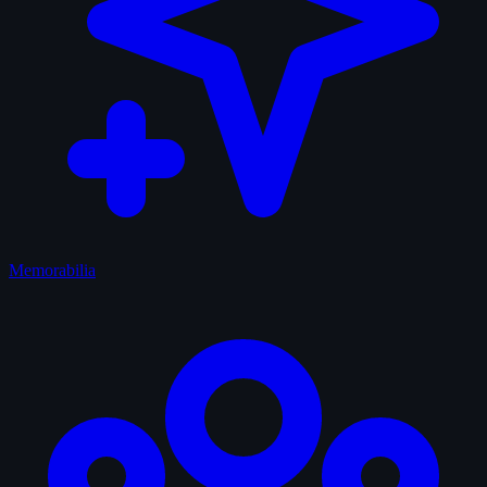
Memorabilia