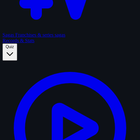
Sagas
Franchises & series sagas
Records & Stats
Quiz