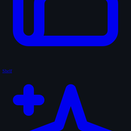
Shelf