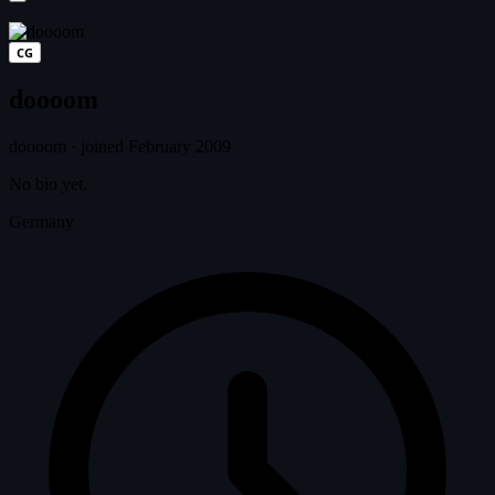
CG
doooom
doooom
·
joined February 2009
No bio yet.
Germany