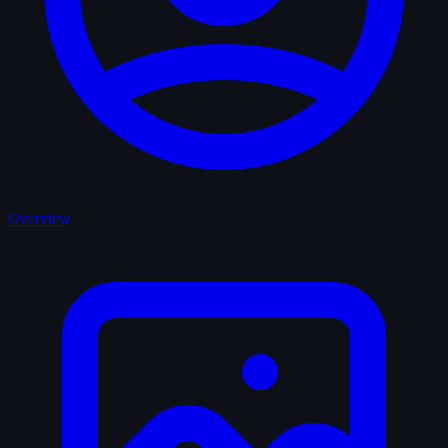
Overview