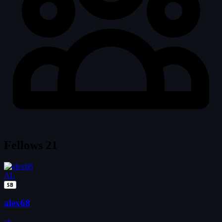
Fellows
21
AL
SB
alex68