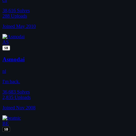
ch
38,616
Solves
288
Uploads
Joined May 2010
AS
SB
Asmodai
nl
I'm back.
36,683
Solves
2,835
Uploads
Joined Nov 2008
BE
SB