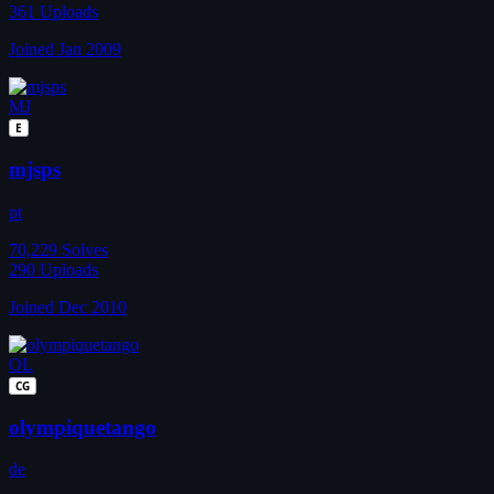
361
Uploads
Joined Jan 2009
MJ
E
mjsps
pt
70,229
Solves
290
Uploads
Joined Dec 2010
OL
CG
olympiquetango
de