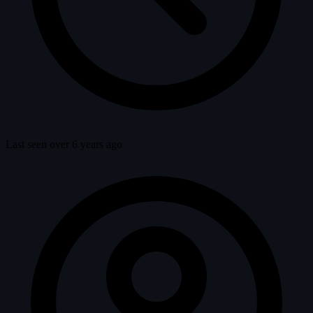
Last seen over 6 years ago