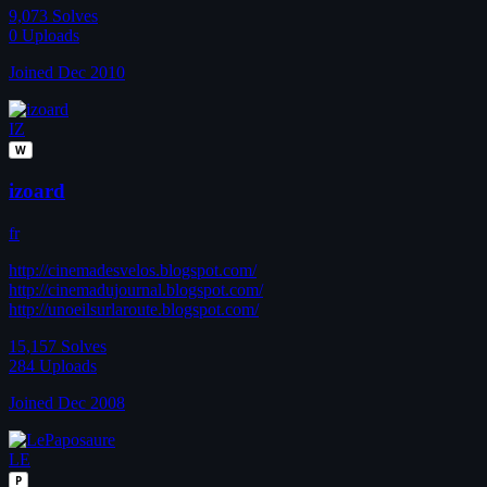
9,073
Solves
0
Uploads
Joined Dec 2010
IZ
W
izoard
fr
http://cinemadesvelos.blogspot.com/
http://cinemadujournal.blogspot.com/
http://unoeilsurlaroute.blogspot.com/
15,157
Solves
284
Uploads
Joined Dec 2008
LE
P