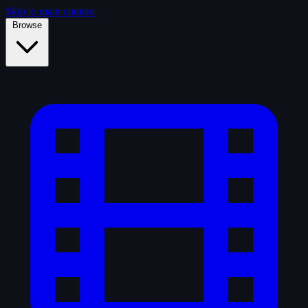
Skip to main content
Browse