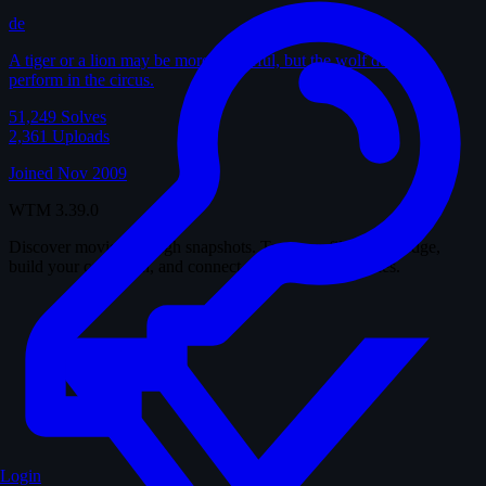
de
A tiger or a lion may be more powerful, but the wolf does not
perform in the circus.
51,249
Solves
2,361
Uploads
Joined Nov 2009
WTM
3.39.0
Discover movies through snapshots. Test your film knowledge,
build your collection, and connect with fellow cinephiles.
Login