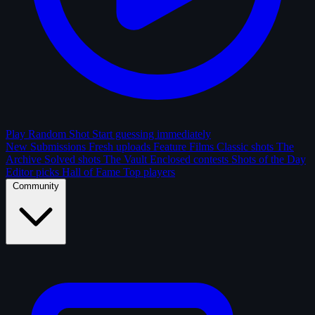
Play Random Shot
Start guessing immediately
New Submissions
Fresh uploads
Feature Films
Classic shots
The
Archive
Solved shots
The Vault
Enclosed contests
Shots of the Day
Editor picks
Hall of Fame
Top players
Community