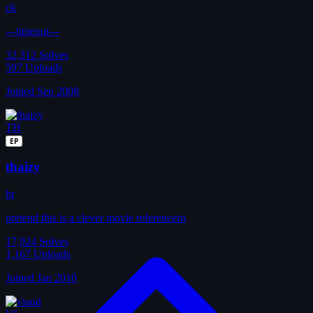
ck
---timeout---
32,312
Solves
597
Uploads
Joined Sep 2008
TH
EP
thaizy
br
pretend this is a clever movie referencern
17,924
Solves
1,167
Uploads
Joined Jan 2010