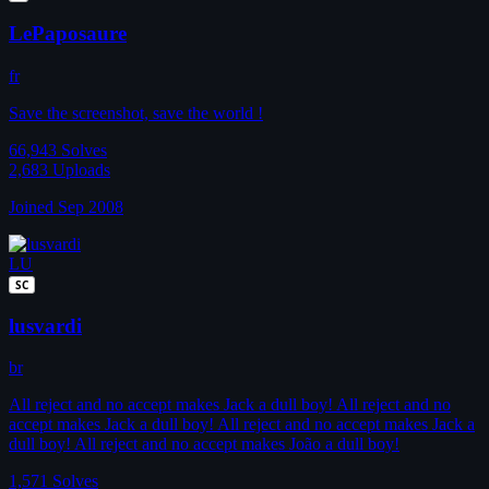
LePaposaure
fr
Save the screenshot, save the world !
66,943
Solves
2,683
Uploads
Joined Sep 2008
LU
SC
lusvardi
br
All reject and no accept makes Jack a dull boy! All reject and no
accept makes Jack a dull boy! All reject and no accept makes Jack a
dull boy! All reject and no accept makes João a dull boy!
1,571
Solves