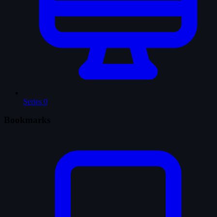
Series
0
Bookmarks