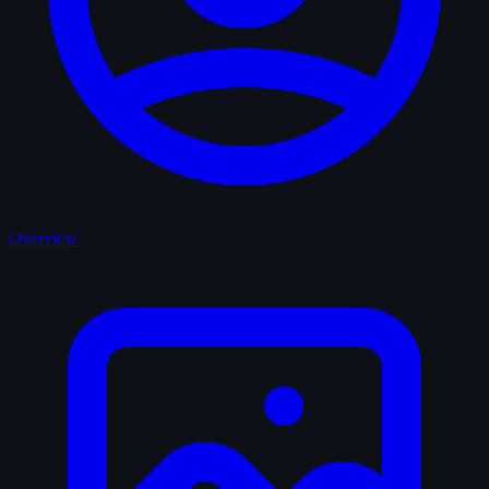
Overview