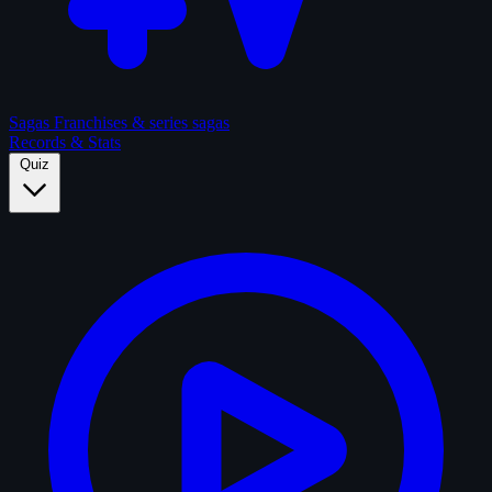
Sagas
Franchises & series sagas
Records & Stats
Quiz