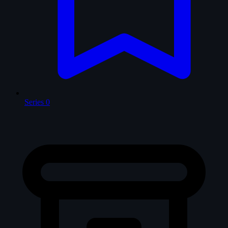
Series
0