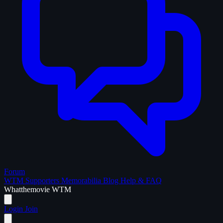
Forum
WTM Supporters
Memorabilia
Blog
Help & FAQ
What
the
movie
WTM
Login
Join