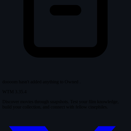
doooom hasn't added anything to
Owned
.
WTM
3.35.4
Discover movies through snapshots. Test your film knowledge,
build your collection, and connect with fellow cinephiles.