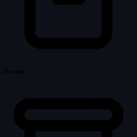
Owned