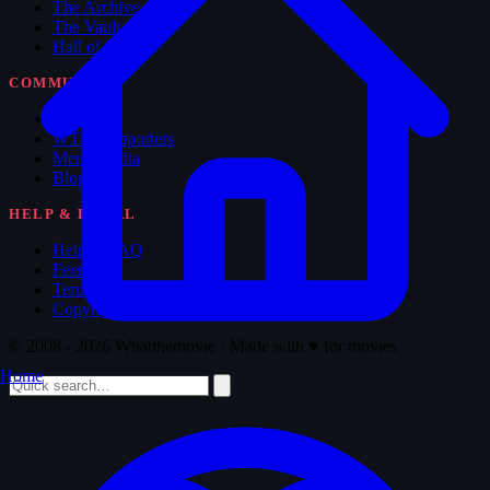
The Archive
The Vault
Hall of Fame
COMMUNITY
Forum
WTM Supporters
Memorabilia
Blog
HELP & LEGAL
Help & FAQ
Feedback
Terms of Service
Copyright
© 2008 - 2026 Whatthemovie · Made with
♥
for movies
Home