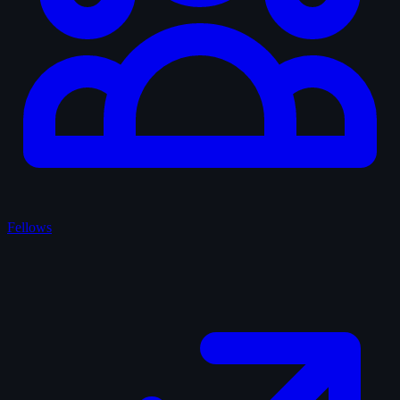
Fellows