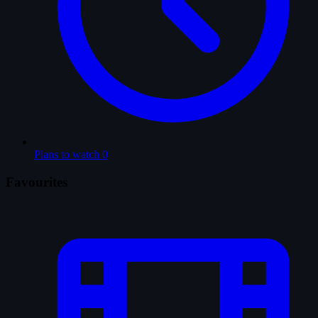
Plans to watch
0
Favourites