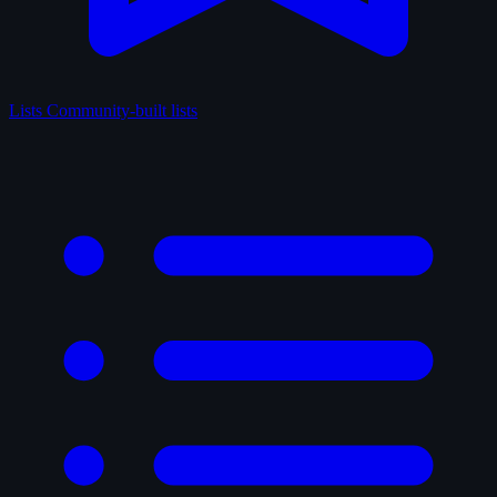
Lists
Community-built lists