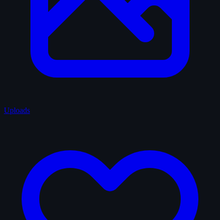
Uploads