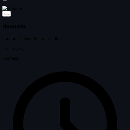
CG
doooom
doooom
·
joined February 2009
No bio yet.
Germany