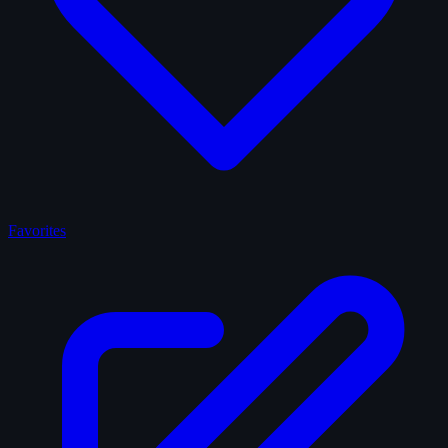
Favorites