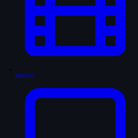
Movies
0