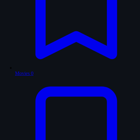
Movies
0