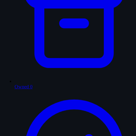
Owned
0