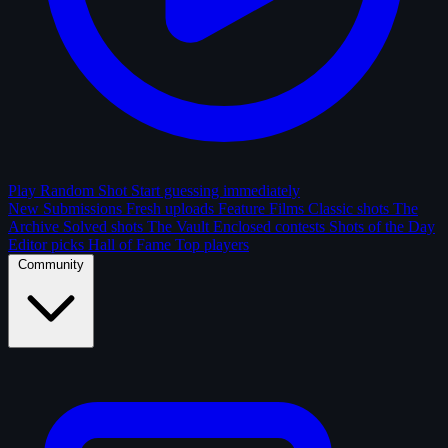
Play Random Shot
Start guessing immediately
New Submissions
Fresh uploads
Feature Films
Classic shots
The
Archive
Solved shots
The Vault
Enclosed contests
Shots of the Day
Editor picks
Hall of Fame
Top players
Community