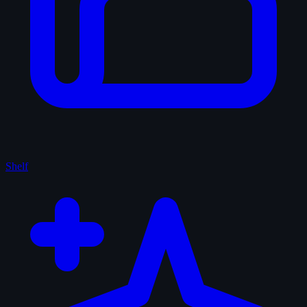
Shelf