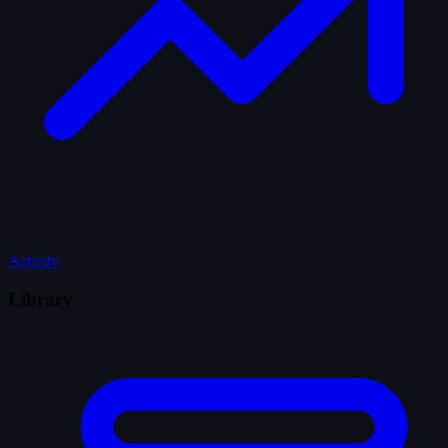
Activity
Library