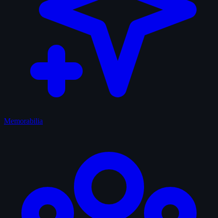
Memorabilia