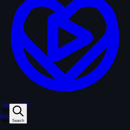
Support WTM
Menu
Play
Browse
Search