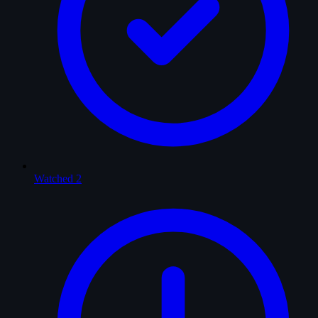
Watched
2