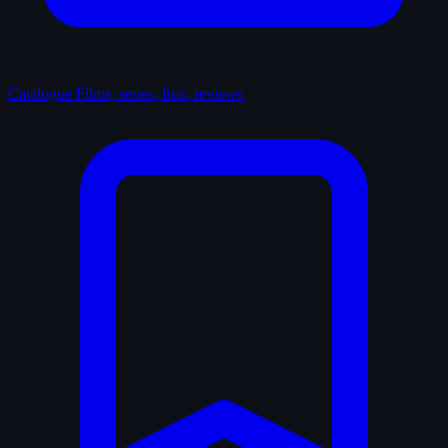
Catalogue
Films, series, lists, reviews