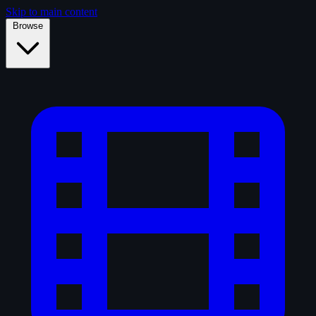
Skip to main content
Browse