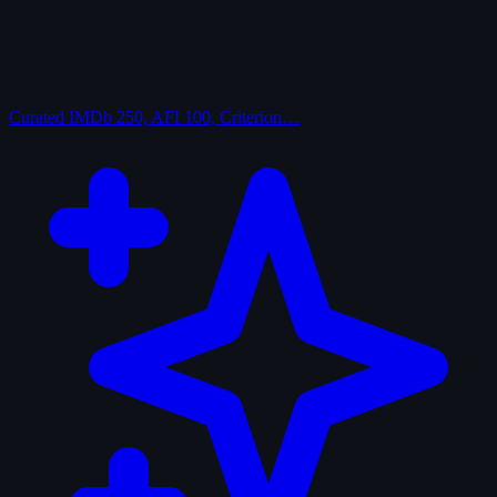
Curated
IMDb 250, AFI 100, Criterion…