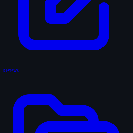
Reviews