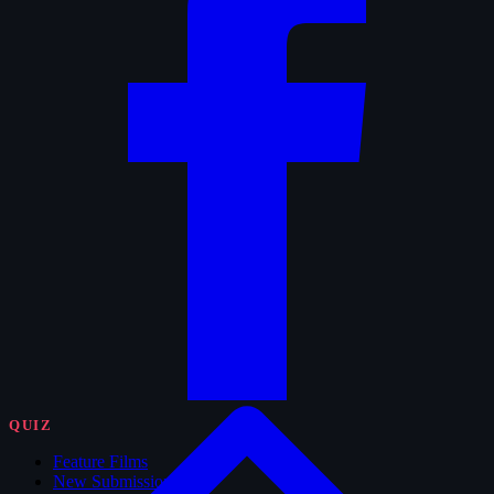
QUIZ
Feature Films
New Submissions