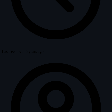
Last seen over 6 years ago