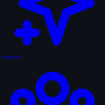
Memorabilia