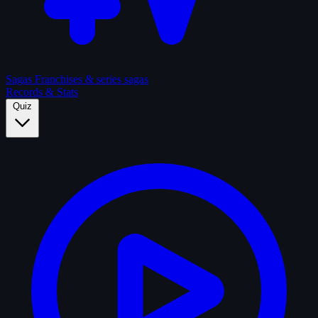
Sagas
Franchises & series sagas
Records & Stats
Quiz