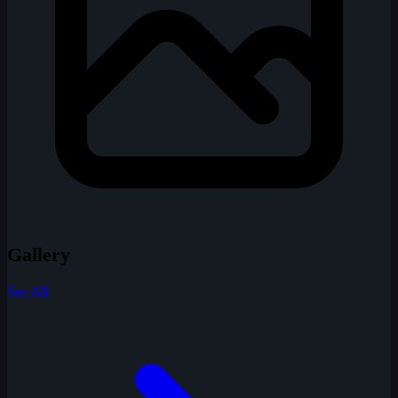
Gallery
See All