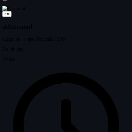
CM
allezraoul
allezraoul
·
joined December 2009
No bio yet.
France