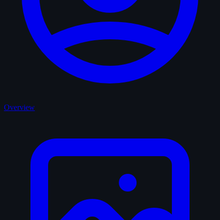
Overview