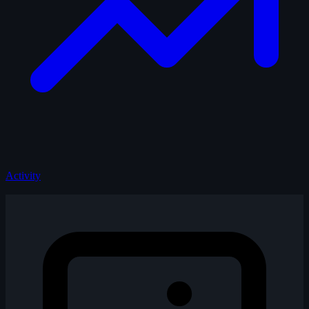
Activity