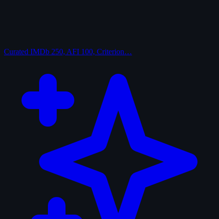
Curated
IMDb 250, AFI 100, Criterion…