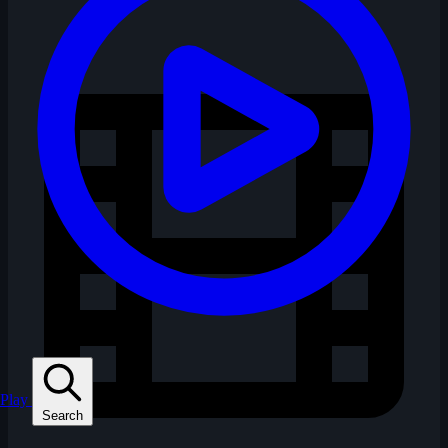
Play
Search