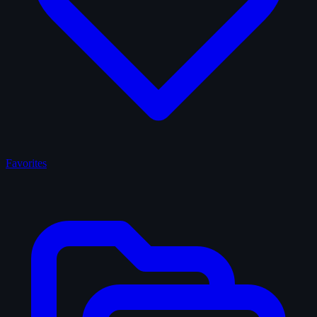
Favorites