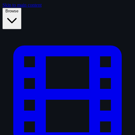
Skip to main content
Browse