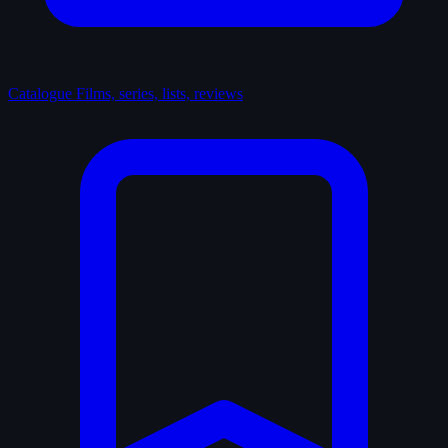
Catalogue
Films, series, lists, reviews