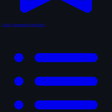
Lists
Community-built lists