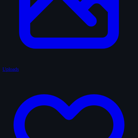
Uploads