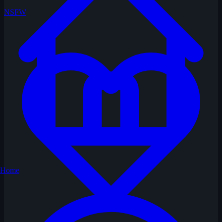
NSFW
Home