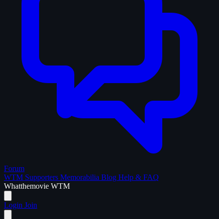
Forum
WTM Supporters
Memorabilia
Blog
Help & FAQ
What
the
movie
WTM
Login
Join