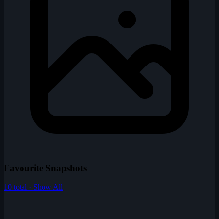
Favourite Snapshots
10 total · Show All