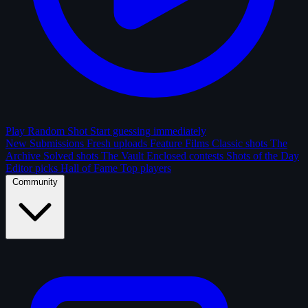
Play Random Shot
Start guessing immediately
New Submissions
Fresh uploads
Feature Films
Classic shots
The
Archive
Solved shots
The Vault
Enclosed contests
Shots of the Day
Editor picks
Hall of Fame
Top players
Community