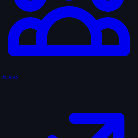
Fellows