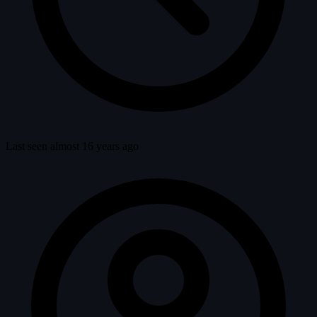
Last seen almost 16 years ago