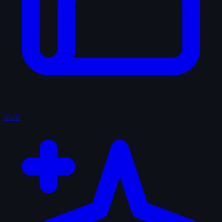
Shelf