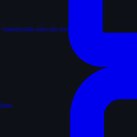
Catalogue
Films, series, lists, reviews
Home