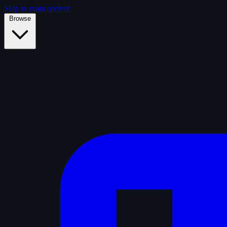
Skip to main content
Browse