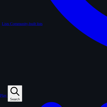
Lists
Community-built lists
Play
Search