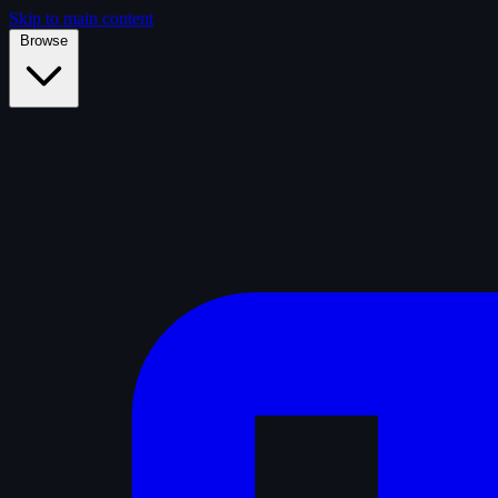
Skip to main content
Browse