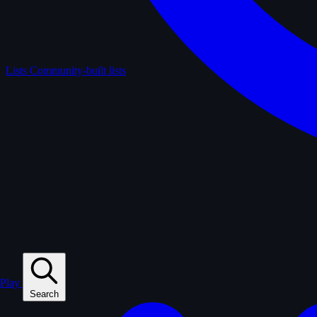
Lists
Community-built lists
Play
Search