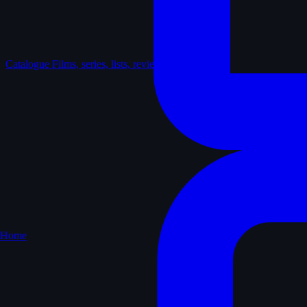
Catalogue
Films, series, lists, reviews
Home