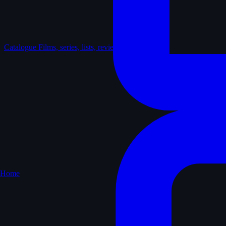
Catalogue
Films, series, lists, reviews
Home