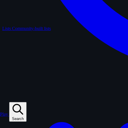
Lists
Community-built lists
Play
Search