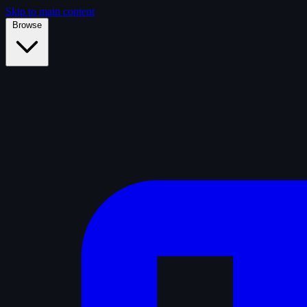
Skip to main content
Browse