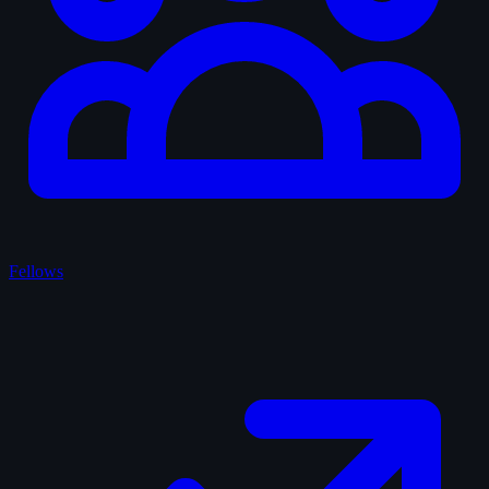
Fellows