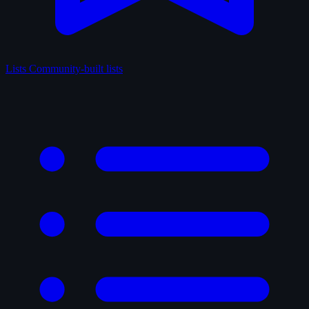
Lists
Community-built lists