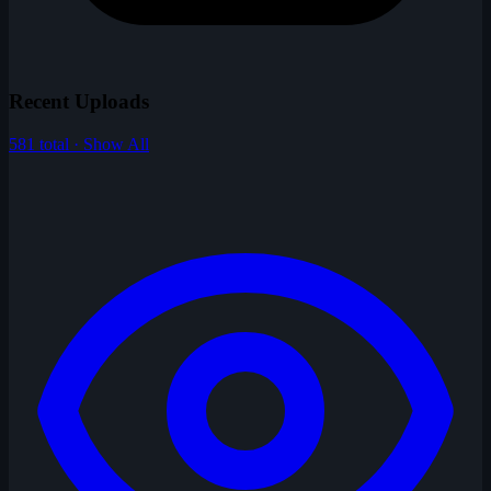
Recent Uploads
581 total · Show All