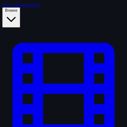
Skip to main content
Browse