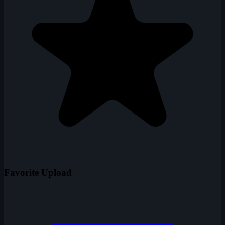
Favorite Upload