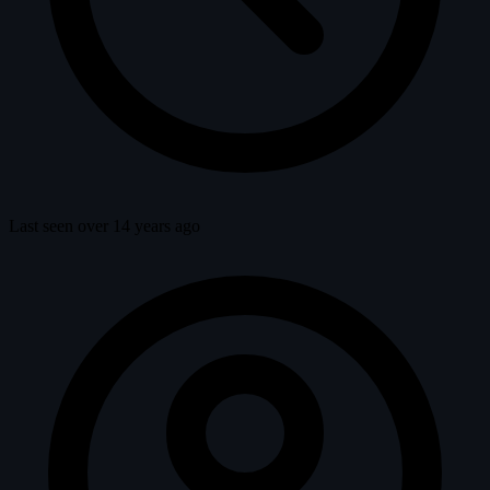
Last seen over 14 years ago