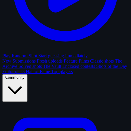
Play Random Shot
Start guessing immediately
New Submissions
Fresh uploads
Feature Films
Classic shots
The
Archive
Solved shots
The Vault
Enclosed contests
Shots of the Day
Editor picks
Hall of Fame
Top players
Community