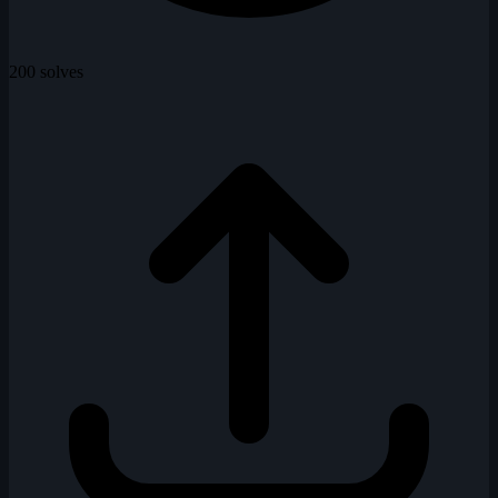
200 solves