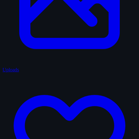
Uploads