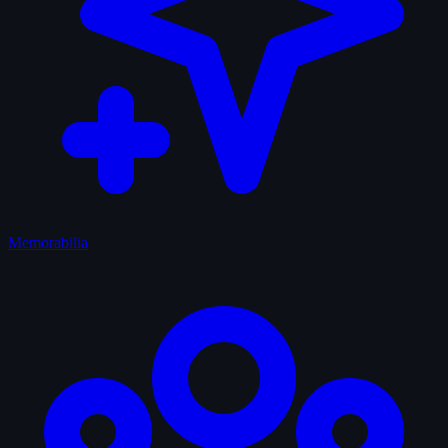
Memorabilia