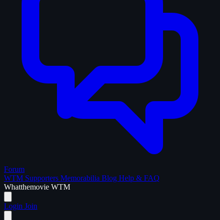
Forum
WTM Supporters
Memorabilia
Blog
Help & FAQ
What
the
movie
WTM
Login
Join