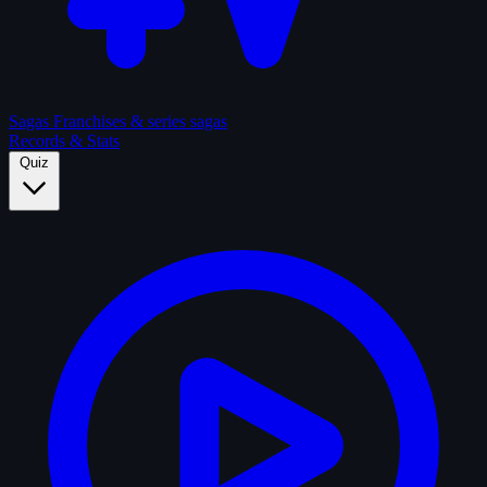
Sagas
Franchises & series sagas
Records & Stats
Quiz