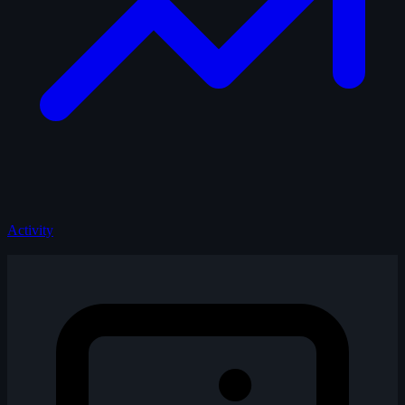
Activity