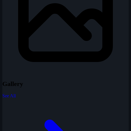
Gallery
See All