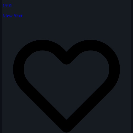
1991
View Shot