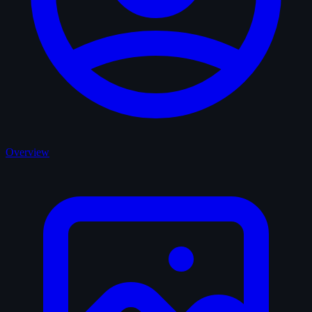
Overview