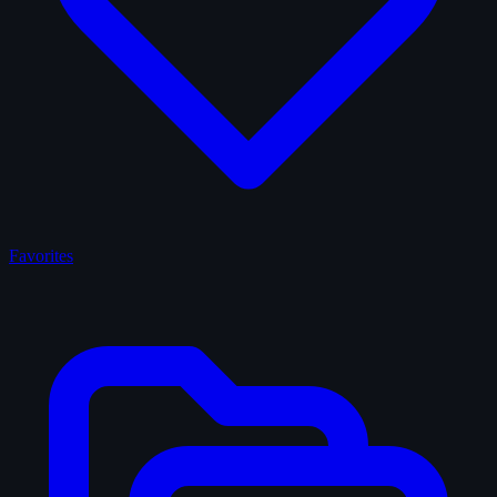
Favorites