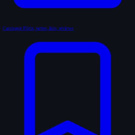
Catalogue
Films, series, lists, reviews