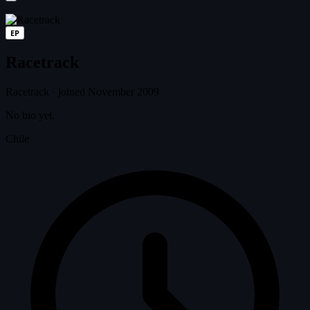
EP
Racetrack
Racetrack
·
joined November 2009
No bio yet.
Chile