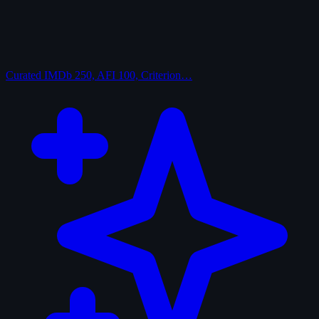
Curated
IMDb 250, AFI 100, Criterion…