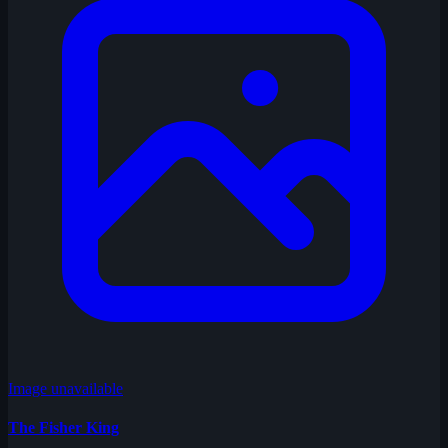
Image unavailable
The Fisher King