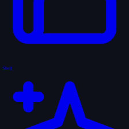
Shelf