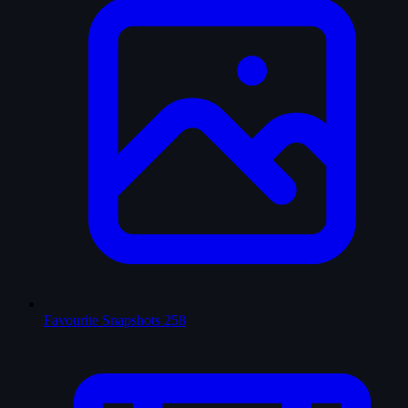
Favourite Snapshots
258