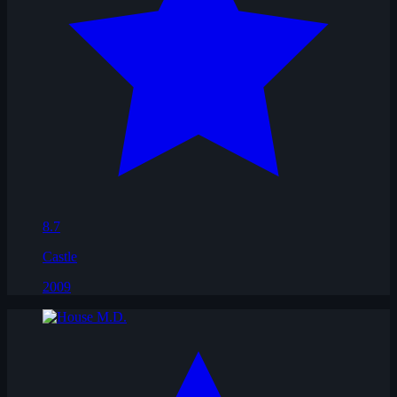
8.7
Castle
2009