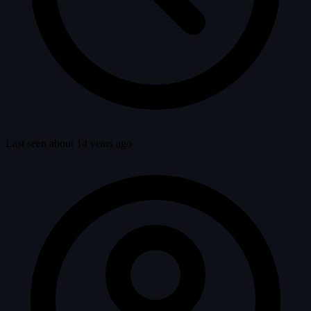
Last seen about 14 years ago