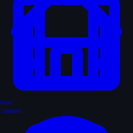
Home
Catalogue