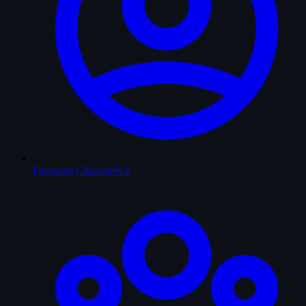
Favourite Characters
0