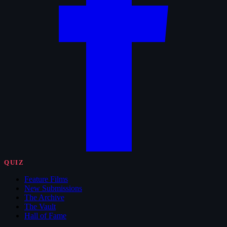
QUIZ
Feature Films
New Submissions
The Archive
The Vault
Hall of Fame