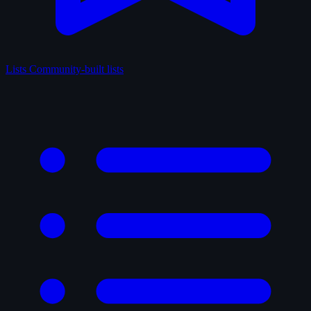
Lists
Community-built lists