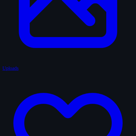
Uploads