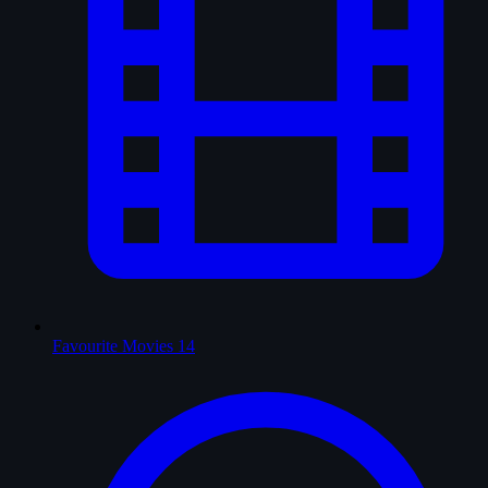
Favourite Movies
14