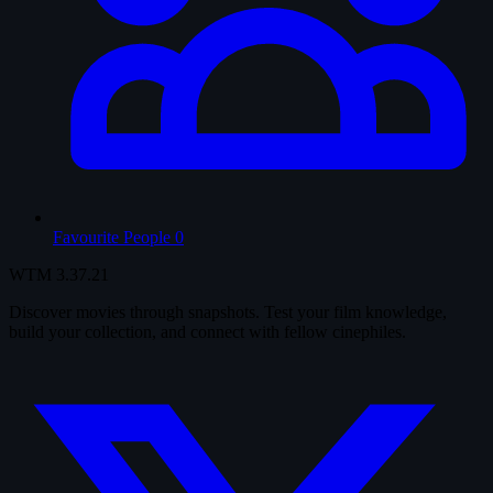
Favourite People
0
WTM
3.37.21
Discover movies through snapshots. Test your film knowledge,
build your collection, and connect with fellow cinephiles.