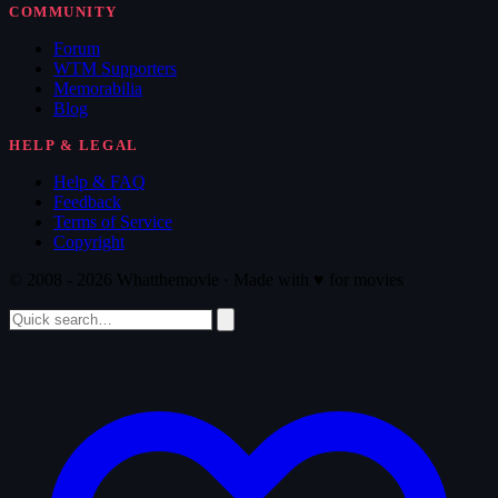
COMMUNITY
Forum
WTM Supporters
Memorabilia
Blog
HELP & LEGAL
Help & FAQ
Feedback
Terms of Service
Copyright
© 2008 - 2026 Whatthemovie · Made with
♥
for movies