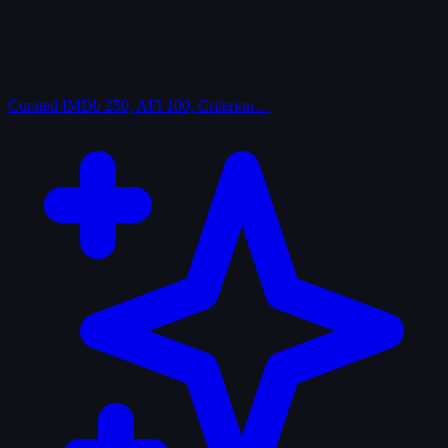
Curated
IMDb 250, AFI 100, Criterion…