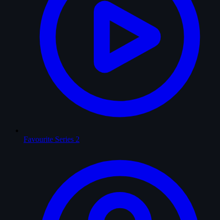
Favourite Series
2