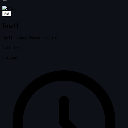
PM
Inu11
Inu11
·
joined December 2010
No bio yet.
Uruguay