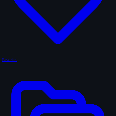
Favorites