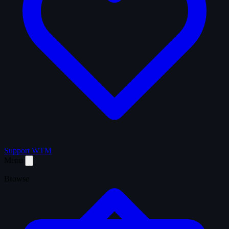
Support WTM
Menu
Browse