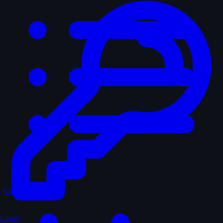
Curated
Login