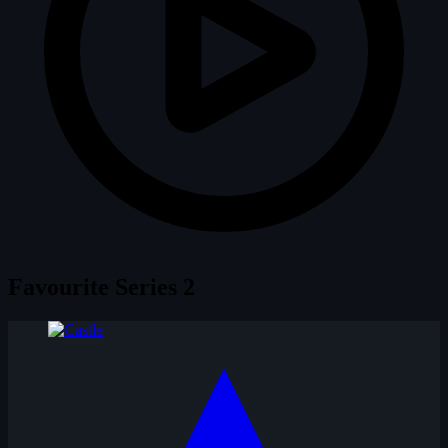
Favourite Series
2