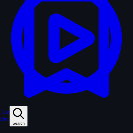
Lists
Play
Search