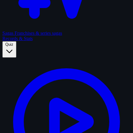
Sagas
Franchises & series sagas
Records & Stats
Quiz