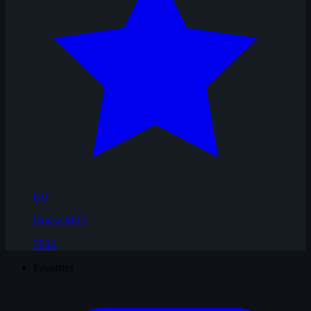
8.9
House M.D.
2004
Favorites