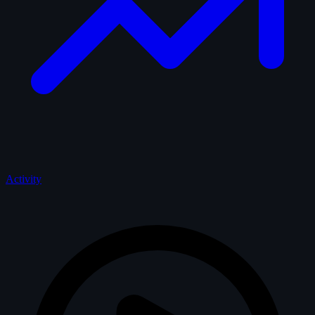
Activity