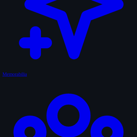
Memorabilia