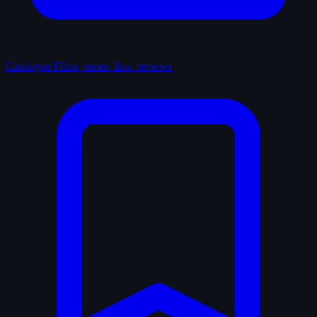
Catalogue
Films, series, lists, reviews