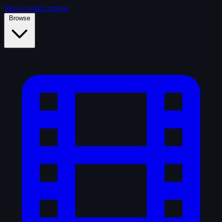
Skip to main content
Browse