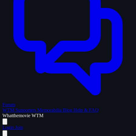
Forum
WTM Supporters
Memorabilia
Blog
Help & FAQ
What
the
movie
WTM
Login
Join