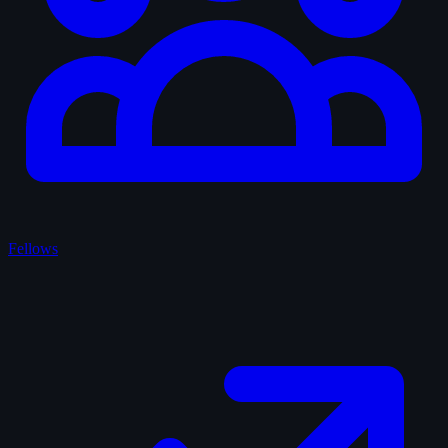
Fellows