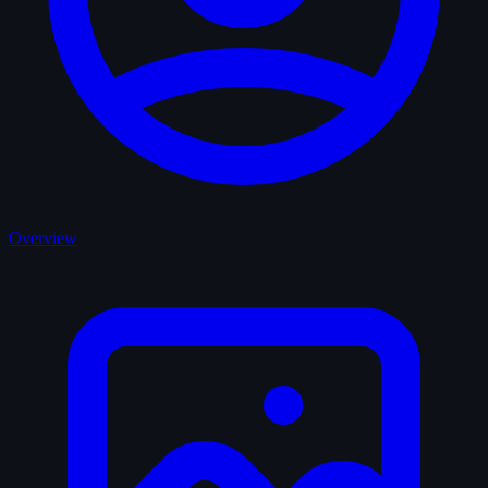
Overview