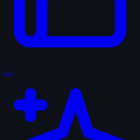
Shelf