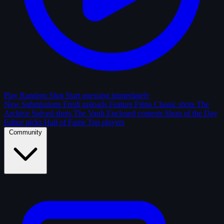
Play Random Shot
Start guessing immediately
New Submissions
Fresh uploads
Feature Films
Classic shots
The
Archive
Solved shots
The Vault
Enclosed contests
Shots of the Day
Editor picks
Hall of Fame
Top players
Community