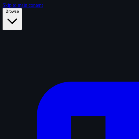
Skip to main content
Browse