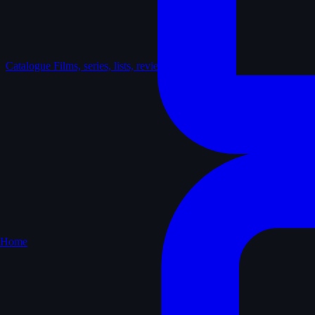
Catalogue
Films, series, lists, reviews
Home