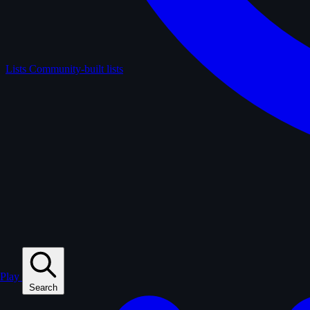
Lists
Community-built lists
Play
Search