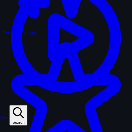
New Submissions
Play
Search