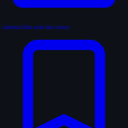
Catalogue
Films, series, lists, reviews