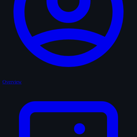
Overview