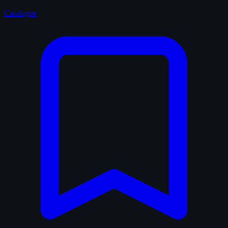
Catalogue