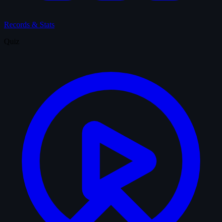
Records & Stats
Quiz