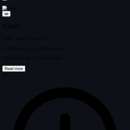
SD
Enter
Enter
·
joined June 2010
2010/June/12th - 2012/May/2nd
2010/June/12th - 2012/May/2nd
Read more
pd