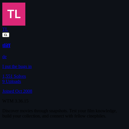
TL
CL
tliff
de
I put the bugs in
1,551
Solves
9
Uploads
Joined Oct 2008
WTM
3.36.15
Discover movies through snapshots. Test your film knowledge,
build your collection, and connect with fellow cinephiles.