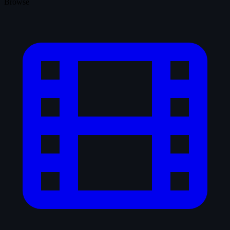
Browse