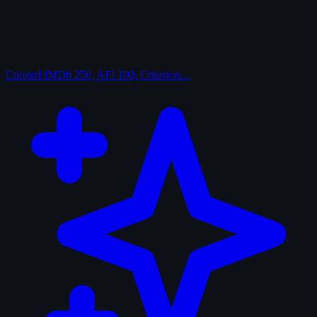
Curated
IMDb 250, AFI 100, Criterion…