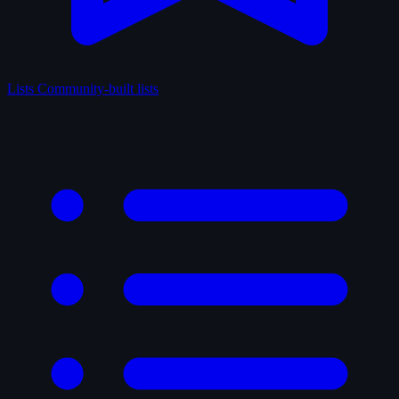
Lists
Community-built lists