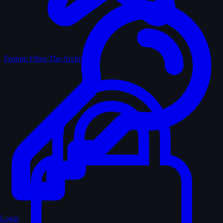
Feature Films
The Archive
Login