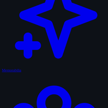
Memorabilia