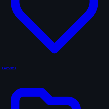
Favorites