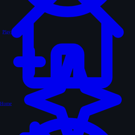
Play Random
Home