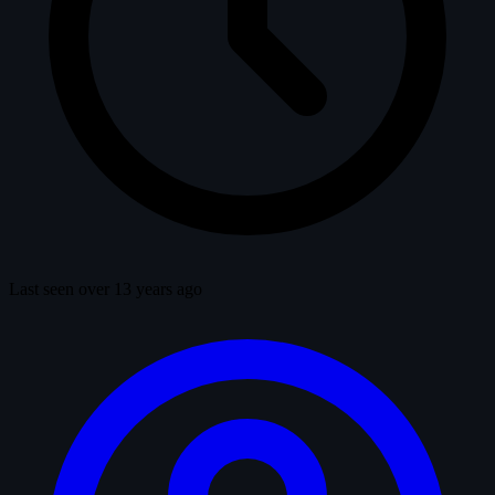
Last seen over 13 years ago