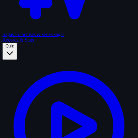
Sagas
Franchises & series sagas
Records & Stats
Quiz