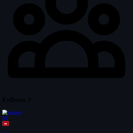
Fellows
3
KI
∞