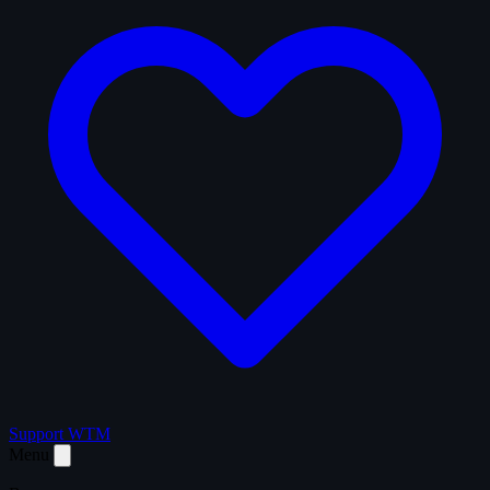
Support WTM
Menu