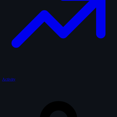
Activity