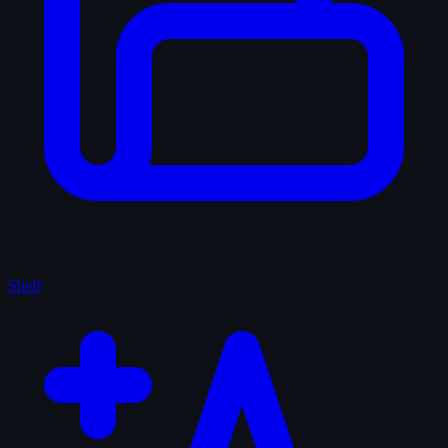
Shelf