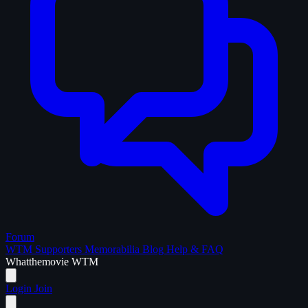
Forum
WTM Supporters
Memorabilia
Blog
Help & FAQ
What
the
movie
WTM
Login
Join