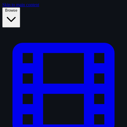
Skip to main content
Browse