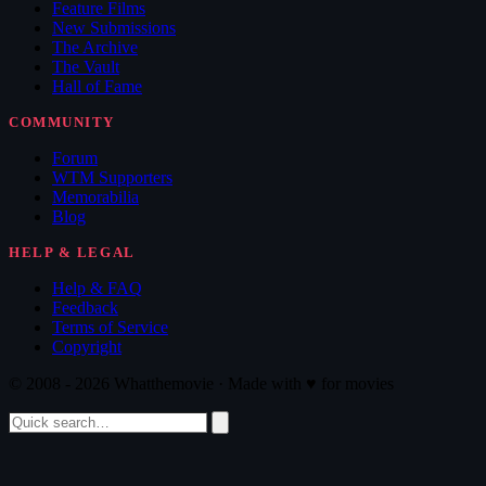
Feature Films
New Submissions
The Archive
The Vault
Hall of Fame
COMMUNITY
Forum
WTM Supporters
Memorabilia
Blog
HELP & LEGAL
Help & FAQ
Feedback
Terms of Service
Copyright
© 2008 - 2026 Whatthemovie · Made with
♥
for movies