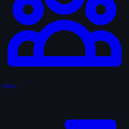
Fellows