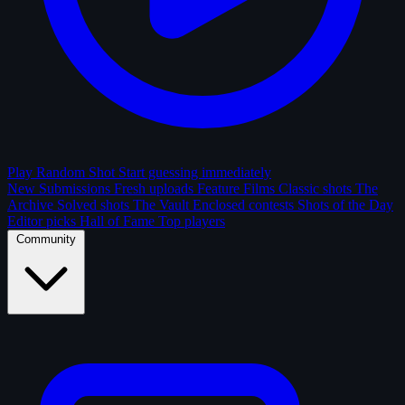
Play Random Shot
Start guessing immediately
New Submissions
Fresh uploads
Feature Films
Classic shots
The
Archive
Solved shots
The Vault
Enclosed contests
Shots of the Day
Editor picks
Hall of Fame
Top players
Community