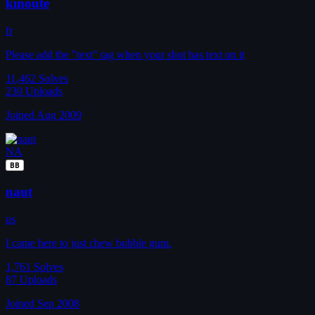
kinoute
fr
Please add the "text" tag when your shot has text on it
11,462
Solves
230
Uploads
Joined Aug 2009
NA
BB
naut
us
I came here to just chew bubble gum.
1,761
Solves
87
Uploads
Joined Sep 2008