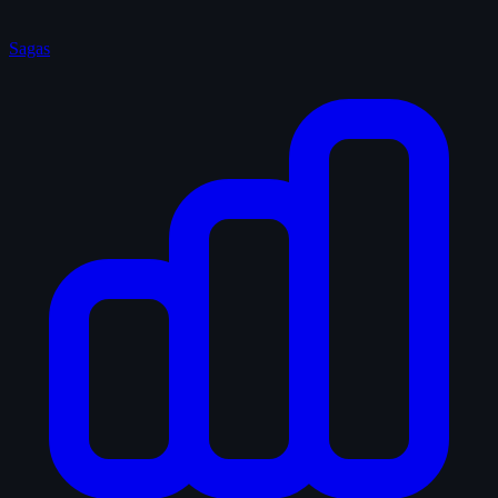
Sagas