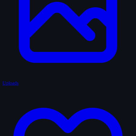
Uploads