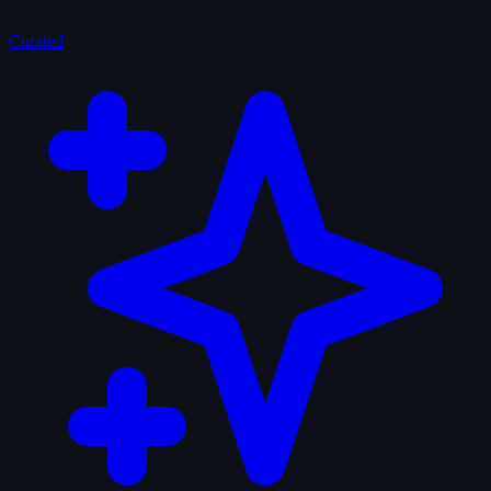
Curated