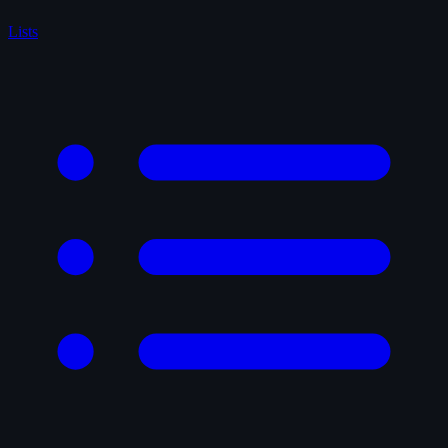
Lists