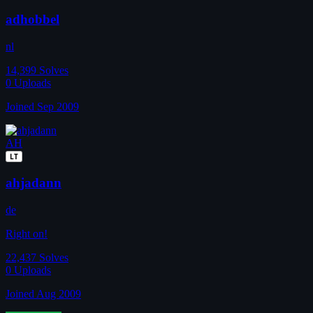
adhobbel
nl
14,399
Solves
0
Uploads
Joined Sep 2009
AH
LT
ahjadann
de
Right on!
22,437
Solves
0
Uploads
Joined Aug 2009