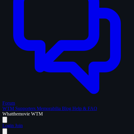
Forum
WTM Supporters
Memorabilia
Blog
Help & FAQ
What
the
movie
WTM
Login
Join