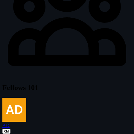
Fellows
101
AD
CM