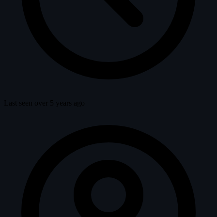
Last seen over 5 years ago