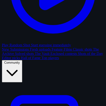
Play Random Shot
Start guessing immediately
New Submissions
Fresh uploads
Feature Films
Classic shots
The
Archive
Solved shots
The Vault
Enclosed contests
Shots of the Day
Editor picks
Hall of Fame
Top players
Community