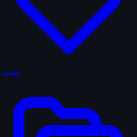
Favorites