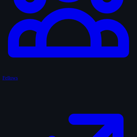
Fellows