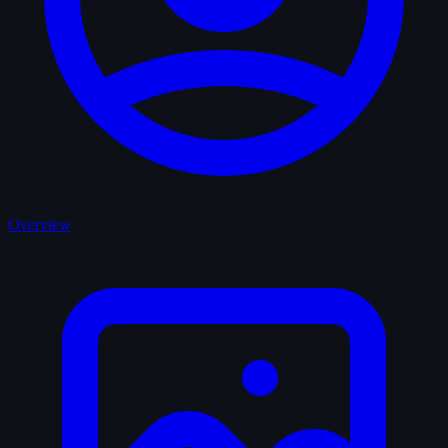
Overview