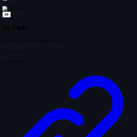
FP
Dr.Pado
Dr.Pado
·
joined September 2009
No bio yet.
Netherlands