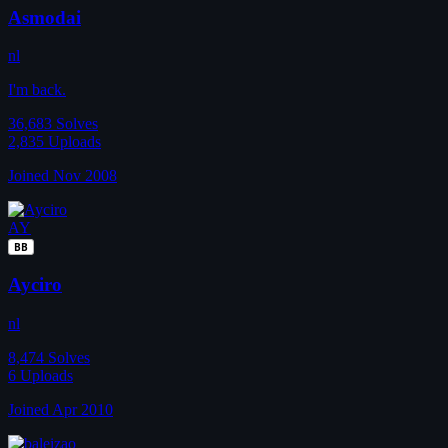
Asmodai
nl
I'm back.
36,683
Solves
2,835
Uploads
Joined Nov 2008
AY
BB
Ayciro
nl
8,474
Solves
6
Uploads
Joined Apr 2010