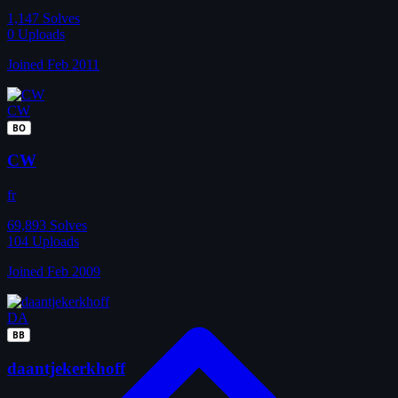
1,147
Solves
0
Uploads
Joined Feb 2011
CW
BO
CW
fr
69,893
Solves
104
Uploads
Joined Feb 2009
DA
BB
daantjekerkhoff