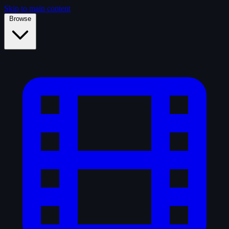
Skip to main content
Browse