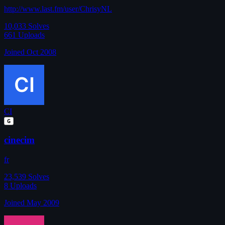
http://www.last.fm/user/ChrisyNL
10,033
Solves
661
Uploads
Joined Oct 2008
CI
G
cinecim
fr
23,539
Solves
8
Uploads
Joined May 2009