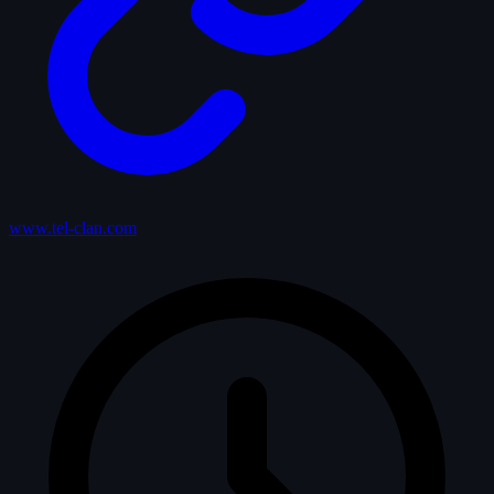
www.tel-clan.com