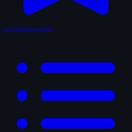
Lists
Community-built lists