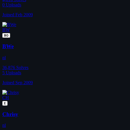
0
Uploads
Joined Feb 2009
BW
BO
BWe
nl
36,876
Solves
5
Uploads
Joined Sep 2009
CH
E
Chrisy
nl