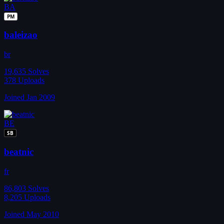
BA
PM
baleizao
br
19,635
Solves
378
Uploads
Joined Jan 2009
BE
SB
beatnic
fr
86,803
Solves
8,205
Uploads
Joined May 2010