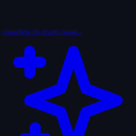
Curated
IMDb 250, AFI 100, Criterion…