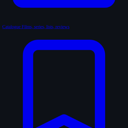
Catalogue
Films, series, lists, reviews