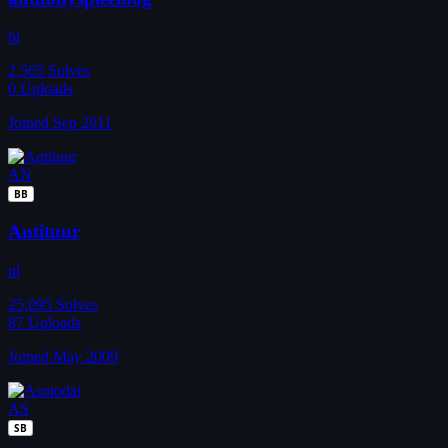
bt
2,565
Solves
0
Uploads
Joined Sep 2011
AN
BB
Antituur
nl
25,095
Solves
87
Uploads
Joined May 2009
AS
SB