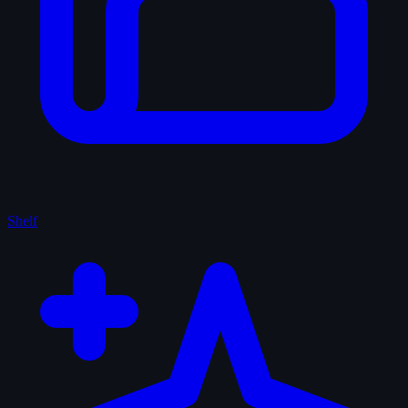
Shelf