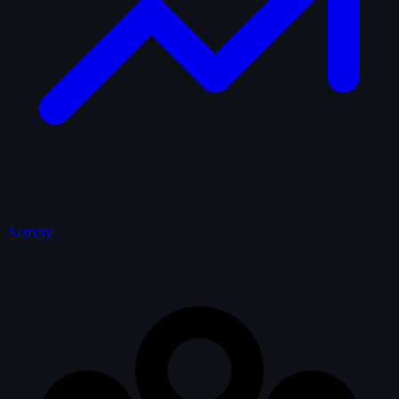
Activity