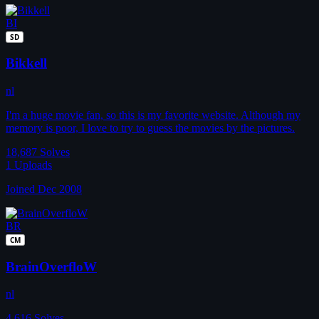
BI
SD
Bikkell
nl
I'm a huge movie fan, so this is my favorite website. Although my
memory is poor, I love to try to guess the movies by the pictures.
18,687
Solves
1
Uploads
Joined Dec 2008
BR
CM
BrainOverfloW
nl
4,616
Solves