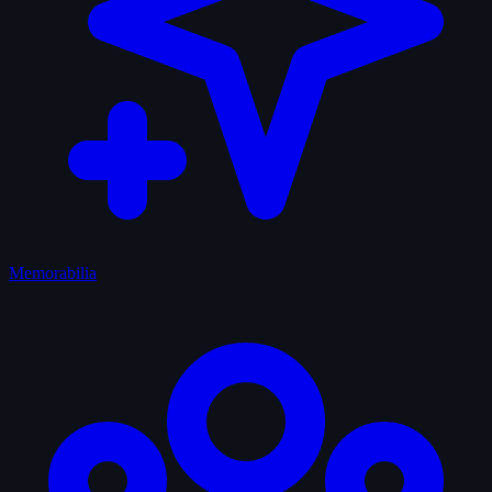
Memorabilia