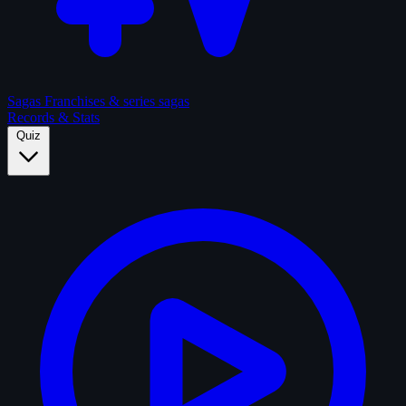
Sagas
Franchises & series sagas
Records & Stats
Quiz