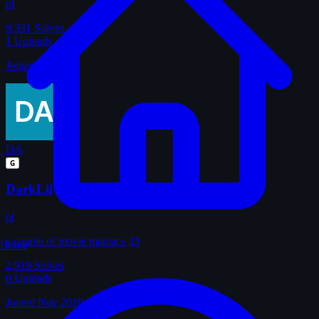
nl
9,331
Solves
1
Uploads
Joined Jan 2011
DA
G
DarkLil
pl
a couple of movie maniacs ;D
Home
2,919
Solves
0
Uploads
Joined Nov 2010