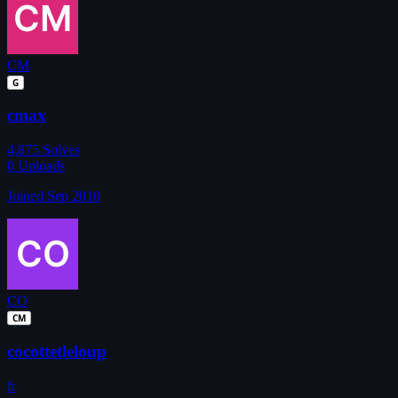
CM
G
cmax
4,875
Solves
0
Uploads
Joined Sep 2010
CO
CM
cocottetleloup
fr