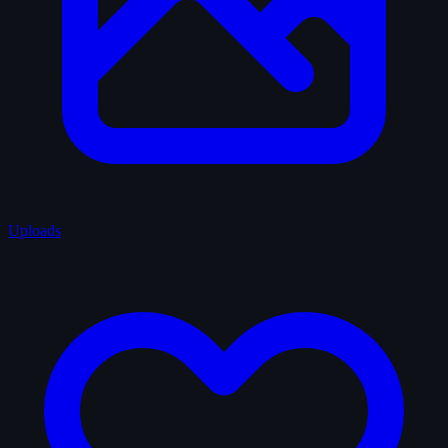
Uploads