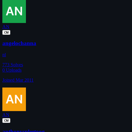
AN
CM
angelochanna
nl
773
Solves
0
Uploads
Joined Mar 2011
AN
CM
anthonyspleetoog