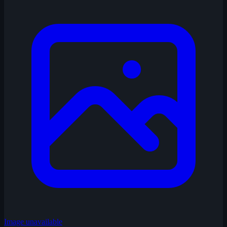
Image unavailable