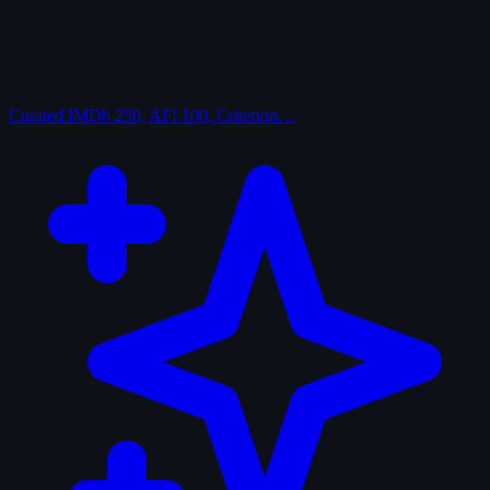
Curated
IMDb 250, AFI 100, Criterion…