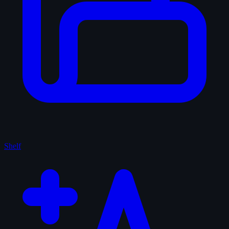
Shelf