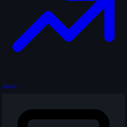
Activity