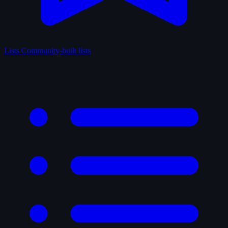
Lists
Community-built lists