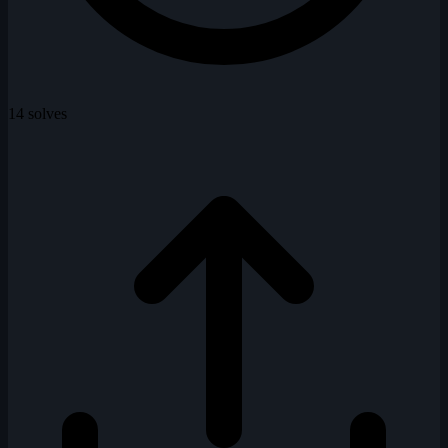
14 solves