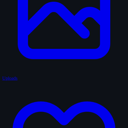
Uploads