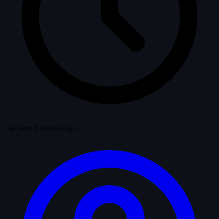
Last seen 6 months ago