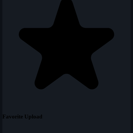
Favorite Upload