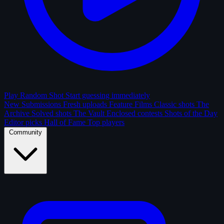
Play Random Shot
Start guessing immediately
New Submissions
Fresh uploads
Feature Films
Classic shots
The
Archive
Solved shots
The Vault
Enclosed contests
Shots of the Day
Editor picks
Hall of Fame
Top players
Community