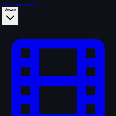
Skip to main content
Browse