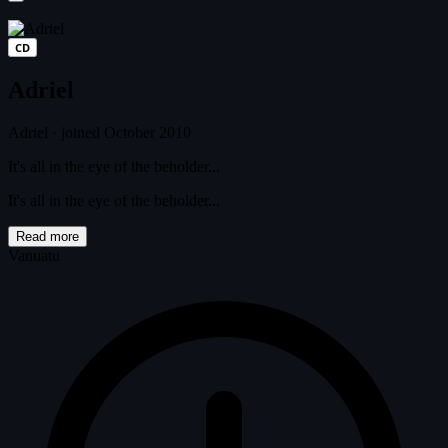
CD
Adriel
Adriel
·
joined October 2010
It's all in the eye of the beholder...
It's all in the eye of the beholder...
Read more
Vanuatu