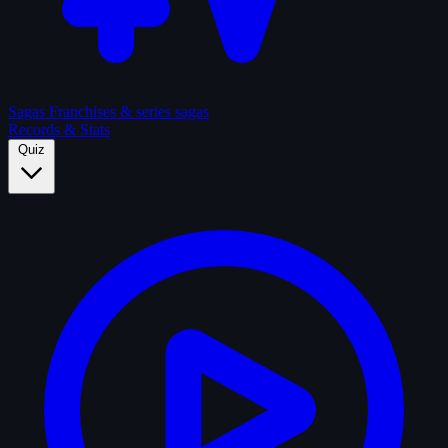
Sagas
Franchises & series sagas
Records & Stats
Quiz