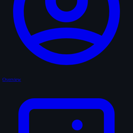
Overview