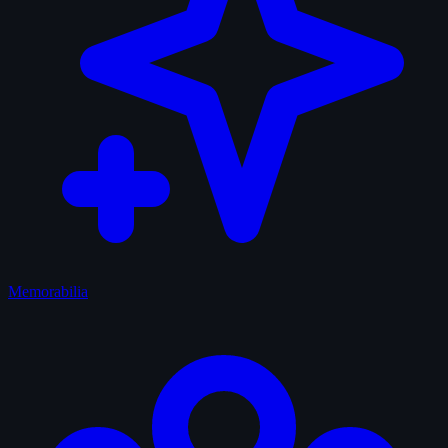
Memorabilia