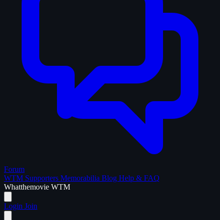
Forum
WTM Supporters
Memorabilia
Blog
Help & FAQ
What
the
movie
WTM
Login
Join