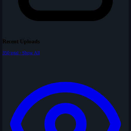
Recent Uploads
350 total · Show All