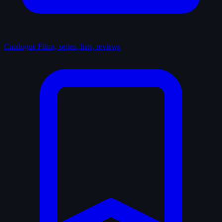
Catalogue
Films, series, lists, reviews