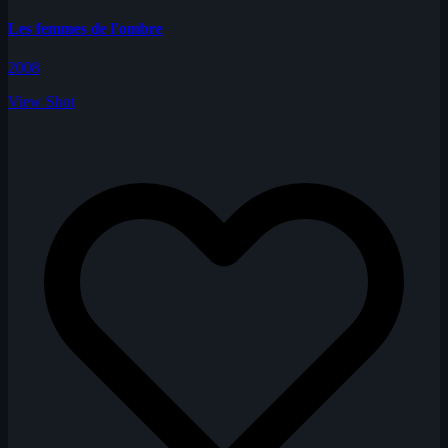
Les femmes de l'ombre
2008
View Shot