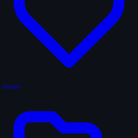
Favorites