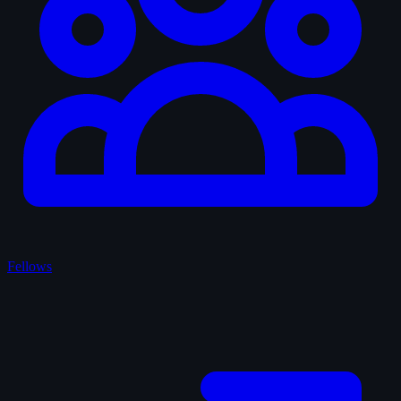
Fellows