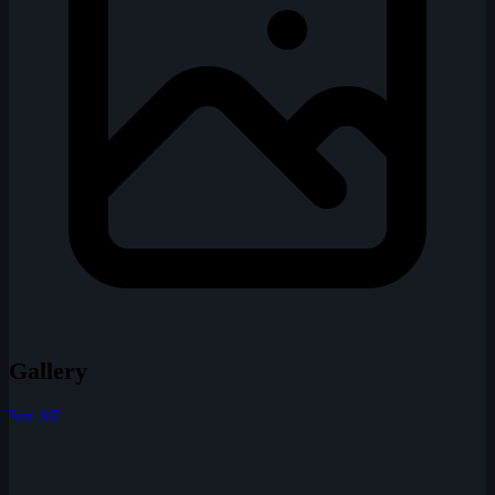
Gallery
See All