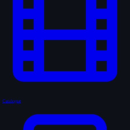
Catalogue