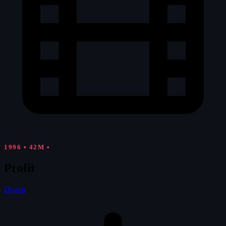
1996
•
42M
•
Profit
Drama