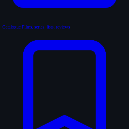
Catalogue
Films, series, lists, reviews