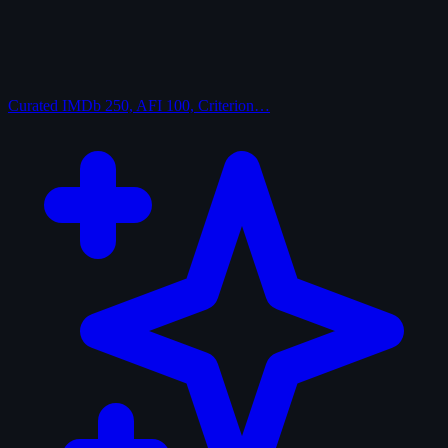
Curated
IMDb 250, AFI 100, Criterion…