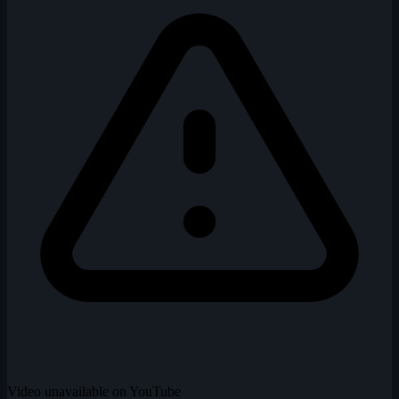
Video unavailable on YouTube