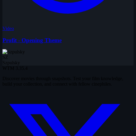
Video
Profit - Opening Theme
SZ
Szpulsky
WTM
3.35.4
Discover movies through snapshots. Test your film knowledge,
build your collection, and connect with fellow cinephiles.