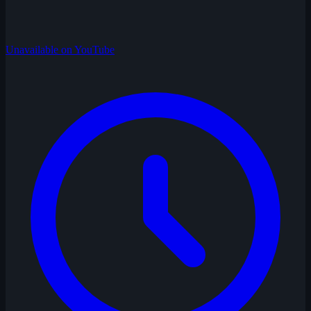
Unavailable on YouTube