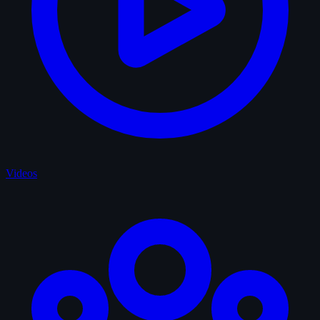
Videos