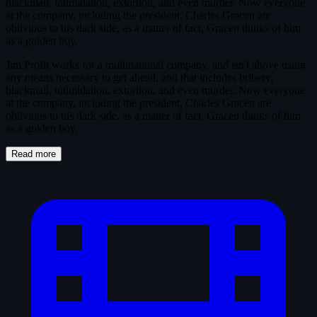
blackmail, intimidation, extortion, and even murder. Now everyone
at the company, including the president, Charles Gracen are
oblivious to his dark side, as a matter of fact, Gracen thinks of him
as a golden boy.
Jim Profit works for a multinational company, and isn't above using
any means necessary to get ahead, and that includes bribery,
blackmail, intimidation, extortion, and even murder. Now everyone
at the company, including the president, Charles Gracen are
oblivious to his dark side, as a matter of fact, Gracen thinks of him
as a golden boy.
Read more