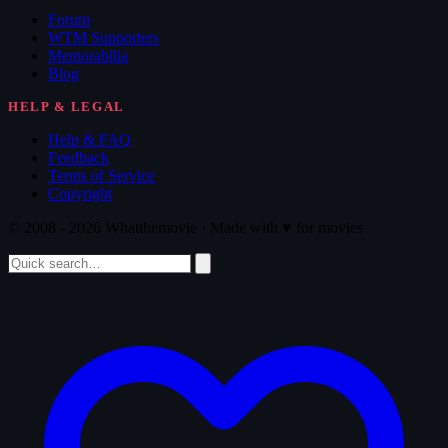
Forum
WTM Supporters
Memorabilia
Blog
HELP & LEGAL
Help & FAQ
Feedback
Terms of Service
Copyright
© 2008 - 2026 Whatthemovie · Made with
♥
for movies