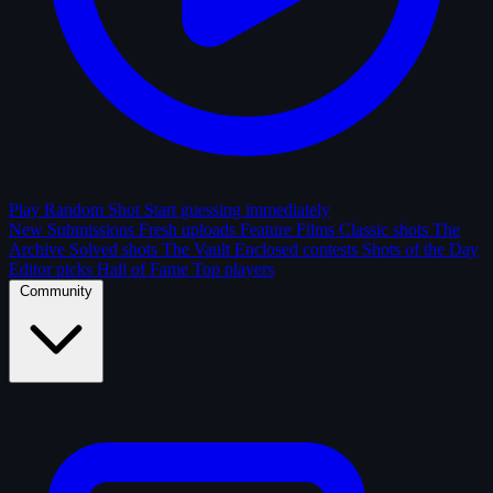
Play Random Shot
Start guessing immediately
New Submissions
Fresh uploads
Feature Films
Classic shots
The
Archive
Solved shots
The Vault
Enclosed contests
Shots of the Day
Editor picks
Hall of Fame
Top players
Community