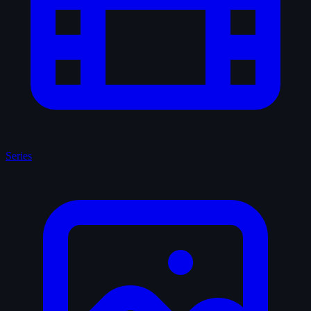
Series