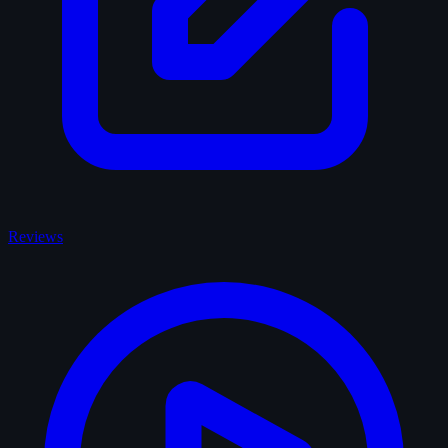
Reviews