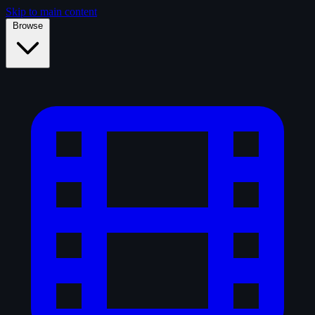
Skip to main content
Browse