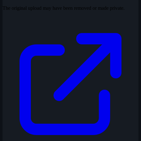
The original upload may have been removed or made private.