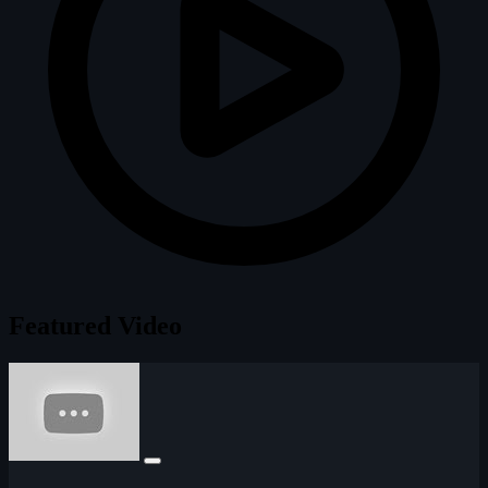
Featured Video