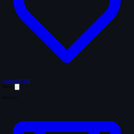
Support WTM
Menu
Browse