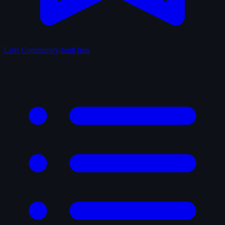
Lists
Community-built lists