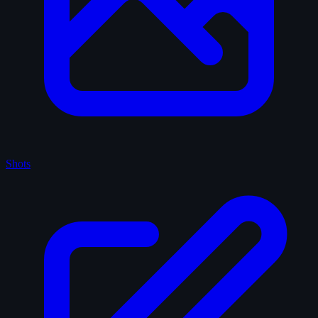
Shots