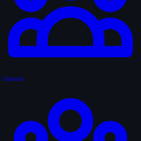
Characters