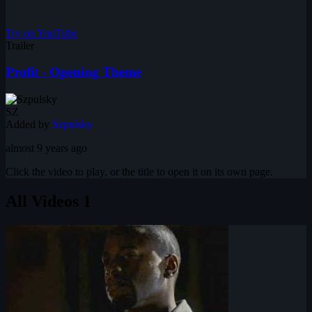
Try on YouTube
Trailer
Profit - Opening Theme
SZ
Added by
Szpulsky
almost 9 years ago
Click the video to play, or the title to open it on its own page.
All Videos
1