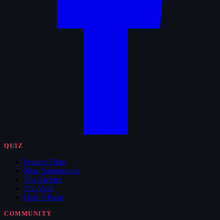
QUIZ
Feature Films
New Submissions
The Archive
The Vault
Hall of Fame
COMMUNITY