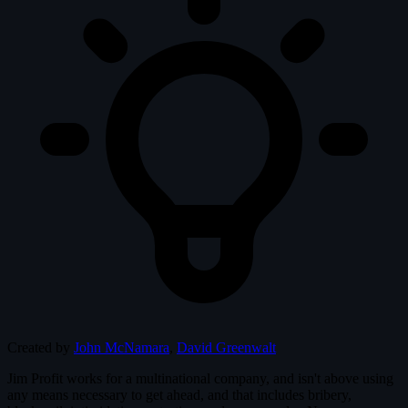
Created by
John McNamara
,
David Greenwalt
Jim Profit works for a multinational company, and isn't above using
any means necessary to get ahead, and that includes bribery,