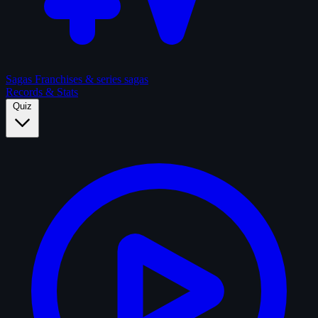
Sagas
Franchises & series sagas
Records & Stats
Quiz