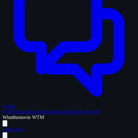
Forum
WTM Supporters
Memorabilia
Blog
Help & FAQ
What
the
movie
WTM
Login
Join