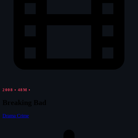
2008
•
48M
•
Breaking Bad
Drama
Crime