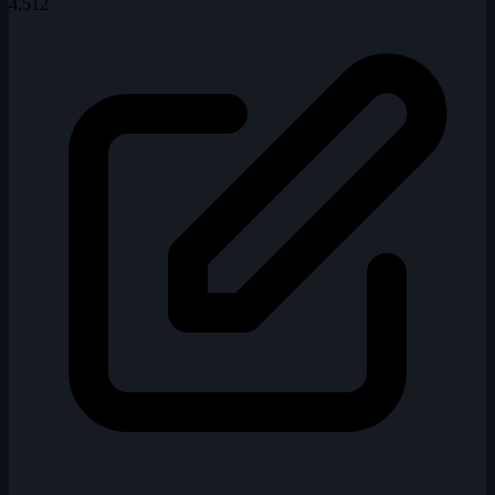
4,512