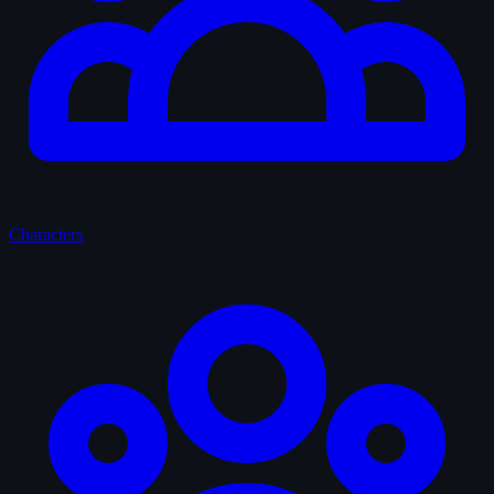
Characters