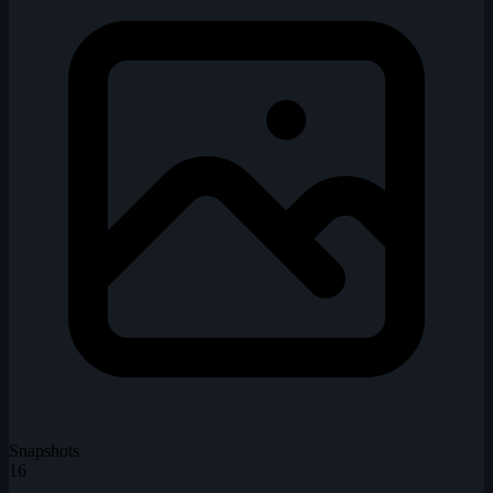
Snapshots
16