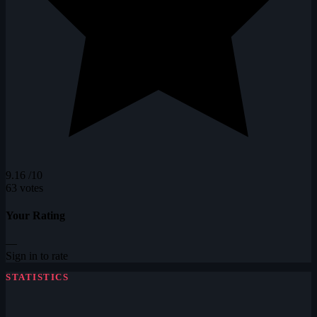
9.16
/10
63 votes
Your Rating
—
Sign in to rate
STATISTICS