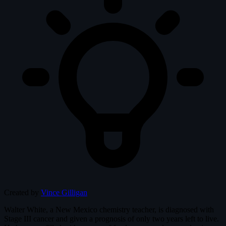
Created by
Vince Gilligan
Walter White, a New Mexico chemistry teacher, is diagnosed with
Stage III cancer and given a prognosis of only two years left to live.