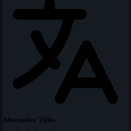
Alternative Titles