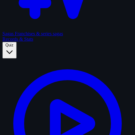
Sagas
Franchises & series sagas
Records & Stats
Quiz