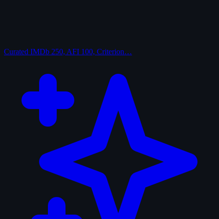
Curated
IMDb 250, AFI 100, Criterion…