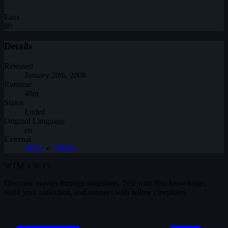
Fans
80
Details
Released
January 20th, 2008
Runtime
48m
Status
Ended
Original Language
en
External
IMDb
•
TMDB
WTM
3.36.15
Discover movies through snapshots. Test your film knowledge,
build your collection, and connect with fellow cinephiles.