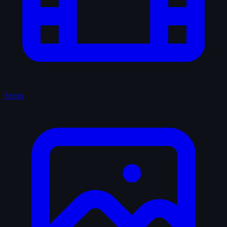
Series