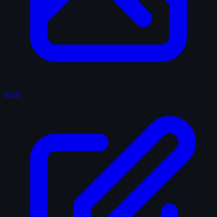
Shots