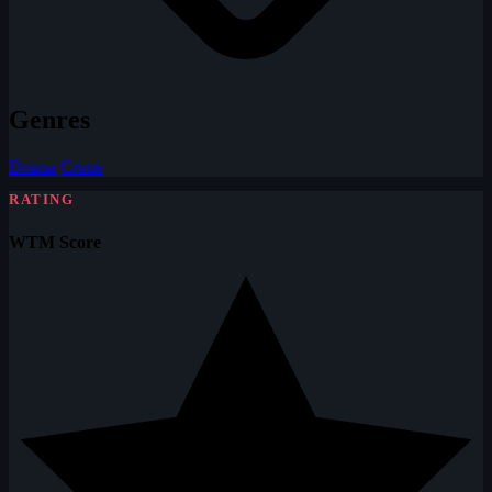
Genres
Drama
Crime
RATING
WTM Score