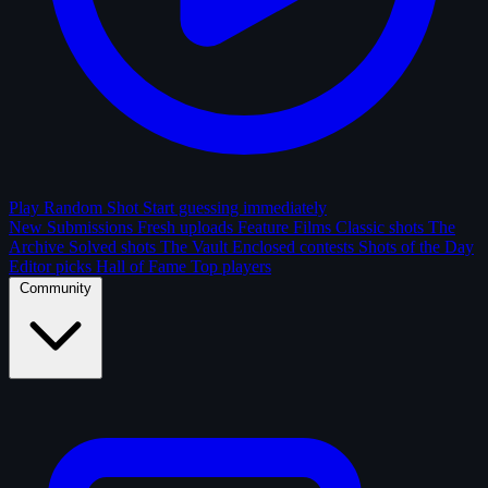
Play Random Shot
Start guessing immediately
New Submissions
Fresh uploads
Feature Films
Classic shots
The
Archive
Solved shots
The Vault
Enclosed contests
Shots of the Day
Editor picks
Hall of Fame
Top players
Community