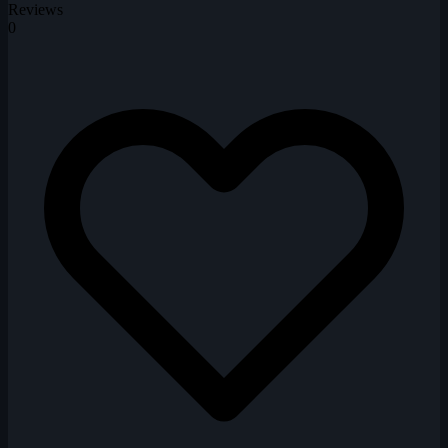
Reviews
0