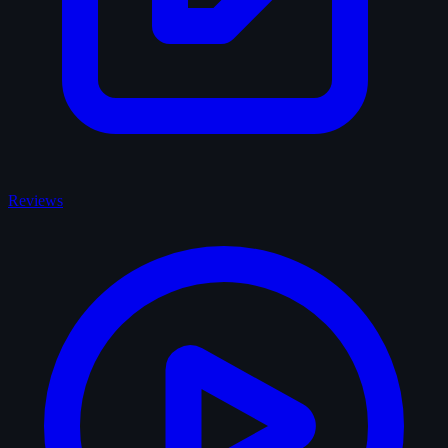
Reviews