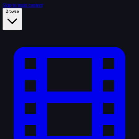
Skip to main content
Browse