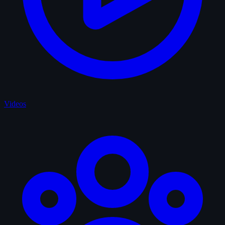
Videos