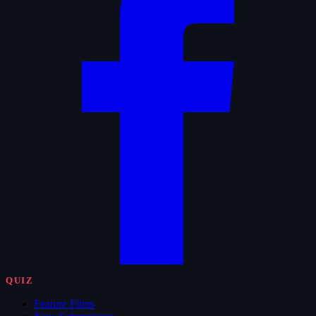
QUIZ
Feature Films