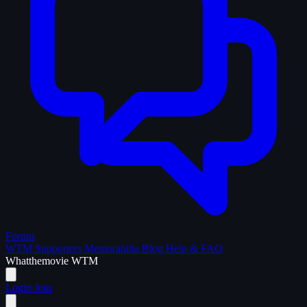
Forum
WTM Supporters
Memorabilia
Blog
Help & FAQ
What
the
movie
WTM
Login
Join