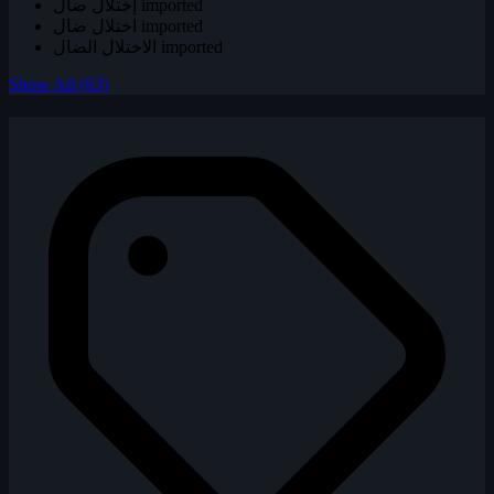
إختلال ضال
imported
اختلال ضال
imported
الاختلال الضال
imported
Show All (63)