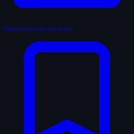
Catalogue
Films, series, lists, reviews