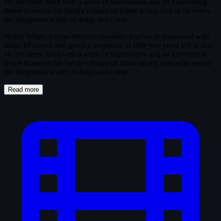
He becomes filled with a sense of fearlessness and an unrelenting
desire to secure his family's financial future at any cost as he enters
the dangerous world of drugs and crime.
Walter White, a New Mexico chemistry teacher, is diagnosed with
Stage III cancer and given a prognosis of only two years left to live.
He becomes filled with a sense of fearlessness and an unrelenting
desire to secure his family's financial future at any cost as he enters
the dangerous world of drugs and crime.
Read more