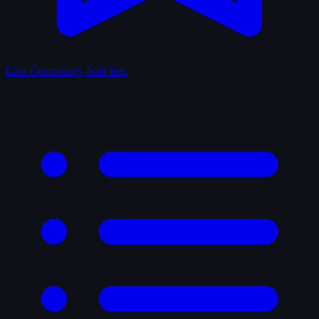
Lists
Community-built lists