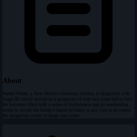
About
Walter White, a New Mexico chemistry teacher, is diagnosed with
Stage III cancer and given a prognosis of only two years left to live.
He becomes filled with a sense of fearlessness and an unrelenting
desire to secure his family's financial future at any cost as he enters
the dangerous world of drugs and crime.