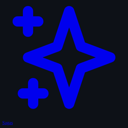
Sagas