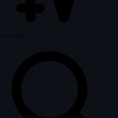
Typo-tolerant