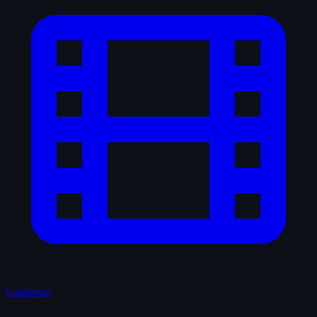
Catalogue