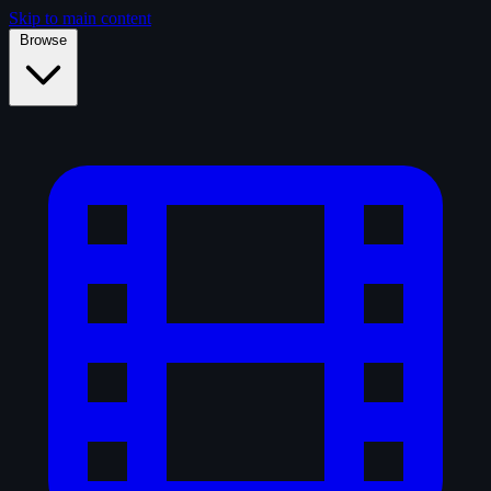
Skip to main content
Browse