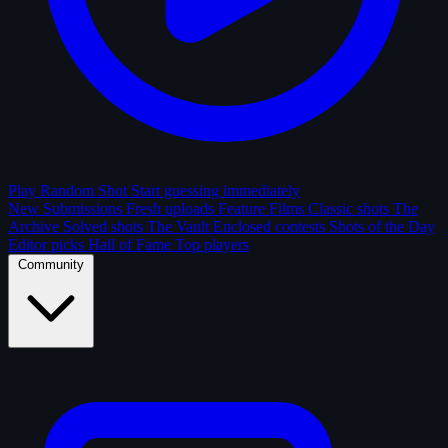
Play Random Shot
Start guessing immediately
New Submissions
Fresh uploads
Feature Films
Classic shots
The
Archive
Solved shots
The Vault
Enclosed contests
Shots of the Day
Editor picks
Hall of Fame
Top players
Community