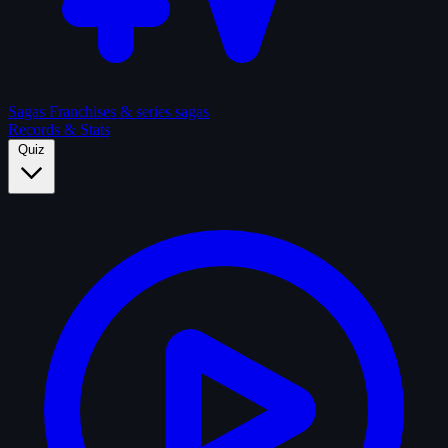
Sagas
Franchises & series sagas
Records & Stats
Quiz