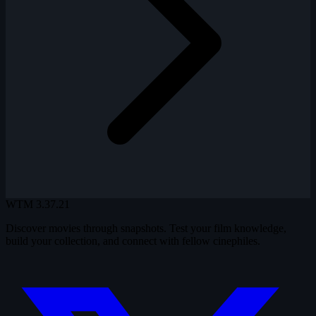
WTM
3.37.21
Discover movies through snapshots. Test your film knowledge,
build your collection, and connect with fellow cinephiles.