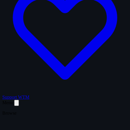
Support WTM
Menu
Browse