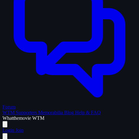
Forum
WTM Supporters
Memorabilia
Blog
Help & FAQ
What
the
movie
WTM
Login
Join