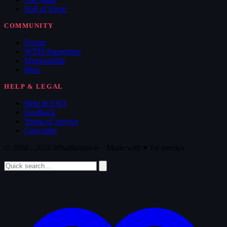
Hall of Fame
COMMUNITY
Forum
WTM Supporters
Memorabilia
Blog
HELP & LEGAL
Help & FAQ
Feedback
Terms of Service
Copyright
© 2008 - 2026 Whatthemovie · Made with
♥
for movies