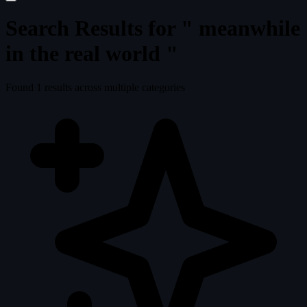
Search Results for "
meanwhile
in the real world
"
Found
1
results across multiple categories