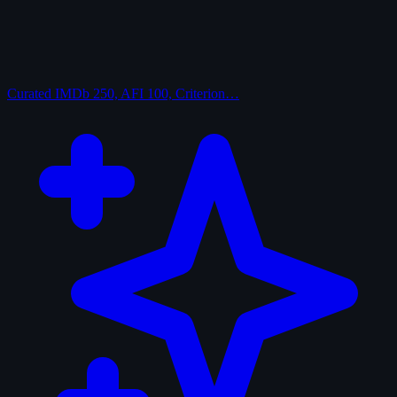
Curated
IMDb 250, AFI 100, Criterion…