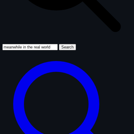
Search