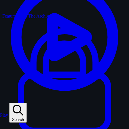
Feature Films
The Archive
Play
Search