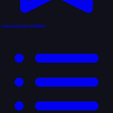
Lists
Community-built lists