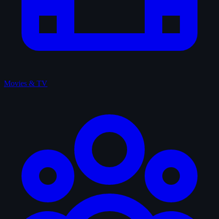
Movies & TV