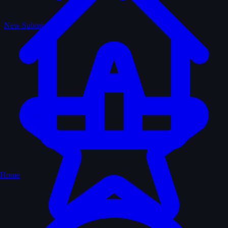
New Submissions
Home