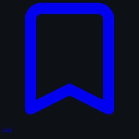
Lists