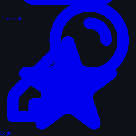
The Vault
Login