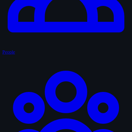
People