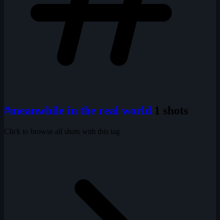
#meanwhile in the real world
1 shots
Click to browse all shots with this tag