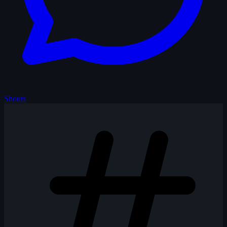
Shouts