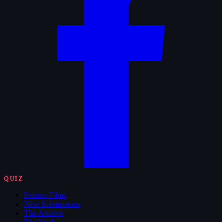
QUIZ
Feature Films
New Submissions
The Archive
The Vault