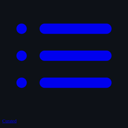
Curated