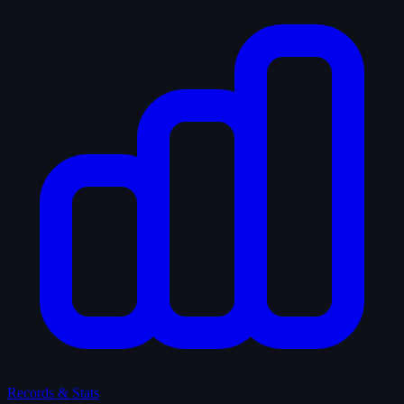
Records & Stats