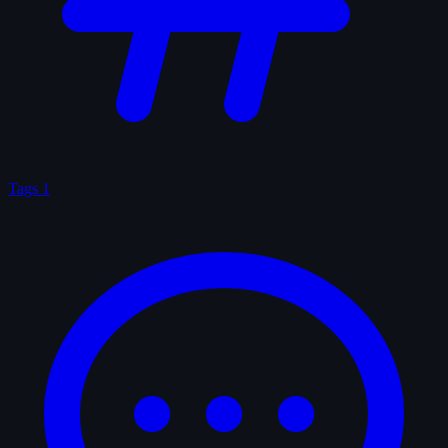
Tags
1