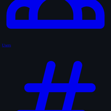
Users