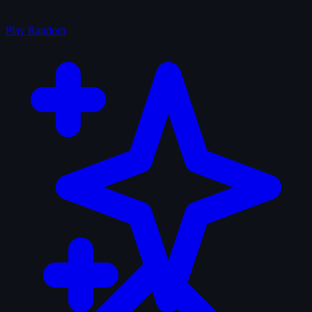
Play Random