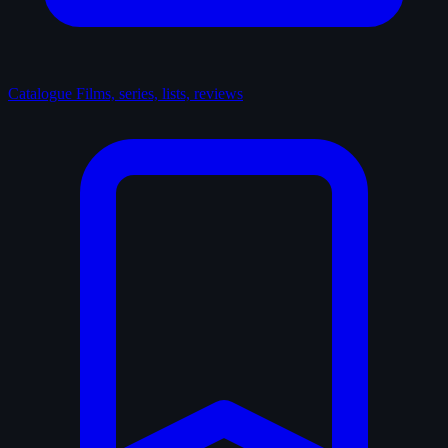
Catalogue
Films, series, lists, reviews