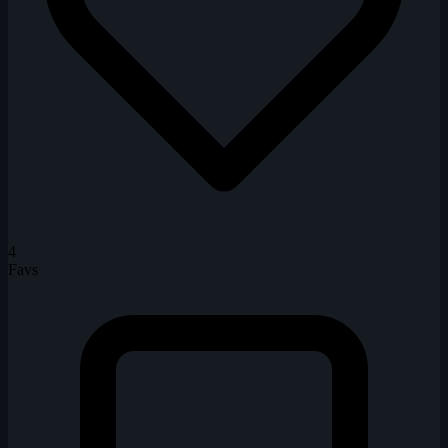
4
Favs