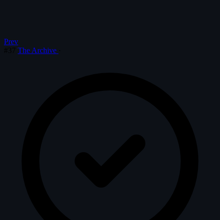
Prev
#37
The Archive
·