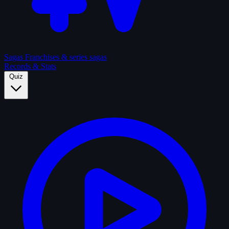
Sagas
Franchises & series sagas
Records & Stats
Quiz