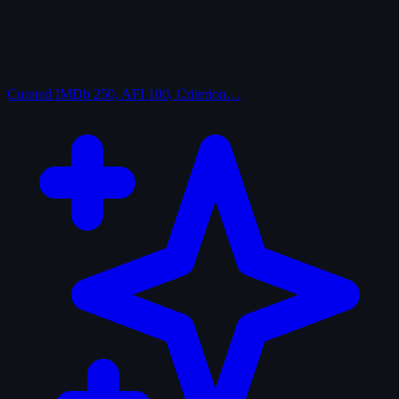
Curated
IMDb 250, AFI 100, Criterion…