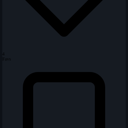
4
Favs