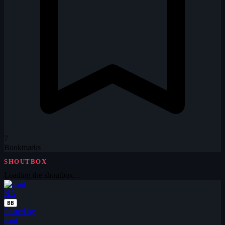
7
Bookmarks
SHOUTBOX
Loading the shoutbox…
NA
BB
Posted by
naut