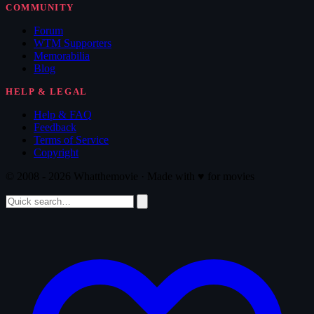
COMMUNITY
Forum
WTM Supporters
Memorabilia
Blog
HELP & LEGAL
Help & FAQ
Feedback
Terms of Service
Copyright
© 2008 - 2026 Whatthemovie · Made with
♥
for movies