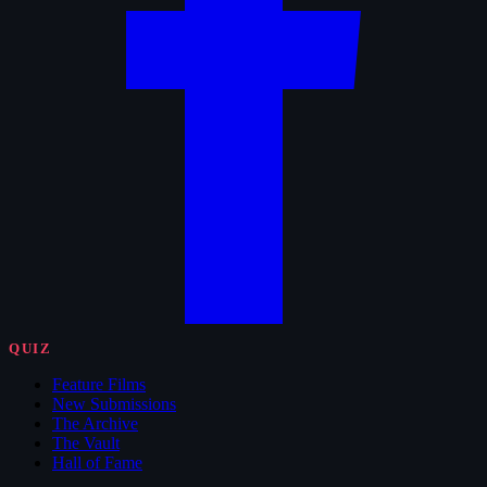
QUIZ
Feature Films
New Submissions
The Archive
The Vault
Hall of Fame