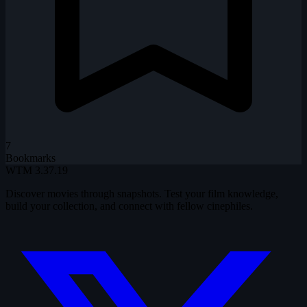
7
Bookmarks
WTM
3.37.19
Discover movies through snapshots. Test your film knowledge,
build your collection, and connect with fellow cinephiles.