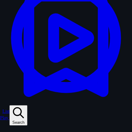
Lists
Play
Search