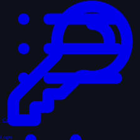
Curated
Login