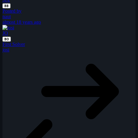
BB
Posted by
naut
almost 18 years ago
JO
BO
First Solver
josi