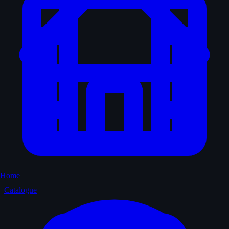
Home
Catalogue