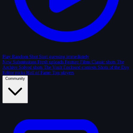
Play Random Shot
Start guessing immediately
New Submissions
Fresh uploads
Feature Films
Classic shots
The
Archive
Solved shots
The Vault
Enclosed contests
Shots of the Day
Editor picks
Hall of Fame
Top players
Community