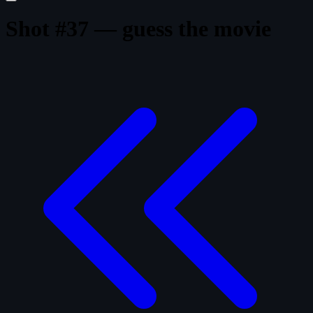
Shot #37 — guess the movie