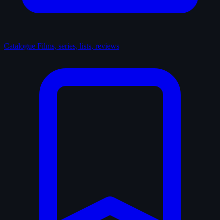
Catalogue
Films, series, lists, reviews