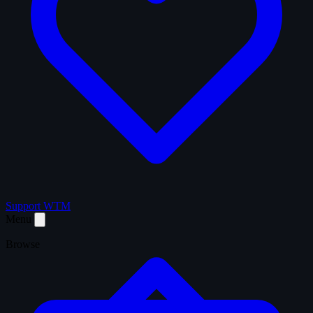
Support WTM
Menu
Browse