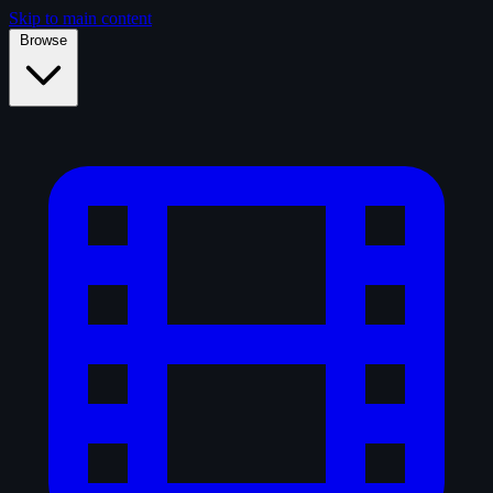
Skip to main content
Browse