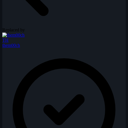
Replaced by
TH
them00ch