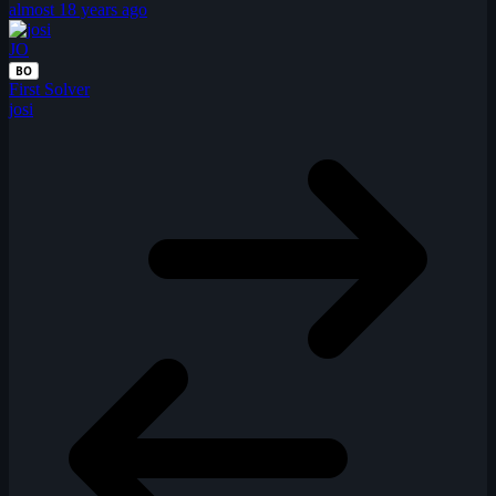
almost 18 years ago
JO
BO
First Solver
josi