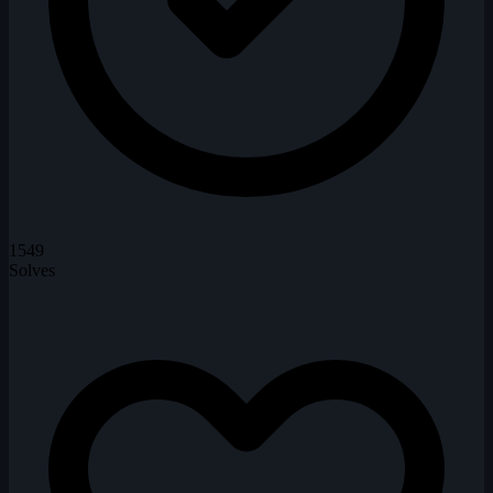
1549
Solves