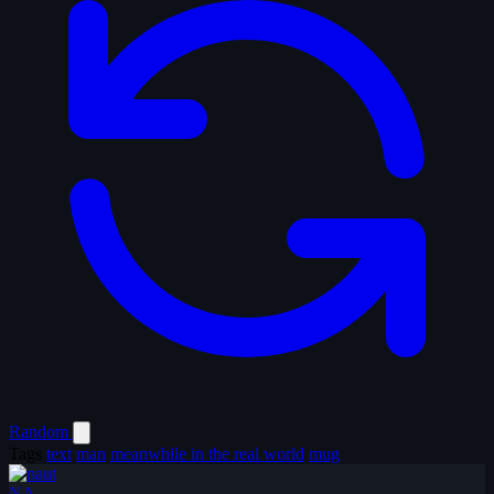
Random
Tags
text
man
meanwhile in the real world
mug
NA