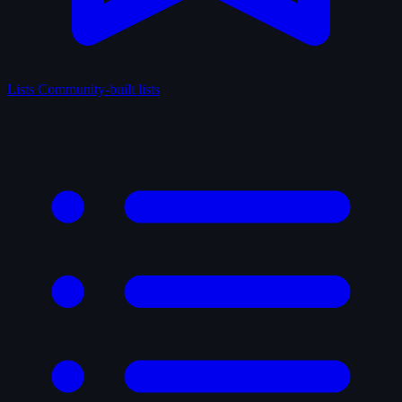
Lists
Community-built lists