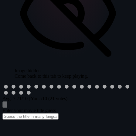
Image hidden
Come back to this tab to keep playing.
Avg:
7.71
/10
|
You:
/10
(21 votes)
Enter your movie title guess