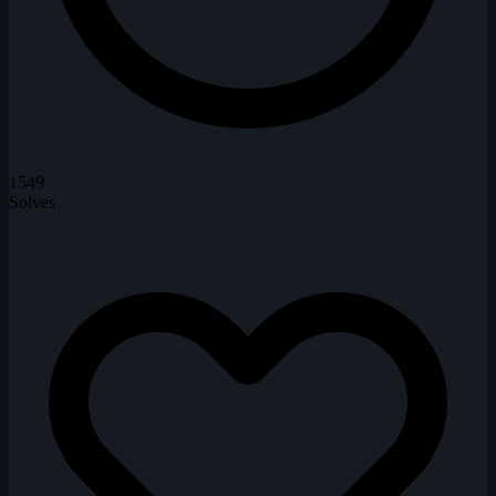
1549
Solves