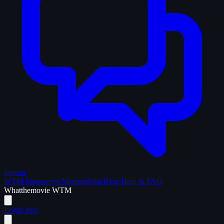
Forum
WTM Supporters
Memorabilia
Blog
Help & FAQ
What
the
movie
WTM
Login
Join