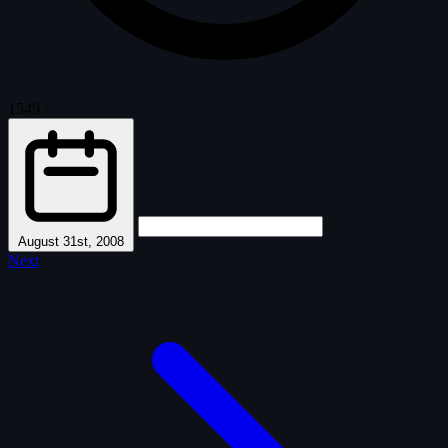
1549
·
August 31st, 2008
Next