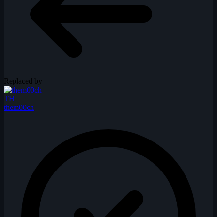
Replaced by
TH
them00ch